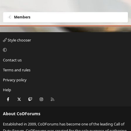
Members
Style chooser
Contact us
Terms and rules
Privacy policy
Help
Facebook
X
Twitch
Instagram
RSS
About CoDForums
Established in 2009, CoDForums has become one of the leading Call of
Duty Forum. CoDForums was created for the sole purpose of gathering