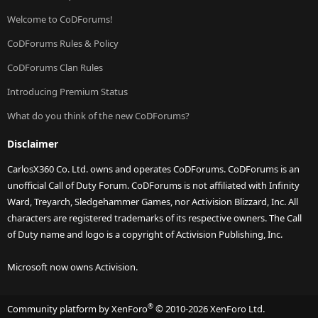
Welcome to CoDForums!
CoDForums Rules & Policy
CoDForums Clan Rules
Introducing Premium Status
What do you think of the new CoDForums?
Disclaimer
CarlosX360 Co. Ltd. owns and operates CoDForums. CoDForums is an
unofficial Call of Duty Forum. CoDForums is not affiliated with Infinity
Ward, Treyarch, Sledgehammer Games, nor Activision Blizzard, Inc. All
characters are registered trademarks of its respective owners. The Call
of Duty name and logo is a copyright of Activision Publishing, Inc.
Microsoft now owns Activision.
®
Community platform by XenForo
© 2010-2026 XenForo Ltd.