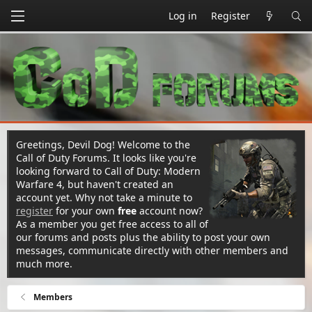
Log in
Register
Greetings, Devil Dog! Welcome to the
Call of Duty Forums. It looks like you're
looking forward to Call of Duty: Modern
Warfare 4, but haven't created an
account yet. Why not take a minute to
register
for your own
free
account now?
As a member you get free access to all of
our forums and posts plus the ability to post your own
messages, communicate directly with other members and
much more.
Members