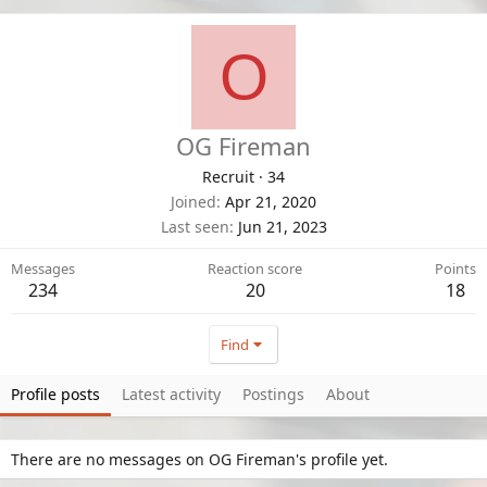
O
OG Fireman
Recruit
·
34
Joined
Apr 21, 2020
Last seen
Jun 21, 2023
Messages
Reaction score
Points
234
20
18
Find
Profile posts
Latest activity
Postings
About
There are no messages on OG Fireman's profile yet.