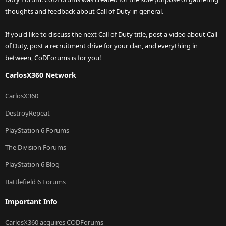
thoughts and feedback about Call of Duty in general.
If you'd like to discuss the next Call of Duty title, post a video about Call
of Duty, post a recruitment drive for your clan, and everything in
between, CoDForums is for you!
CarlosX360 Network
CarlosX360
DestroyRepeat
PlayStation 6 Forums
The Division Forums
PlayStation 6 Blog
Battlefield 6 Forums
Important Info
CarlosX360 acquires CODForums