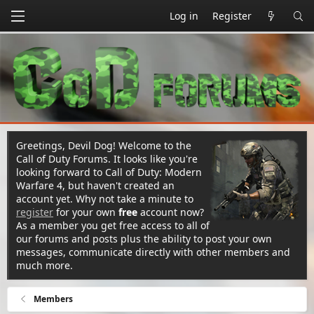
Log in
Register
Greetings, Devil Dog! Welcome to the
Call of Duty Forums. It looks like you're
looking forward to Call of Duty: Modern
Warfare 4, but haven't created an
account yet. Why not take a minute to
register
for your own
free
account now?
As a member you get free access to all of
our forums and posts plus the ability to post your own
messages, communicate directly with other members and
much more.
Members