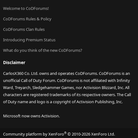
Welcome to CoDForums!
CoDForums Rules & Policy
CoDForums Clan Rules
Introducing Premium Status
What do you think of the new CoDForums?
Disclaimer
CarlosX360 Co. Ltd. owns and operates CoDForums. CoDForums is an
unofficial Call of Duty Forum. CoDForums is not affiliated with Infinity
Ward, Treyarch, Sledgehammer Games, nor Activision Blizzard, Inc. All
characters are registered trademarks of its respective owners. The Call
of Duty name and logo is a copyright of Activision Publishing, Inc.
Microsoft now owns Activision.
®
Community platform by XenForo
© 2010-2026 XenForo Ltd.