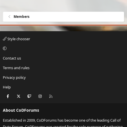
Members
Style chooser
Contact us
Terms and rules
Privacy policy
Help
Facebook
X
Twitch
Instagram
RSS
About CoDForums
Established in 2009, CoDForums has become one of the leading Call of
Duty Forum. CoDForums was created for the sole purpose of gathering