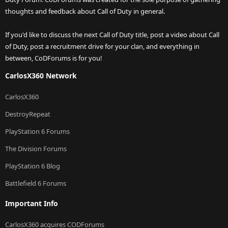
thoughts and feedback about Call of Duty in general.
If you'd like to discuss the next Call of Duty title, post a video about Call
of Duty, post a recruitment drive for your clan, and everything in
between, CoDForums is for you!
CarlosX360 Network
CarlosX360
DestroyRepeat
PlayStation 6 Forums
The Division Forums
PlayStation 6 Blog
Battlefield 6 Forums
Important Info
CarlosX360 acquires CODForums