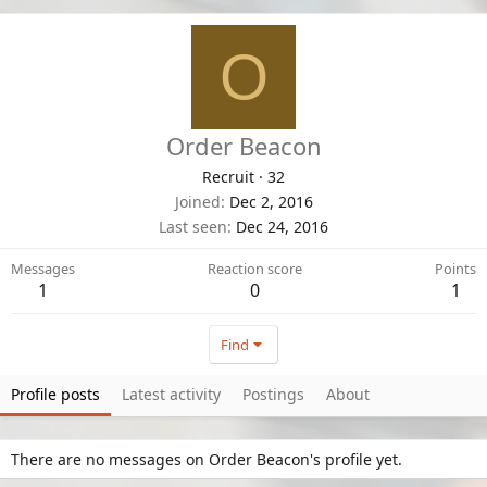
O
Order Beacon
Recruit
·
32
Joined
Dec 2, 2016
Last seen
Dec 24, 2016
Messages
Reaction score
Points
1
0
1
Find
Profile posts
Latest activity
Postings
About
There are no messages on Order Beacon's profile yet.