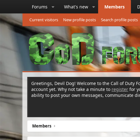
Forums
What's new
Members
D
Current visitors
New profile posts
Search profile posts
Greetings, Devil Dog! Welcome to the Call of Duty Fo
account yet. Why not take a minute to
register
for 
ability to post your own messages, communicate d
Members