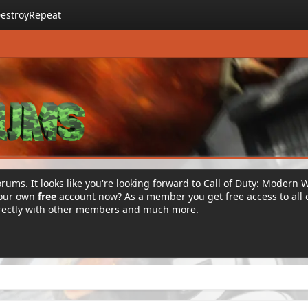
estroyRepeat
rums. It looks like you're looking forward to Call of Duty: Modern 
your own
free
account now? As a member you get free access to all 
irectly with other members and much more.