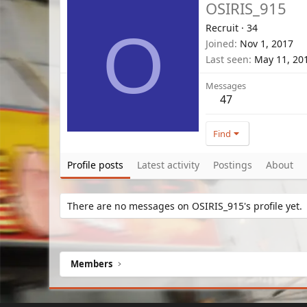
OSIRIS_915
Recruit
·
34
O
Joined
Nov 1, 2017
Last seen
May 11, 20
Messages
47
Find
Profile posts
Latest activity
Postings
About
There are no messages on OSIRIS_915's profile yet.
Members