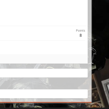
Points
8