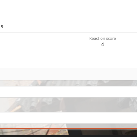
19
Reaction score
4