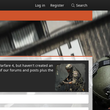
Log in
Register
Search
Warfare 4, but haven't created an
of our forums and posts plus the