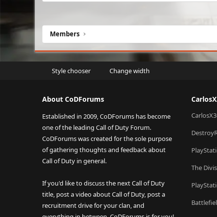
Members
Style chooser
Change width
About CoDForums
Carlos
CarlosX3
Established in 2009, CoDForums has become
one of the leading Call of Duty Forum.
Destroy
CoDForums was created for the sole purpose
of gathering thoughts and feedback about
PlayStat
Call of Duty in general.
The Divi
If you'd like to discuss the next Call of Duty
PlayStat
title, post a video about Call of Duty, post a
Battlefi
recruitment drive for your clan, and
everything in between, CoDForums is for you!