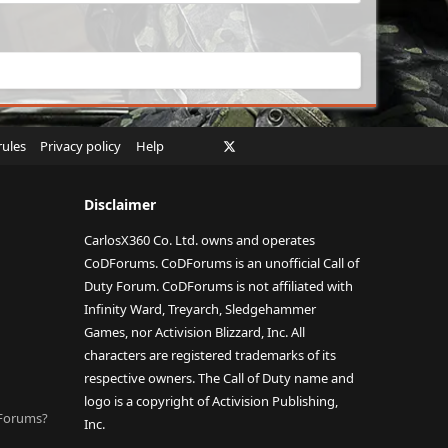
Facebook
X
Twitch
Instagram
RSS
rules
Privacy policy
Help
Disclaimer
CarlosX360 Co. Ltd. owns and operates
CoDForums. CoDForums is an unofficial Call of
Duty Forum. CoDForums is not affiliated with
Infinity Ward, Treyarch, Sledgehammer
Games, nor Activision Blizzard, Inc. All
characters are registered trademarks of its
respective owners. The Call of Duty name and
logo is a copyright of Activision Publishing,
DForums?
Inc.