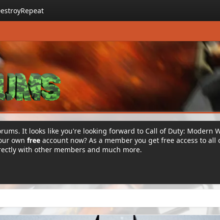
estroyRepeat
rums. It looks like you're looking forward to Call of Duty: Modern 
your own
free
account now? As a member you get free access to all 
irectly with other members and much more.