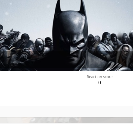
Reaction score
0
.