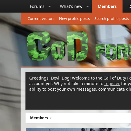
Forums
What's new
Members
D
Current visitors
New profile posts
Search profile posts
Greetings, Devil Dog! Welcome to the Call of Duty Fo
account yet. Why not take a minute to
register
for 
ability to post your own messages, communicate d
Members