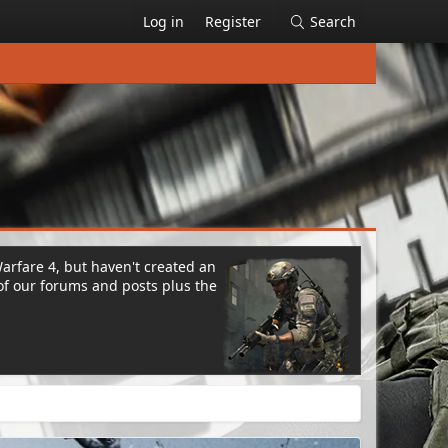
Log in
Register
Search
Warfare 4, but haven't created an
of our forums and posts plus the