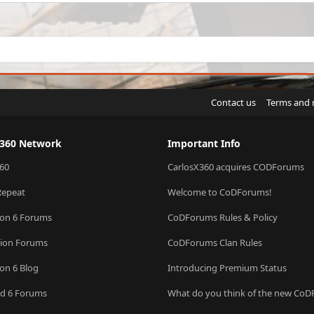
Contact us
Terms and 
X360 Network
Important Info
60
CarlosX360 acquires CODForums
Repeat
Welcome to CoDForums!
ion 6 Forums
CoDForums Rules & Policy
sion Forums
CoDForums Clan Rules
ion 6 Blog
Introducing Premium Status
eld 6 Forums
What do you think of the new Co