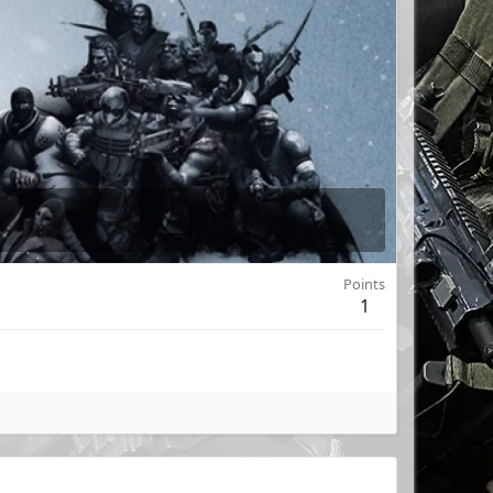
Points
1