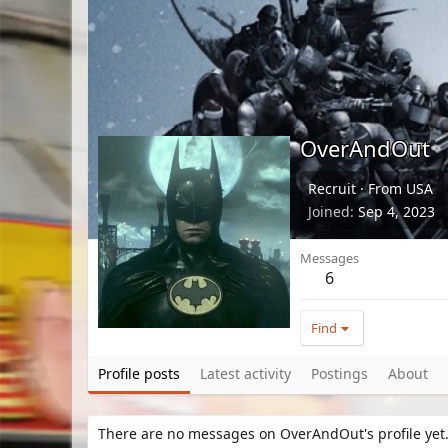
OverAndOut
Recruit
·
From
USA
Joined
Sep 4, 2023
Messages
6
Find
Profile posts
Latest activity
Postings
About
There are no messages on OverAndOut's profile yet