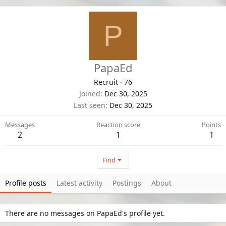
P
PapaEd
Recruit
·
76
Joined
Dec 30, 2025
Last seen
Dec 30, 2025
Messages
Reaction score
Points
2
1
1
Find
Profile posts
Latest activity
Postings
About
There are no messages on PapaEd's profile yet.