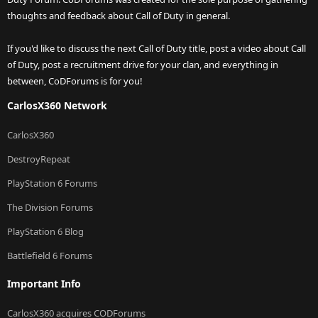
thoughts and feedback about Call of Duty in general.
If you'd like to discuss the next Call of Duty title, post a video about Call
of Duty, post a recruitment drive for your clan, and everything in
between, CoDForums is for you!
CarlosX360 Network
CarlosX360
DestroyRepeat
PlayStation 6 Forums
The Division Forums
PlayStation 6 Blog
Battlefield 6 Forums
Important Info
CarlosX360 acquires CODForums