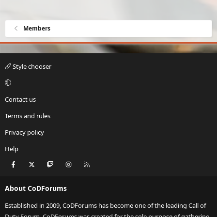
Members
Style chooser
Contact us
Terms and rules
Privacy policy
Help
Facebook
X
Twitch
Instagram
RSS
About CoDForums
Established in 2009, CoDForums has become one of the leading Call of
Duty Forum. CoDForums was created for the sole purpose of gathering