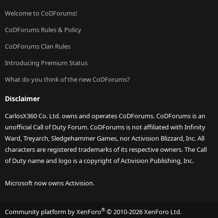
Welcome to CoDForums!
CoDForums Rules & Policy
CoDForums Clan Rules
Introducing Premium Status
What do you think of the new CoDForums?
Disclaimer
CarlosX360 Co. Ltd. owns and operates CoDForums. CoDForums is an
unofficial Call of Duty Forum. CoDForums is not affiliated with Infinity
Ward, Treyarch, Sledgehammer Games, nor Activision Blizzard, Inc. All
characters are registered trademarks of its respective owners. The Call
of Duty name and logo is a copyright of Activision Publishing, Inc.
Microsoft now owns Activision.
®
Community platform by XenForo
© 2010-2026 XenForo Ltd.