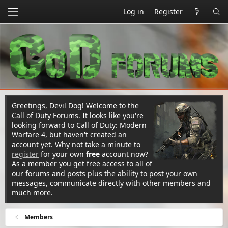
Log in
Register
Greetings, Devil Dog! Welcome to the
Call of Duty Forums. It looks like you're
looking forward to Call of Duty: Modern
Warfare 4, but haven't created an
account yet. Why not take a minute to
register
for your own
free
account now?
As a member you get free access to all of
our forums and posts plus the ability to post your own
messages, communicate directly with other members and
much more.
Members