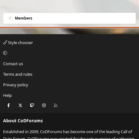
Members
Style chooser
Contact us
Terms and rules
Privacy policy
Help
Facebook
X
Twitch
Instagram
RSS
About CoDForums
Established in 2009, CoDForums has become one of the leading Call of
Duty Forum. CoDForums was created for the sole purpose of gathering