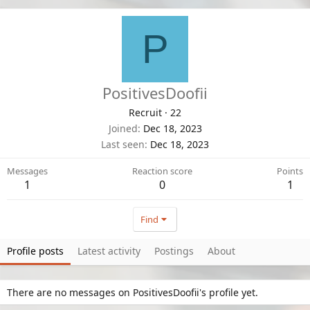
P
PositivesDoofii
Recruit
·
22
Joined
Dec 18, 2023
Last seen
Dec 18, 2023
Messages
Reaction score
Points
1
0
1
Find
Profile posts
Latest activity
Postings
About
There are no messages on PositivesDoofii's profile yet.