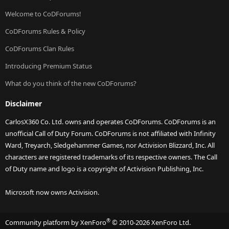
Welcome to CoDForums!
CoDForums Rules & Policy
CoDForums Clan Rules
Introducing Premium Status
What do you think of the new CoDForums?
Disclaimer
CarlosX360 Co. Ltd. owns and operates CoDForums. CoDForums is an
unofficial Call of Duty Forum. CoDForums is not affiliated with Infinity
Ward, Treyarch, Sledgehammer Games, nor Activision Blizzard, Inc. All
characters are registered trademarks of its respective owners. The Call
of Duty name and logo is a copyright of Activision Publishing, Inc.
Microsoft now owns Activision.
®
Community platform by XenForo
© 2010-2026 XenForo Ltd.