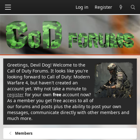
Log in
Register
Greetings, Devil Dog! Welcome to the
Call of Duty Forums. It looks like you're
looking forward to Call of Duty: Modern
Warfare 4, but haven't created an
account yet. Why not take a minute to
register
for your own
free
account now?
As a member you get free access to all of
our forums and posts plus the ability to post your own
messages, communicate directly with other members and
much more.
Members