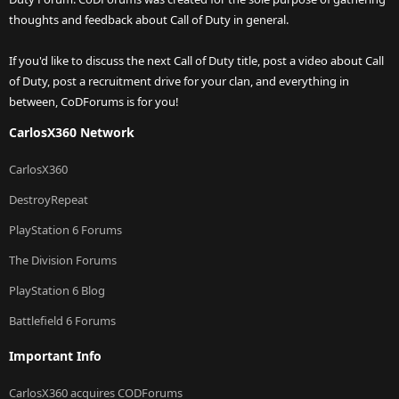
thoughts and feedback about Call of Duty in general.
If you'd like to discuss the next Call of Duty title, post a video about Call
of Duty, post a recruitment drive for your clan, and everything in
between, CoDForums is for you!
CarlosX360 Network
CarlosX360
DestroyRepeat
PlayStation 6 Forums
The Division Forums
PlayStation 6 Blog
Battlefield 6 Forums
Important Info
CarlosX360 acquires CODForums