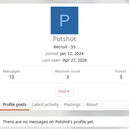
P
Potshot
Recruit
·
55
Joined
Jan 12, 2024
Last seen
Apr 27, 2026
Messages
Reaction score
Points
10
3
3
Find
Profile posts
Latest activity
Postings
About
There are no messages on Potshot's profile yet.