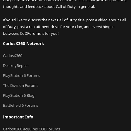
thoughts and feedback about Call of Duty in general.
If you'd like to discuss the next Call of Duty title, post a video about Call
of Duty, post a recruitment drive for your clan, and everything in
between, CoDForums is for you!
CarlosX360 Network
CarlosX360
DestroyRepeat
PlayStation 6 Forums
The Division Forums
PlayStation 6 Blog
Battlefield 6 Forums
Important Info
CarlosX360 acquires CODForums