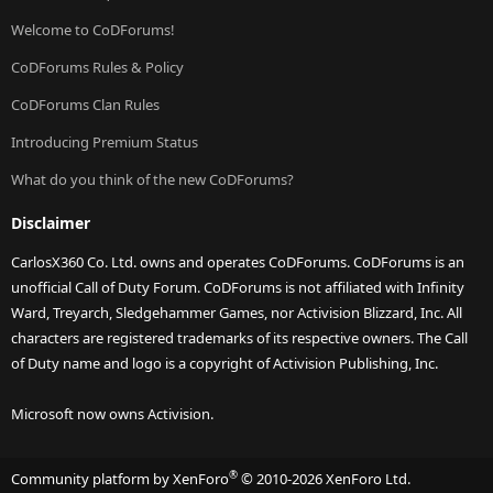
Welcome to CoDForums!
CoDForums Rules & Policy
CoDForums Clan Rules
Introducing Premium Status
What do you think of the new CoDForums?
Disclaimer
CarlosX360 Co. Ltd. owns and operates CoDForums. CoDForums is an
unofficial Call of Duty Forum. CoDForums is not affiliated with Infinity
Ward, Treyarch, Sledgehammer Games, nor Activision Blizzard, Inc. All
characters are registered trademarks of its respective owners. The Call
of Duty name and logo is a copyright of Activision Publishing, Inc.
Microsoft now owns Activision.
®
Community platform by XenForo
© 2010-2026 XenForo Ltd.