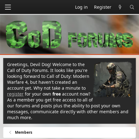
Log in
Register
Greetings, Devil Dog! Welcome to the
Call of Duty Forums. It looks like you're
looking forward to Call of Duty: Modern
Warfare 4, but haven't created an
account yet. Why not take a minute to
register
for your own
free
account now?
As a member you get free access to all of
our forums and posts plus the ability to post your own
messages, communicate directly with other members and
much more.
Members