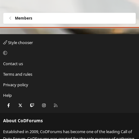
Members
Style chooser
Contact us
Terms and rules
Privacy policy
Help
Facebook
X
Twitch
Instagram
RSS
About CoDForums
Established in 2009, CoDForums has become one of the leading Call of
Duty Forum. CoDForums was created for the sole purpose of gathering