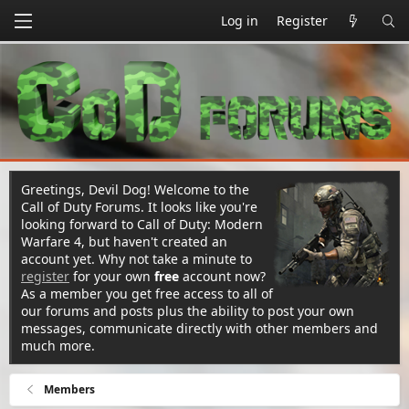
Log in
Register
Greetings, Devil Dog! Welcome to the
Call of Duty Forums. It looks like you're
looking forward to Call of Duty: Modern
Warfare 4, but haven't created an
account yet. Why not take a minute to
register
for your own
free
account now?
As a member you get free access to all of
our forums and posts plus the ability to post your own
messages, communicate directly with other members and
much more.
Members