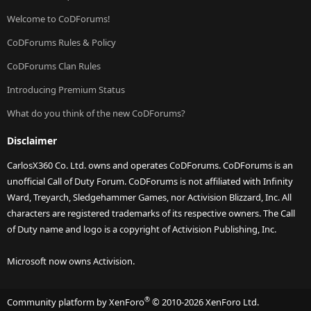
Welcome to CoDForums!
CoDForums Rules & Policy
CoDForums Clan Rules
Introducing Premium Status
What do you think of the new CoDForums?
Disclaimer
CarlosX360 Co. Ltd. owns and operates CoDForums. CoDForums is an
unofficial Call of Duty Forum. CoDForums is not affiliated with Infinity
Ward, Treyarch, Sledgehammer Games, nor Activision Blizzard, Inc. All
characters are registered trademarks of its respective owners. The Call
of Duty name and logo is a copyright of Activision Publishing, Inc.
Microsoft now owns Activision.
®
Community platform by XenForo
© 2010-2026 XenForo Ltd.