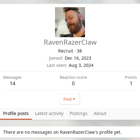
RavenRazerClaw
Recruit
·
38
Joined
Dec 16, 2023
Last seen
Aug 3, 2024
Messages
Reaction score
Points
14
0
1
Find
Profile posts
Latest activity
Postings
About
There are no messages on RavenRazerClaw's profile yet.