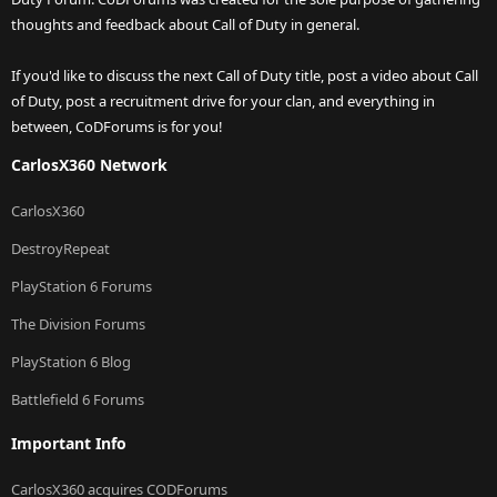
thoughts and feedback about Call of Duty in general.
If you'd like to discuss the next Call of Duty title, post a video about Call
of Duty, post a recruitment drive for your clan, and everything in
between, CoDForums is for you!
CarlosX360 Network
CarlosX360
DestroyRepeat
PlayStation 6 Forums
The Division Forums
PlayStation 6 Blog
Battlefield 6 Forums
Important Info
CarlosX360 acquires CODForums