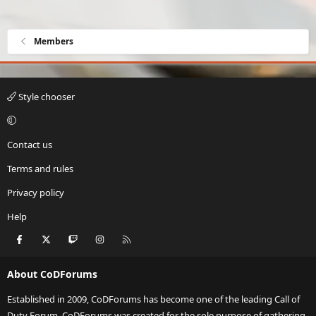
Members
Style chooser
Contact us
Terms and rules
Privacy policy
Help
Facebook
X
Twitch
Instagram
RSS
About CoDForums
Established in 2009, CoDForums has become one of the leading Call of
Duty Forum. CoDForums was created for the sole purpose of gathering