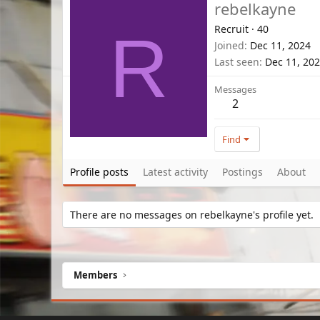
rebelkayne
Recruit
·
40
R
Joined
Dec 11, 2024
Last seen
Dec 11, 20
Messages
2
Find
Profile posts
Latest activity
Postings
About
There are no messages on rebelkayne's profile yet.
Members