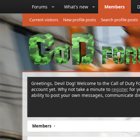
Forums
What's new
Members
D
Current visitors
New profile posts
Search profile posts
Greetings, Devil Dog! Welcome to the Call of Duty Fo
account yet. Why not take a minute to
register
for 
ability to post your own messages, communicate d
Members