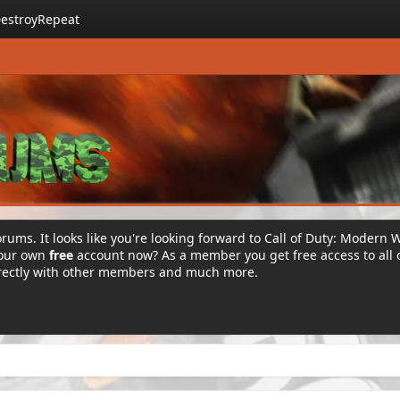
estroyRepeat
rums. It looks like you're looking forward to Call of Duty: Modern 
your own
free
account now? As a member you get free access to all 
irectly with other members and much more.