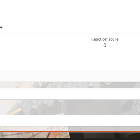
24
Reaction score
0