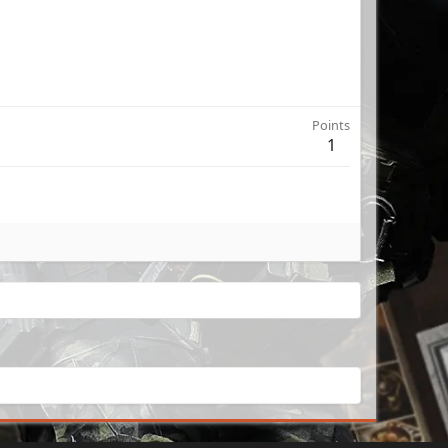
Points
1