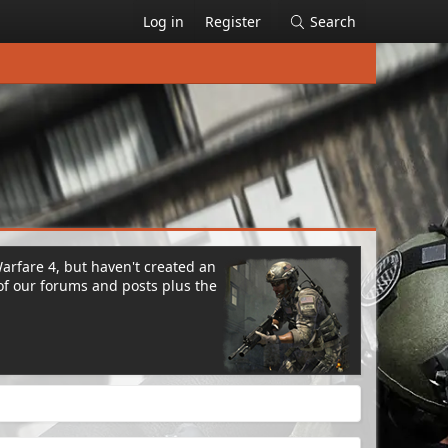
Log in
Register
Search
Warfare 4, but haven't created an
of our forums and posts plus the