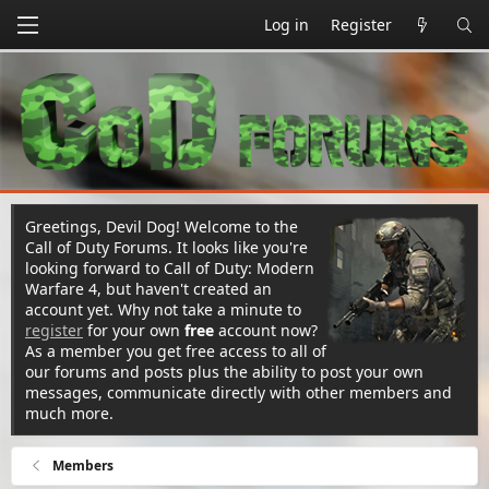
Log in
Register
Greetings, Devil Dog! Welcome to the
Call of Duty Forums. It looks like you're
looking forward to Call of Duty: Modern
Warfare 4, but haven't created an
account yet. Why not take a minute to
register
for your own
free
account now?
As a member you get free access to all of
our forums and posts plus the ability to post your own
messages, communicate directly with other members and
much more.
Members