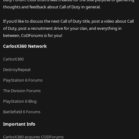
thoughts and feedback about Call of Duty in general.
If you'd like to discuss the next Call of Duty title, post a video about Call
of Duty, post a recruitment drive for your clan, and everything in
between, CoDForums is for you!
CarlosX360 Network
CarlosX360
DestroyRepeat
PlayStation 6 Forums
The Division Forums
PlayStation 6 Blog
Battlefield 6 Forums
Important Info
CarlosX360 acquires CODForums