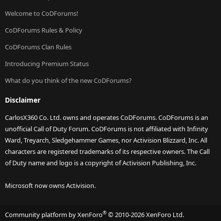
Welcome to CoDForums!
CoDForums Rules & Policy
CoDForums Clan Rules
Introducing Premium Status
What do you think of the new CoDForums?
Disclaimer
CarlosX360 Co. Ltd. owns and operates CoDForums. CoDForums is an
unofficial Call of Duty Forum. CoDForums is not affiliated with Infinity
Ward, Treyarch, Sledgehammer Games, nor Activision Blizzard, Inc. All
characters are registered trademarks of its respective owners. The Call
of Duty name and logo is a copyright of Activision Publishing, Inc.
Microsoft now owns Activision.
®
Community platform by XenForo
© 2010-2026 XenForo Ltd.