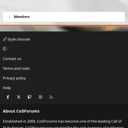
Members
Style chooser
Contact us
Terms and rules
Privacy policy
Help
Facebook
X
Twitch
Instagram
RSS
About CoDForums
Established in 2009, CoDForums has become one of the leading Call of
Duty Forum. CoDForums was created for the sole purpose of gathering