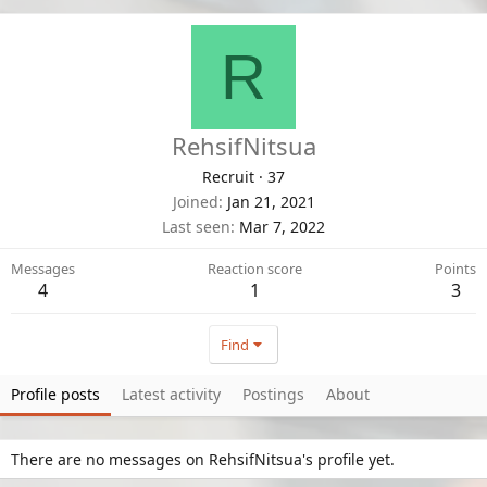
R
RehsifNitsua
Recruit
·
37
Joined
Jan 21, 2021
Last seen
Mar 7, 2022
Messages
Reaction score
Points
4
1
3
Find
Profile posts
Latest activity
Postings
About
There are no messages on RehsifNitsua's profile yet.