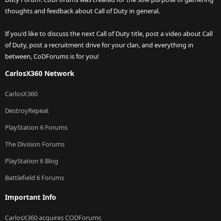
thoughts and feedback about Call of Duty in general.
If you'd like to discuss the next Call of Duty title, post a video about Call
of Duty, post a recruitment drive for your clan, and everything in
between, CoDForums is for you!
CarlosX360 Network
CarlosX360
DestroyRepeat
PlayStation 6 Forums
The Division Forums
PlayStation 6 Blog
Battlefield 6 Forums
Important Info
CarlosX360 acquires CODForums