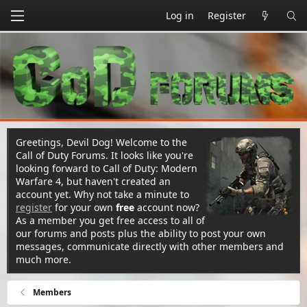
Log in
Register
Greetings, Devil Dog! Welcome to the
Call of Duty Forums. It looks like you're
looking forward to Call of Duty: Modern
Warfare 4, but haven't created an
account yet. Why not take a minute to
register
for your own
free
account now?
As a member you get free access to all of
our forums and posts plus the ability to post your own
messages, communicate directly with other members and
much more.
Members