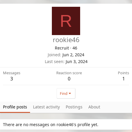
R
rookie46
Recruit
·
46
Joined
Jun 2, 2024
Last seen
Jun 3, 2024
Messages
Reaction score
Points
3
0
1
Find
Profile posts
Latest activity
Postings
About
There are no messages on rookie46's profile yet.