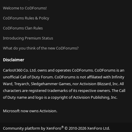
Welcome to CoDForums!
CoDForums Rules & Policy
CoDForums Clan Rules
Introducing Premium Status
What do you think of the new CoDForums?
Disclaimer
CarlosX360 Co. Ltd. owns and operates CoDForums. CoDForums is an
unofficial Call of Duty Forum. CoDForums is not affiliated with Infinity
Ward, Treyarch, Sledgehammer Games, nor Activision Blizzard, Inc. All
characters are registered trademarks of its respective owners. The Call
of Duty name and logo is a copyright of Activision Publishing, Inc.
Microsoft now owns Activision.
®
Community platform by XenForo
© 2010-2026 XenForo Ltd.