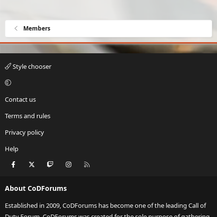
Members
Style chooser
Contact us
Terms and rules
Privacy policy
Help
Facebook
X
Twitch
Instagram
RSS
About CoDForums
Established in 2009, CoDForums has become one of the leading Call of
Duty Forum. CoDForums was created for the sole purpose of gathering