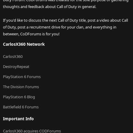
thoughts and feedback about Call of Duty in general.
If you'd like to discuss the next Call of Duty title, post a video about Call
of Duty, post a recruitment drive for your clan, and everything in
between, CoDForums is for you!
CarlosX360 Network
CarlosX360
DestroyRepeat
PlayStation 6 Forums
The Division Forums
PlayStation 6 Blog
Battlefield 6 Forums
Important Info
CarlosX360 acquires CODForums