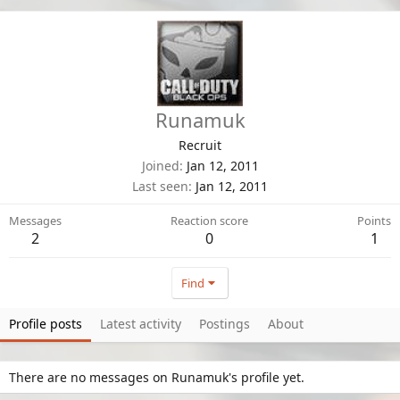
Runamuk
Recruit
Joined
Jan 12, 2011
Last seen
Jan 12, 2011
Messages
Reaction score
Points
2
0
1
Find
Profile posts
Latest activity
Postings
About
There are no messages on Runamuk's profile yet.