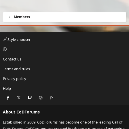
Members
Style chooser
Contact us
Terms and rules
Privacy policy
Help
Facebook
X
Twitch
Instagram
RSS
About CoDForums
Established in 2009, CoDForums has become one of the leading Call of
Duty Forum. CoDForums was created for the sole purpose of gathering