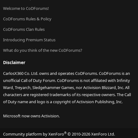
Welcome to CoDForums!
CoDForums Rules & Policy
CoDForums Clan Rules
Introducing Premium Status
What do you think of the new CoDForums?
Disclaimer
CarlosX360 Co. Ltd. owns and operates CoDForums. CoDForums is an
unofficial Call of Duty Forum. CoDForums is not affiliated with Infinity
Ward, Treyarch, Sledgehammer Games, nor Activision Blizzard, Inc. All
characters are registered trademarks of its respective owners. The Call
of Duty name and logo is a copyright of Activision Publishing, Inc.
Microsoft now owns Activision.
®
Community platform by XenForo
© 2010-2026 XenForo Ltd.