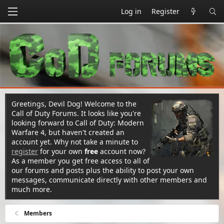
Log in
Register
Greetings, Devil Dog! Welcome to the
Call of Duty Forums. It looks like you're
looking forward to Call of Duty: Modern
Warfare 4, but haven't created an
account yet. Why not take a minute to
register
for your own
free
account now?
As a member you get free access to all of
our forums and posts plus the ability to post your own
messages, communicate directly with other members and
much more.
Members