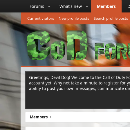
Forums
What's new
Members
D
Current visitors
New profile posts
Search profile posts
Greetings, Devil Dog! Welcome to the Call of Duty Fo
account yet. Why not take a minute to
register
for 
ability to post your own messages, communicate d
Members