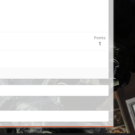
Points
1