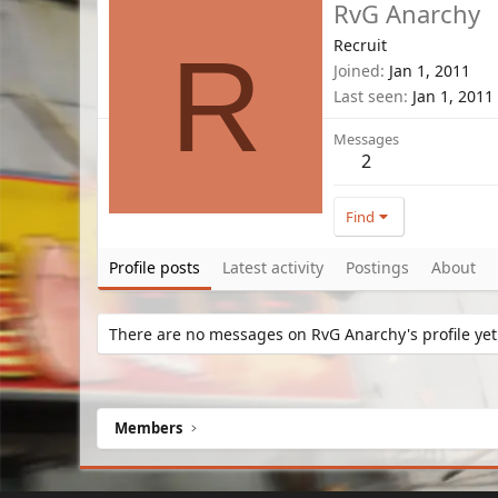
RvG Anarchy
Recruit
R
Joined
Jan 1, 2011
Last seen
Jan 1, 2011
Messages
2
Find
Profile posts
Latest activity
Postings
About
There are no messages on RvG Anarchy's profile yet
Members