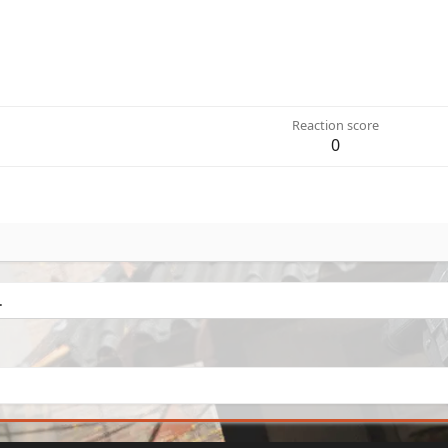
Reaction score
0
.