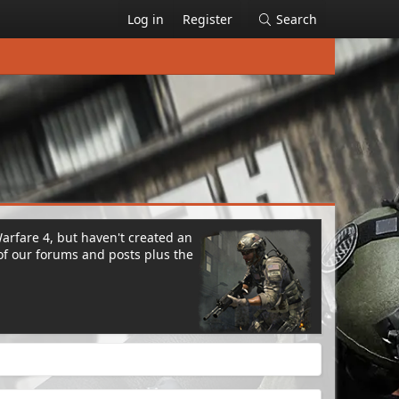
Log in
Register
Search
Warfare 4, but haven't created an
of our forums and posts plus the