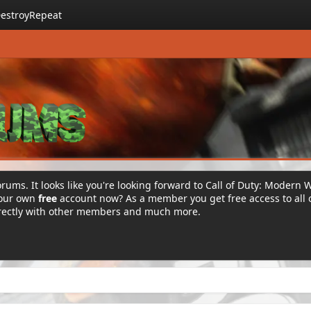
estroyRepeat
rums. It looks like you're looking forward to Call of Duty: Modern 
your own
free
account now? As a member you get free access to all 
irectly with other members and much more.