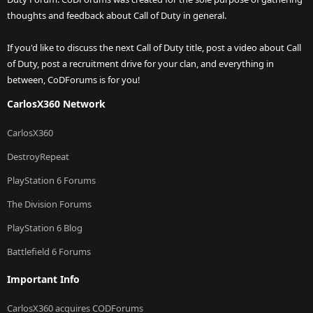
thoughts and feedback about Call of Duty in general.
If you'd like to discuss the next Call of Duty title, post a video about Call
of Duty, post a recruitment drive for your clan, and everything in
between, CoDForums is for you!
CarlosX360 Network
CarlosX360
DestroyRepeat
PlayStation 6 Forums
The Division Forums
PlayStation 6 Blog
Battlefield 6 Forums
Important Info
CarlosX360 acquires CODForums