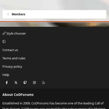
Members
Style chooser
Contact us
Terms and rules
Privacy policy
Help
Facebook
X
Twitch
Instagram
RSS
About CoDForums
Established in 2009, CoDForums has become one of the leading Call of
Duty Forum. CoDForums was created for the sole purpose of gathering