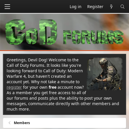
Log in
Register
Greetings, Devil Dog! Welcome to the
Call of Duty Forums. It looks like you're
looking forward to Call of Duty: Modern
Warfare 4, but haven't created an
account yet. Why not take a minute to
register
for your own
free
account now?
As a member you get free access to all of
our forums and posts plus the ability to post your own
messages, communicate directly with other members and
much more.
Members