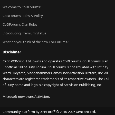
Welcome to CoDForums!
CoDForums Rules & Policy
CoDForums Clan Rules
Introducing Premium Status
What do you think of the new CoDForums?
Disclaimer
CarlosX360 Co. Ltd. owns and operates CoDForums. CoDForums is an
unofficial Call of Duty Forum. CoDForums is not affiliated with Infinity
Ward, Treyarch, Sledgehammer Games, nor Activision Blizzard, Inc. All
characters are registered trademarks of its respective owners. The Call
of Duty name and logo is a copyright of Activision Publishing, Inc.
Microsoft now owns Activision.
®
Community platform by XenForo
© 2010-2026 XenForo Ltd.