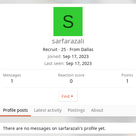
S
sarfarazali
Recruit
·
25
·
From
Dallas
Joined
Sep 17, 2023
Last seen
Sep 17, 2023
Messages
Reaction score
Points
1
0
1
Find
Profile posts
Latest activity
Postings
About
There are no messages on sarfarazali's profile yet.