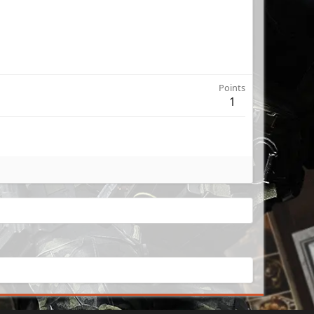
Points
1