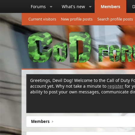
Forums
What's new
Members
D
Current visitors
New profile posts
Search profile posts
Greetings, Devil Dog! Welcome to the Call of Duty Fo
account yet. Why not take a minute to
register
for 
ability to post your own messages, communicate d
Members