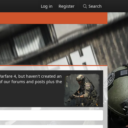
Log in
Register
Search
Warfare 4, but haven't created an
of our forums and posts plus the