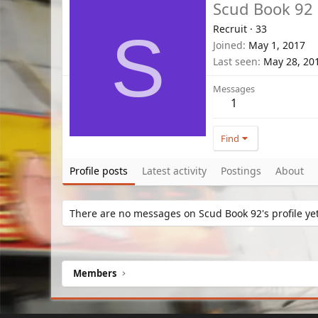
Scud Book 92
Recruit
·
33
S
Joined
May 1, 2017
Last seen
May 28, 20
Messages
1
Find
Profile posts
Latest activity
Postings
About
There are no messages on Scud Book 92's profile yet
Members