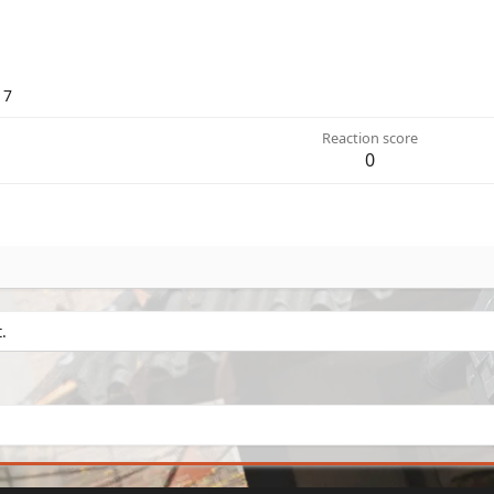
17
Reaction score
0
.