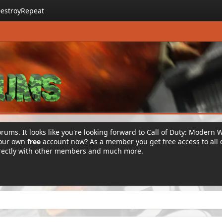
estroyRepeat
rums. It looks like you're looking forward to Call of Duty: Modern 
your own
free
account now? As a member you get free access to all 
irectly with other members and much more.