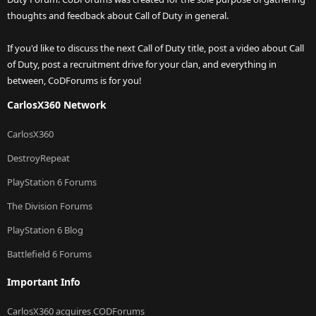
thoughts and feedback about Call of Duty in general.
If you'd like to discuss the next Call of Duty title, post a video about Call
of Duty, post a recruitment drive for your clan, and everything in
between, CoDForums is for you!
CarlosX360 Network
CarlosX360
DestroyRepeat
PlayStation 6 Forums
The Division Forums
PlayStation 6 Blog
Battlefield 6 Forums
Important Info
CarlosX360 acquires CODForums