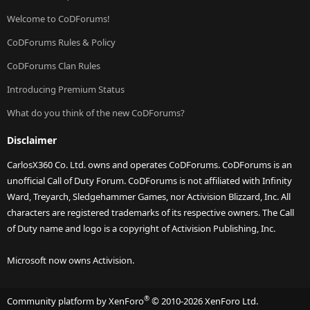
Welcome to CoDForums!
CoDForums Rules & Policy
CoDForums Clan Rules
Introducing Premium Status
What do you think of the new CoDForums?
Disclaimer
CarlosX360 Co. Ltd. owns and operates CoDForums. CoDForums is an
unofficial Call of Duty Forum. CoDForums is not affiliated with Infinity
Ward, Treyarch, Sledgehammer Games, nor Activision Blizzard, Inc. All
characters are registered trademarks of its respective owners. The Call
of Duty name and logo is a copyright of Activision Publishing, Inc.
Microsoft now owns Activision.
®
Community platform by XenForo
© 2010-2026 XenForo Ltd.