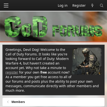
Log in
Register
Greetings, Devil Dog! Welcome to the
Call of Duty Forums. It looks like you're
looking forward to Call of Duty: Modern
Warfare 4, but haven't created an
account yet. Why not take a minute to
register
for your own
free
account now?
As a member you get free access to all of
our forums and posts plus the ability to post your own
messages, communicate directly with other members and
much more.
Members