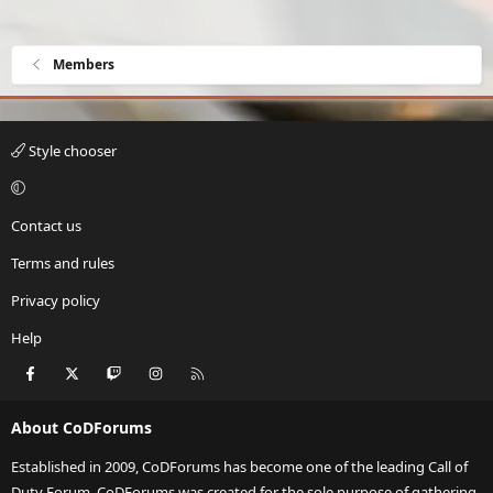
Members
Style chooser
Contact us
Terms and rules
Privacy policy
Help
Facebook
X
Twitch
Instagram
RSS
About CoDForums
Established in 2009, CoDForums has become one of the leading Call of
Duty Forum. CoDForums was created for the sole purpose of gathering