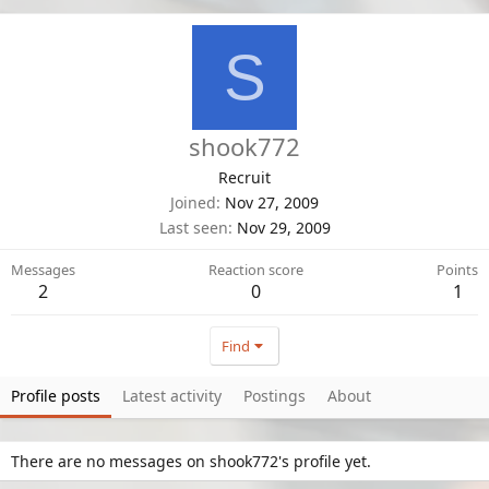
S
shook772
Recruit
Joined
Nov 27, 2009
Last seen
Nov 29, 2009
Messages
Reaction score
Points
2
0
1
Find
Profile posts
Latest activity
Postings
About
There are no messages on shook772's profile yet.