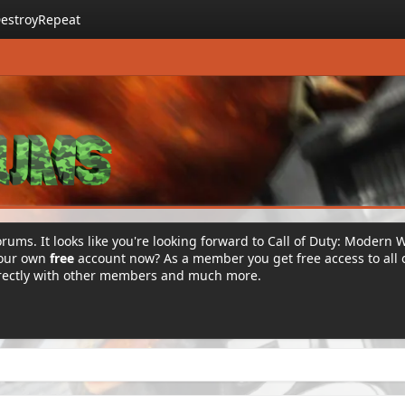
estroyRepeat
rums. It looks like you're looking forward to Call of Duty: Modern 
your own
free
account now? As a member you get free access to all 
irectly with other members and much more.