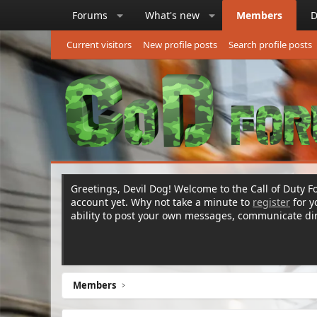
Forums
What's new
Members
D
Current visitors
New profile posts
Search profile posts
Greetings, Devil Dog! Welcome to the Call of Duty Fo
account yet. Why not take a minute to
register
for 
ability to post your own messages, communicate d
Members