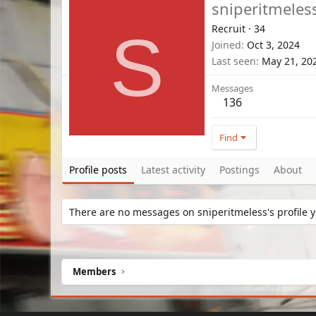
sniperitmeles
Recruit
·
34
S
Joined
Oct 3, 2024
Last seen
May 21, 20
Messages
136
Find
Profile posts
Latest activity
Postings
About
There are no messages on sniperitmeless's profile y
Members