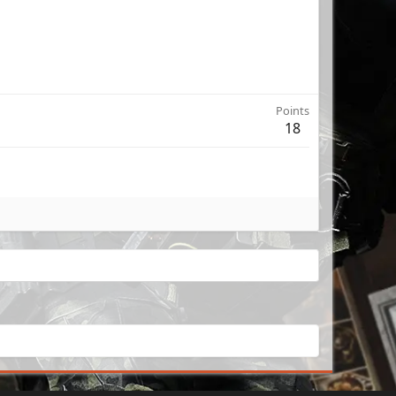
Points
18