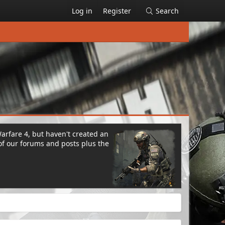
Log in
Register
Search
Warfare 4, but haven't created an
of our forums and posts plus the