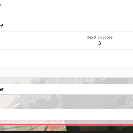
s
26
Reaction score
3
et.