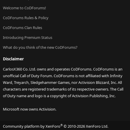
Welcome to CoDForums!
CoDForums Rules & Policy
CoDForums Clan Rules
Introducing Premium Status
What do you think of the new CoDForums?
Disclaimer
CarlosX360 Co. Ltd. owns and operates CoDForums. CoDForums is an
unofficial Call of Duty Forum. CoDForums is not affiliated with Infinity
Ward, Treyarch, Sledgehammer Games, nor Activision Blizzard, Inc. All
characters are registered trademarks of its respective owners. The Call
of Duty name and logo is a copyright of Activision Publishing, Inc.
Microsoft now owns Activision.
®
Community platform by XenForo
© 2010-2026 XenForo Ltd.