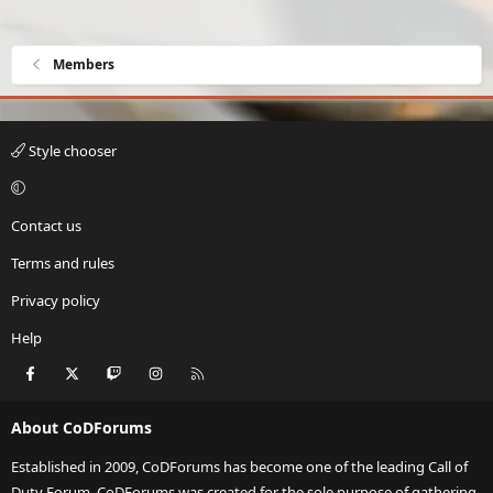
Members
Style chooser
Contact us
Terms and rules
Privacy policy
Help
Facebook
X
Twitch
Instagram
RSS
About CoDForums
Established in 2009, CoDForums has become one of the leading Call of
Duty Forum. CoDForums was created for the sole purpose of gathering