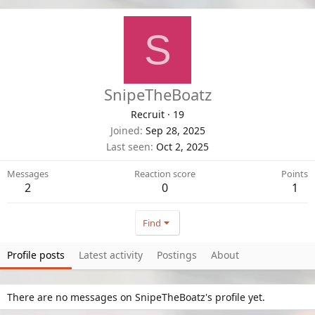
S
SnipeTheBoatz
Recruit
·
19
Joined
Sep 28, 2025
Last seen
Oct 2, 2025
Messages
Reaction score
Points
2
0
1
Find
Profile posts
Latest activity
Postings
About
There are no messages on SnipeTheBoatz's profile yet.