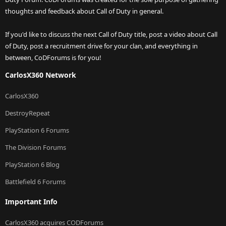
thoughts and feedback about Call of Duty in general.
If you'd like to discuss the next Call of Duty title, post a video about Call
of Duty, post a recruitment drive for your clan, and everything in
between, CoDForums is for you!
CarlosX360 Network
CarlosX360
DestroyRepeat
PlayStation 6 Forums
The Division Forums
PlayStation 6 Blog
Battlefield 6 Forums
Important Info
CarlosX360 acquires CODForums