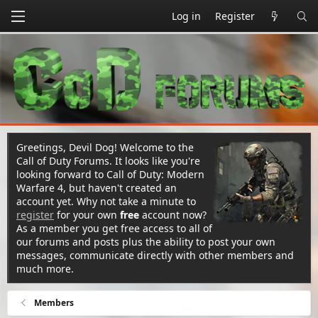
Log in
Register
Greetings, Devil Dog! Welcome to the
Call of Duty Forums. It looks like you're
looking forward to Call of Duty: Modern
Warfare 4, but haven't created an
account yet. Why not take a minute to
register
for your own
free
account now?
As a member you get free access to all of
our forums and posts plus the ability to post your own
messages, communicate directly with other members and
much more.
Members