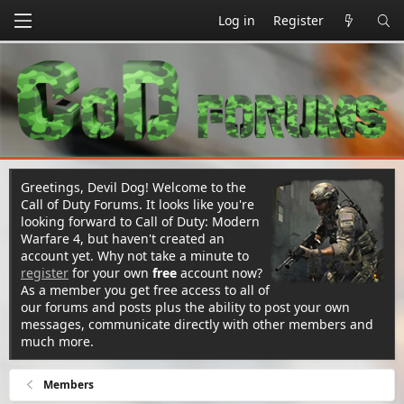
Log in
Register
Greetings, Devil Dog! Welcome to the
Call of Duty Forums. It looks like you're
looking forward to Call of Duty: Modern
Warfare 4, but haven't created an
account yet. Why not take a minute to
register
for your own
free
account now?
As a member you get free access to all of
our forums and posts plus the ability to post your own
messages, communicate directly with other members and
much more.
Members