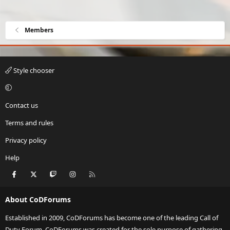
Members
Style chooser
Contact us
Terms and rules
Privacy policy
Help
Facebook
X
Twitch
Instagram
RSS
About CoDForums
Established in 2009, CoDForums has become one of the leading Call of
Duty Forum. CoDForums was created for the sole purpose of gathering