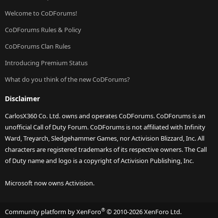
Welcome to CoDForums!
CoDForums Rules & Policy
CoDForums Clan Rules
Introducing Premium Status
What do you think of the new CoDForums?
Disclaimer
CarlosX360 Co. Ltd. owns and operates CoDForums. CoDForums is an
unofficial Call of Duty Forum. CoDForums is not affiliated with Infinity
Ward, Treyarch, Sledgehammer Games, nor Activision Blizzard, Inc. All
characters are registered trademarks of its respective owners. The Call
of Duty name and logo is a copyright of Activision Publishing, Inc.
Microsoft now owns Activision.
®
Community platform by XenForo
© 2010-2026 XenForo Ltd.