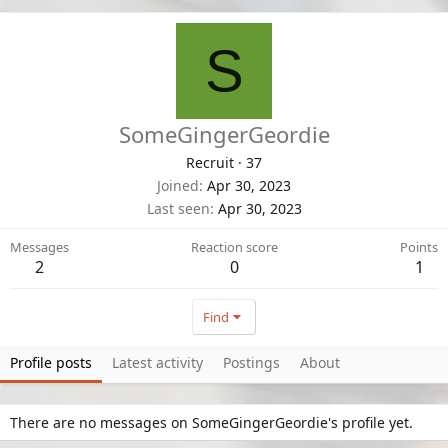
S
SomeGingerGeordie
Recruit
·
37
Joined
Apr 30, 2023
Last seen
Apr 30, 2023
Messages
Reaction score
Points
2
0
1
Find
Profile posts
Latest activity
Postings
About
There are no messages on SomeGingerGeordie's profile yet.