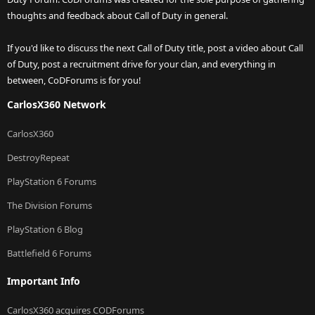
thoughts and feedback about Call of Duty in general.
If you'd like to discuss the next Call of Duty title, post a video about Call
of Duty, post a recruitment drive for your clan, and everything in
between, CoDForums is for you!
CarlosX360 Network
CarlosX360
DestroyRepeat
PlayStation 6 Forums
The Division Forums
PlayStation 6 Blog
Battlefield 6 Forums
Important Info
CarlosX360 acquires CODForums