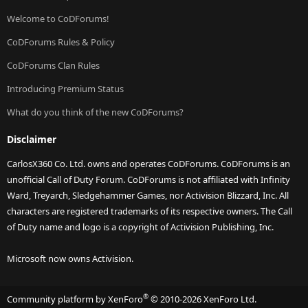
Welcome to CoDForums!
CoDForums Rules & Policy
CoDForums Clan Rules
Introducing Premium Status
What do you think of the new CoDForums?
Disclaimer
CarlosX360 Co. Ltd. owns and operates CoDForums. CoDForums is an
unofficial Call of Duty Forum. CoDForums is not affiliated with Infinity
Ward, Treyarch, Sledgehammer Games, nor Activision Blizzard, Inc. All
characters are registered trademarks of its respective owners. The Call
of Duty name and logo is a copyright of Activision Publishing, Inc.
Microsoft now owns Activision.
®
Community platform by XenForo
© 2010-2026 XenForo Ltd.