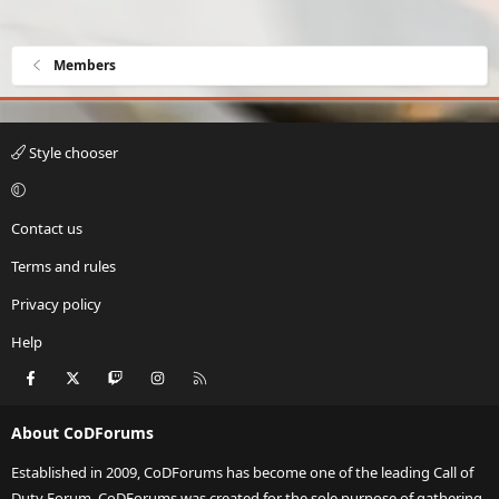
Members
Style chooser
Contact us
Terms and rules
Privacy policy
Help
Facebook
X
Twitch
Instagram
RSS
About CoDForums
Established in 2009, CoDForums has become one of the leading Call of
Duty Forum. CoDForums was created for the sole purpose of gathering