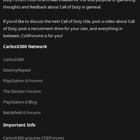
thoughts and feedback about Call of Duty in general.
If you'd like to discuss the next Call of Duty title, post a video about Call
of Duty, post a recruitment drive for your clan, and everything in
between, CoDForums is for you!
CarlosX360 Network
CarlosX360
DestroyRepeat
PlayStation 6 Forums
The Division Forums
PlayStation 6 Blog
Battlefield 6 Forums
Important Info
CarlosX360 acquires CODForums