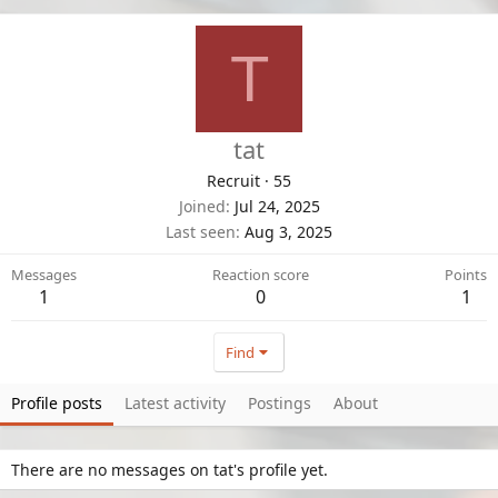
T
tat
Recruit
·
55
Joined
Jul 24, 2025
Last seen
Aug 3, 2025
Messages
Reaction score
Points
1
0
1
Find
Profile posts
Latest activity
Postings
About
There are no messages on tat's profile yet.