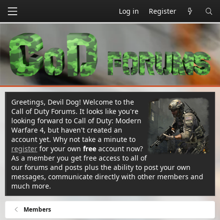
Log in
Register
Greetings, Devil Dog! Welcome to the
Call of Duty Forums. It looks like you're
looking forward to Call of Duty: Modern
Warfare 4, but haven't created an
account yet. Why not take a minute to
register
for your own
free
account now?
As a member you get free access to all of
our forums and posts plus the ability to post your own
messages, communicate directly with other members and
much more.
Members