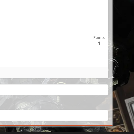
Points
1