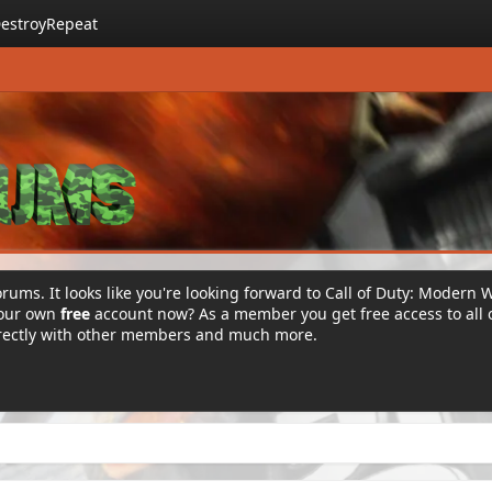
estroyRepeat
rums. It looks like you're looking forward to Call of Duty: Modern 
your own
free
account now? As a member you get free access to all 
irectly with other members and much more.