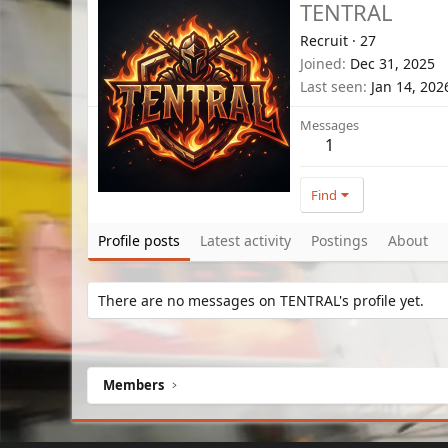
TENTRAL
Recruit
·
27
Joined
Dec 31, 2025
Last seen
Jan 14, 202
Messages
1
Find
Profile posts
Latest activity
Postings
About
There are no messages on TENTRAL's profile yet.
Members