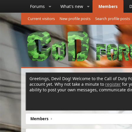
Forums
What's new
Members
D
Current visitors
New profile posts
Search profile posts
Greetings, Devil Dog! Welcome to the Call of Duty Fo
account yet. Why not take a minute to
register
for 
ability to post your own messages, communicate d
Members