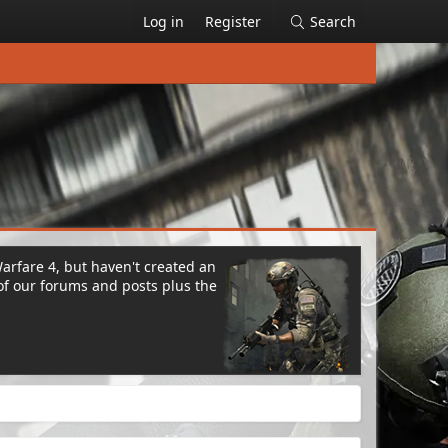
Log in
Register
Search
Warfare 4, but haven't created an
of our forums and posts plus the