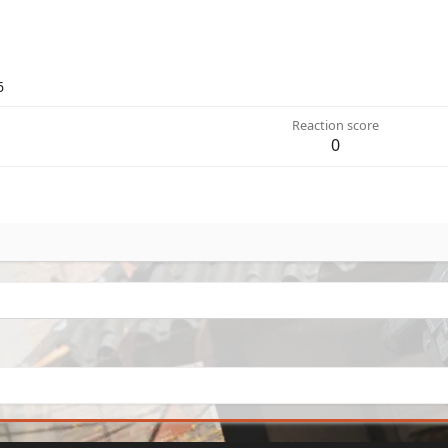
6
Reaction score
0