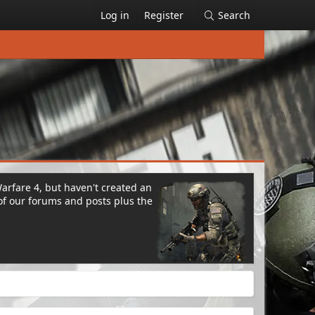
Log in
Register
Search
Warfare 4, but haven't created an
of our forums and posts plus the