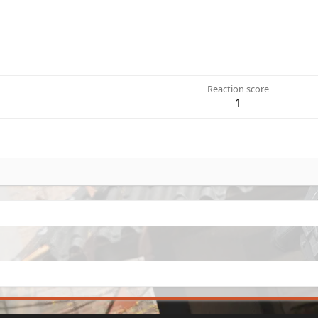
Reaction score
1