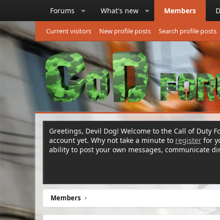
Forums
What's new
Members
D
Current visitors
New profile posts
Search profile posts
Greetings, Devil Dog! Welcome to the Call of Duty Fo
account yet. Why not take a minute to
register
for 
ability to post your own messages, communicate d
Members