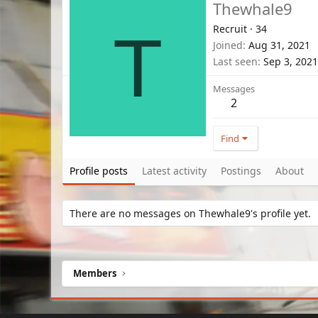
Thewhale9
Recruit
·
34
T
Joined
Aug 31, 2021
Last seen
Sep 3, 2021
Messages
2
Find
Profile posts
Latest activity
Postings
About
There are no messages on Thewhale9's profile yet.
Members