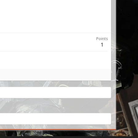
Points
1