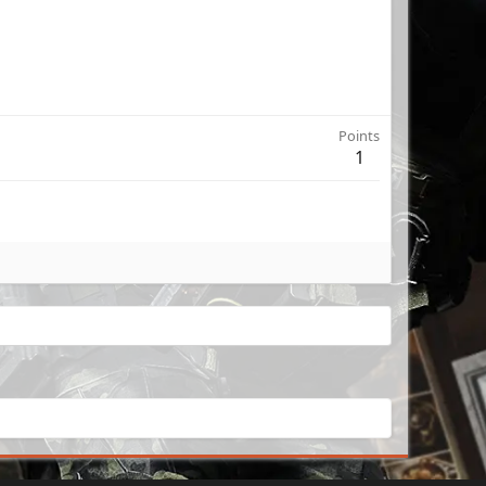
Points
1