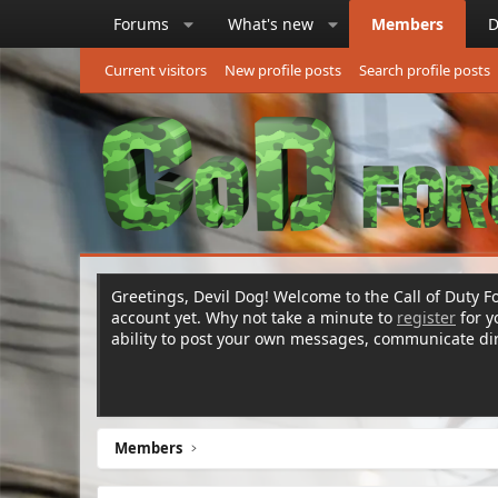
Forums
What's new
Members
D
Current visitors
New profile posts
Search profile posts
Greetings, Devil Dog! Welcome to the Call of Duty Fo
account yet. Why not take a minute to
register
for 
ability to post your own messages, communicate d
Members