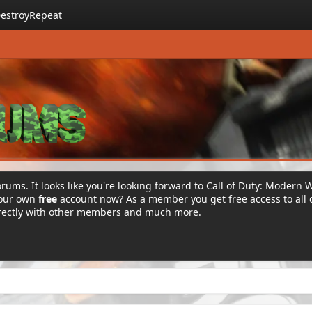
estroyRepeat
rums. It looks like you're looking forward to Call of Duty: Modern 
your own
free
account now? As a member you get free access to all 
irectly with other members and much more.