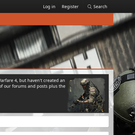
Log in
Register
Search
Warfare 4, but haven't created an
of our forums and posts plus the