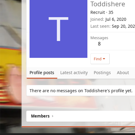
Toddishere
Recruit
·
35
T
Joined
Jul 6, 2020
Last seen
Sep 20, 20
Messages
8
Find
Profile posts
Latest activity
Postings
About
There are no messages on Toddishere's profile yet.
Members