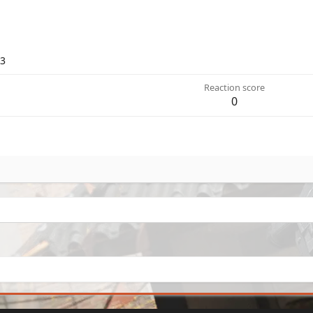
23
Reaction score
0