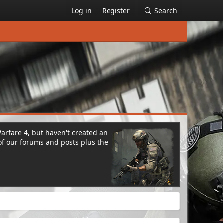
Log in
Register
Search
Warfare 4, but haven't created an
of our forums and posts plus the