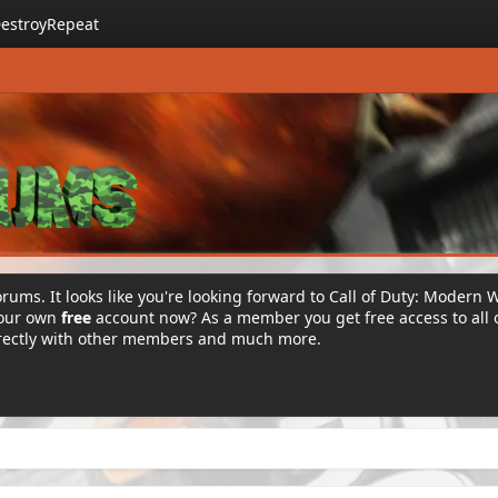
estroyRepeat
rums. It looks like you're looking forward to Call of Duty: Modern 
your own
free
account now? As a member you get free access to all 
irectly with other members and much more.