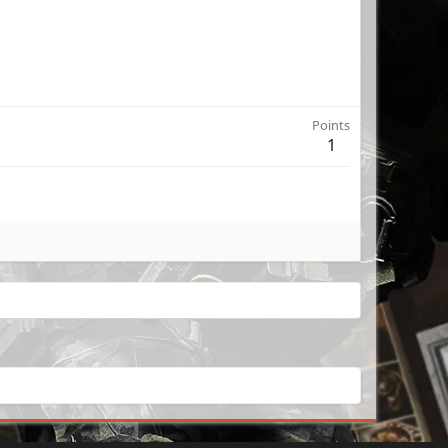
Points
1