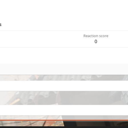
4
Reaction score
0