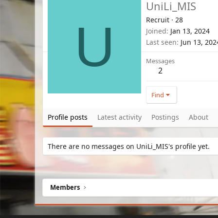
UniLi_MIS
Recruit
·
28
U
Joined
Jan 13, 2024
Last seen
Jun 13, 202
Messages
2
Find
Profile posts
Latest activity
Postings
About
There are no messages on UniLi_MIS's profile yet.
Members