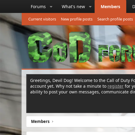
Forums
What's new
Members
D
Current visitors
New profile posts
Search profile posts
Greetings, Devil Dog! Welcome to the Call of Duty Fo
account yet. Why not take a minute to
register
for 
ability to post your own messages, communicate d
Members