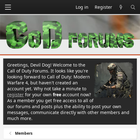
Log in
Register
Greetings, Devil Dog! Welcome to the
Call of Duty Forums. It looks like you're
looking forward to Call of Duty: Modern
Warfare 4, but haven't created an
account yet. Why not take a minute to
register
for your own
free
account now?
As a member you get free access to all of
our forums and posts plus the ability to post your own
messages, communicate directly with other members and
much more.
Members