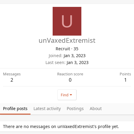
U
unVaxedExtremist
Recruit
·
35
Joined
Jan 3, 2023
Last seen
Jan 3, 2023
Messages
Reaction score
Points
2
0
1
Find
Profile posts
Latest activity
Postings
About
There are no messages on unVaxedExtremist's profile yet.