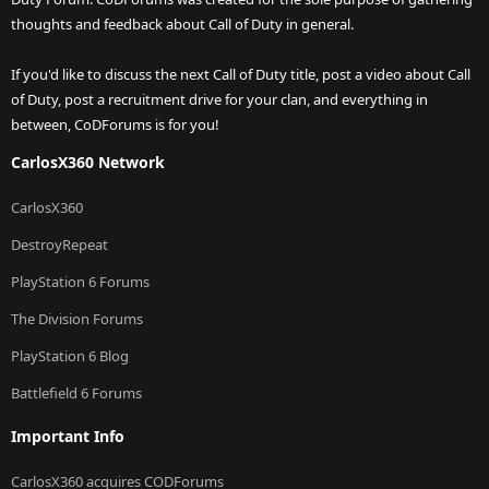
thoughts and feedback about Call of Duty in general.
If you'd like to discuss the next Call of Duty title, post a video about Call
of Duty, post a recruitment drive for your clan, and everything in
between, CoDForums is for you!
CarlosX360 Network
CarlosX360
DestroyRepeat
PlayStation 6 Forums
The Division Forums
PlayStation 6 Blog
Battlefield 6 Forums
Important Info
CarlosX360 acquires CODForums