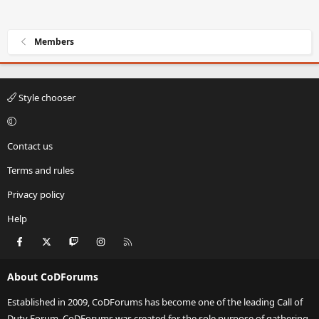
Members
Style chooser
Contact us
Terms and rules
Privacy policy
Help
Facebook
X
Twitch
Instagram
RSS
About CoDForums
Established in 2009, CoDForums has become one of the leading Call of
Duty Forum. CoDForums was created for the sole purpose of gathering