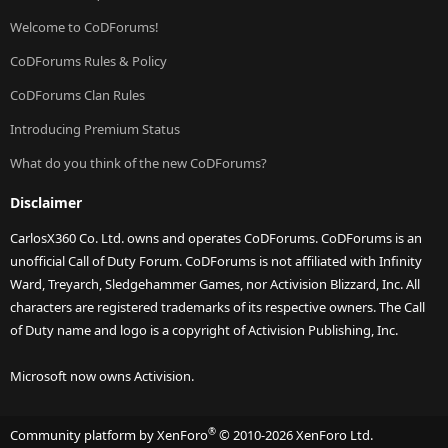
Welcome to CoDForums!
CoDForums Rules & Policy
CoDForums Clan Rules
Introducing Premium Status
What do you think of the new CoDForums?
Disclaimer
CarlosX360 Co. Ltd. owns and operates CoDForums. CoDForums is an
unofficial Call of Duty Forum. CoDForums is not affiliated with Infinity
Ward, Treyarch, Sledgehammer Games, nor Activision Blizzard, Inc. All
characters are registered trademarks of its respective owners. The Call
of Duty name and logo is a copyright of Activision Publishing, Inc.
Microsoft now owns Activision.
®
Community platform by XenForo
© 2010-2026 XenForo Ltd.