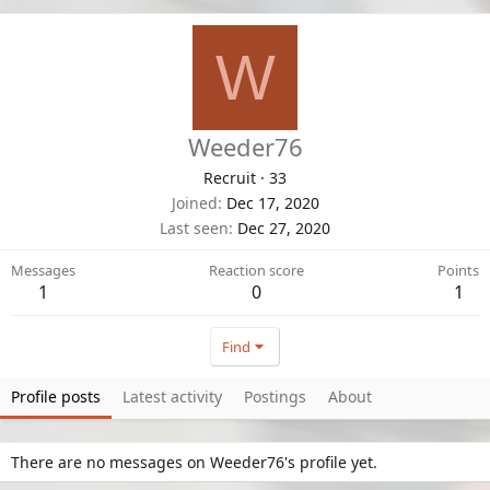
W
Weeder76
Recruit
·
33
Joined
Dec 17, 2020
Last seen
Dec 27, 2020
Messages
Reaction score
Points
1
0
1
Find
Profile posts
Latest activity
Postings
About
There are no messages on Weeder76's profile yet.