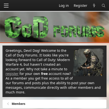
Log in
Register
Greetings, Devil Dog! Welcome to the
Call of Duty Forums. It looks like you're
looking forward to Call of Duty: Modern
Warfare 4, but haven't created an
account yet. Why not take a minute to
register
for your own
free
account now?
As a member you get free access to all of
our forums and posts plus the ability to post your own
messages, communicate directly with other members and
much more.
Members