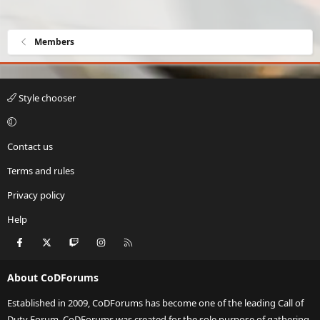
Members
Style chooser
Contact us
Terms and rules
Privacy policy
Help
Facebook
X
Twitch
Instagram
RSS
About CoDForums
Established in 2009, CoDForums has become one of the leading Call of
Duty Forum. CoDForums was created for the sole purpose of gathering