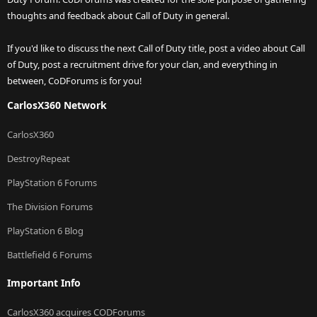
thoughts and feedback about Call of Duty in general.
If you'd like to discuss the next Call of Duty title, post a video about Call
of Duty, post a recruitment drive for your clan, and everything in
between, CoDForums is for you!
CarlosX360 Network
CarlosX360
DestroyRepeat
PlayStation 6 Forums
The Division Forums
PlayStation 6 Blog
Battlefield 6 Forums
Important Info
CarlosX360 acquires CODForums