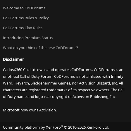
Welcome to CoDForums!
CoDForums Rules & Policy
CoDForums Clan Rules
Introducing Premium Status
What do you think of the new CoDForums?
Disclaimer
CarlosX360 Co. Ltd. owns and operates CoDForums. CoDForums is an
unofficial Call of Duty Forum. CoDForums is not affiliated with Infinity
Ward, Treyarch, Sledgehammer Games, nor Activision Blizzard, Inc. All
characters are registered trademarks of its respective owners. The Call
of Duty name and logo is a copyright of Activision Publishing, Inc.
Microsoft now owns Activision.
®
Community platform by XenForo
© 2010-2026 XenForo Ltd.