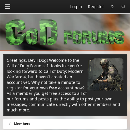
Log in
Register
Greetings, Devil Dog! Welcome to the
Call of Duty Forums. It looks like you're
looking forward to Call of Duty: Modern
Warfare 4, but haven't created an
account yet. Why not take a minute to
register
for your own
free
account now?
As a member you get free access to all of
our forums and posts plus the ability to post your own
messages, communicate directly with other members and
much more.
Members