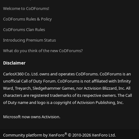
Welcome to CoDForums!
CoDForums Rules & Policy
CoDForums Clan Rules
Introducing Premium Status
What do you think of the new CoDForums?
Disclaimer
CarlosX360 Co. Ltd. owns and operates CoDForums. CoDForums is an
unofficial Call of Duty Forum. CoDForums is not affiliated with Infinity
Ward, Treyarch, Sledgehammer Games, nor Activision Blizzard, Inc. All
characters are registered trademarks of its respective owners. The Call
of Duty name and logo is a copyright of Activision Publishing, Inc.
Microsoft now owns Activision.
®
Community platform by XenForo
© 2010-2026 XenForo Ltd.