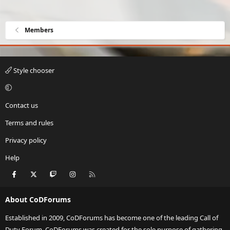
Members
Style chooser
Contact us
Terms and rules
Privacy policy
Help
Facebook
X
Twitch
Instagram
RSS
About CoDForums
Established in 2009, CoDForums has become one of the leading Call of
Duty Forum. CoDForums was created for the sole purpose of gathering