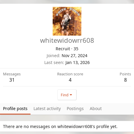
whitewidowrr608
Recruit
·
35
Joined
Nov 27, 2024
Last seen
Jan 13, 2026
Messages
Reaction score
Points
31
4
8
Find
Profile posts
Latest activity
Postings
About
There are no messages on whitewidowrr608's profile yet.