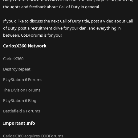
thoughts and feedback about Call of Duty in general.
If you'd like to discuss the next Call of Duty title, post a video about Call
of Duty, post a recruitment drive for your clan, and everything in
between, CoDForums is for you!
CarlosX360 Network
CarlosX360
DestroyRepeat
PlayStation 6 Forums
The Division Forums
PlayStation 6 Blog
Battlefield 6 Forums
Important Info
CarlosX360 acquires CODForums