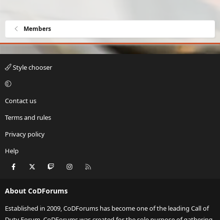
Members
Style chooser
Contact us
Terms and rules
Privacy policy
Help
Facebook
X
Twitch
Instagram
RSS
About CoDForums
Established in 2009, CoDForums has become one of the leading Call of
Duty Forum. CoDForums was created for the sole purpose of gathering