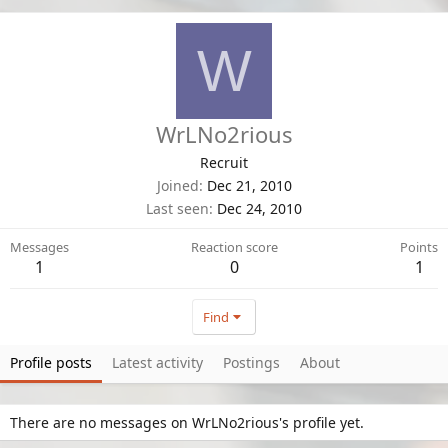
W
WrLNo2rious
Recruit
Joined
Dec 21, 2010
Last seen
Dec 24, 2010
Messages
Reaction score
Points
1
0
1
Find
Profile posts
Latest activity
Postings
About
There are no messages on WrLNo2rious's profile yet.