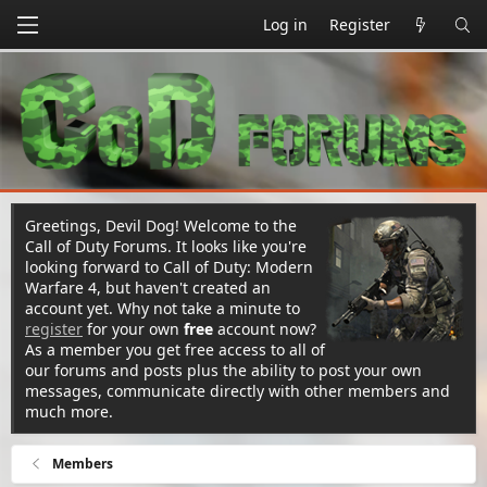
Log in
Register
Greetings, Devil Dog! Welcome to the
Call of Duty Forums. It looks like you're
looking forward to Call of Duty: Modern
Warfare 4, but haven't created an
account yet. Why not take a minute to
register
for your own
free
account now?
As a member you get free access to all of
our forums and posts plus the ability to post your own
messages, communicate directly with other members and
much more.
Members