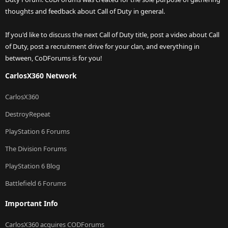
thoughts and feedback about Call of Duty in general.
If you'd like to discuss the next Call of Duty title, post a video about Call
of Duty, post a recruitment drive for your clan, and everything in
between, CoDForums is for you!
CarlosX360 Network
CarlosX360
DestroyRepeat
PlayStation 6 Forums
The Division Forums
PlayStation 6 Blog
Battlefield 6 Forums
Important Info
CarlosX360 acquires CODForums