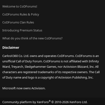
Welcome to CoDForums!
CoDForums Rules & Policy
CoDForums Clan Rules
Introducing Premium Status
What do you think of the new CoDForums?
Disclaimer
CarlosX360 Co. Ltd. owns and operates CoDForums. CoDForums is an
unofficial Call of Duty Forum. CoDForums is not affiliated with Infinity
Ward, Treyarch, Sledgehammer Games, nor Activision Blizzard, Inc. All
characters are registered trademarks of its respective owners. The Call
of Duty name and logo is a copyright of Activision Publishing, Inc.
Microsoft now owns Activision.
®
Community platform by XenForo
© 2010-2026 XenForo Ltd.