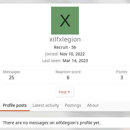
X
xilfxlegion
Recruit
·
56
Joined
Nov 10, 2022
Last seen
Mar 14, 2023
Messages
Reaction score
Points
25
6
3
Find
Profile posts
Latest activity
Postings
About
There are no messages on xilfxlegion's profile yet.