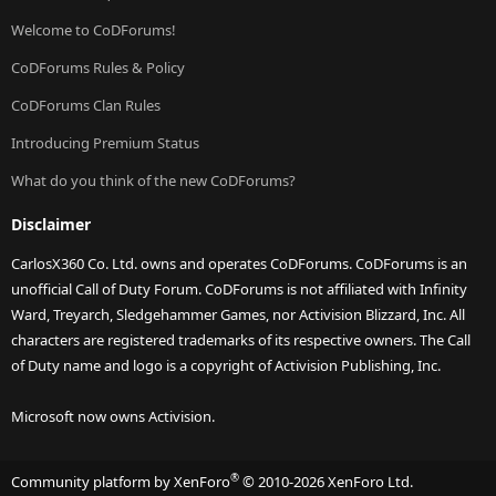
Welcome to CoDForums!
CoDForums Rules & Policy
CoDForums Clan Rules
Introducing Premium Status
What do you think of the new CoDForums?
Disclaimer
CarlosX360 Co. Ltd. owns and operates CoDForums. CoDForums is an
unofficial Call of Duty Forum. CoDForums is not affiliated with Infinity
Ward, Treyarch, Sledgehammer Games, nor Activision Blizzard, Inc. All
characters are registered trademarks of its respective owners. The Call
of Duty name and logo is a copyright of Activision Publishing, Inc.
Microsoft now owns Activision.
®
Community platform by XenForo
© 2010-2026 XenForo Ltd.