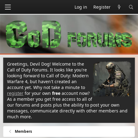
Log in
Register
Greetings, Devil Dog! Welcome to the
Call of Duty Forums. It looks like you're
looking forward to Call of Duty: Modern
Warfare 4, but haven't created an
account yet. Why not take a minute to
register
for your own
free
account now?
As a member you get free access to all of
our forums and posts plus the ability to post your own
messages, communicate directly with other members and
much more.
Members