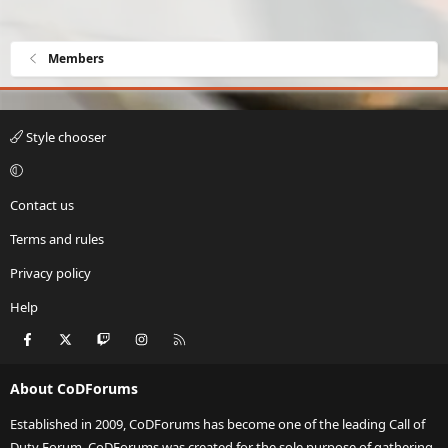
Members
Style chooser
Contact us
Terms and rules
Privacy policy
Help
Facebook
X
Twitch
Instagram
RSS
About CoDForums
Established in 2009, CoDForums has become one of the leading Call of
Duty Forum. CoDForums was created for the sole purpose of gathering