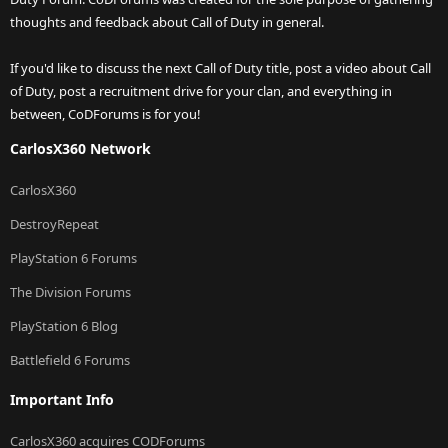
thoughts and feedback about Call of Duty in general.
If you'd like to discuss the next Call of Duty title, post a video about Call
of Duty, post a recruitment drive for your clan, and everything in
between, CoDForums is for you!
CarlosX360 Network
CarlosX360
DestroyRepeat
PlayStation 6 Forums
The Division Forums
PlayStation 6 Blog
Battlefield 6 Forums
Important Info
CarlosX360 acquires CODForums