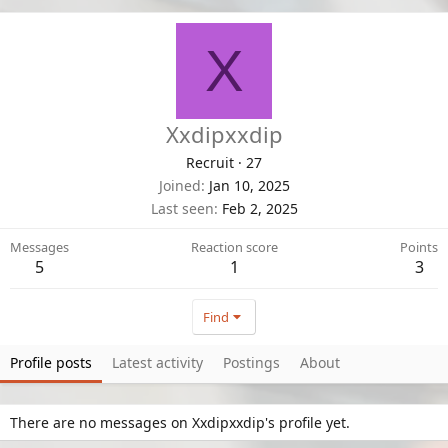
X
Xxdipxxdip
Recruit
·
27
Joined
Jan 10, 2025
Last seen
Feb 2, 2025
Messages
Reaction score
Points
5
1
3
Find
Profile posts
Latest activity
Postings
About
There are no messages on Xxdipxxdip's profile yet.