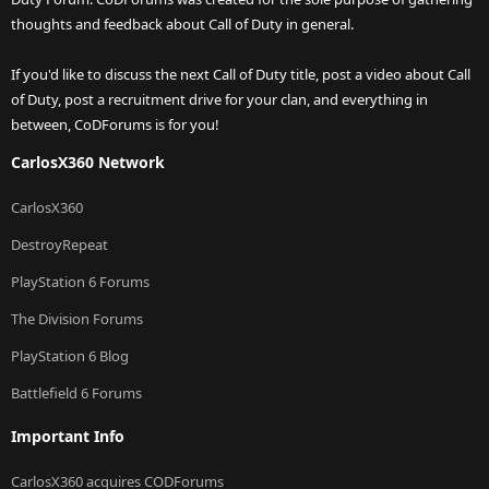
thoughts and feedback about Call of Duty in general.
If you'd like to discuss the next Call of Duty title, post a video about Call
of Duty, post a recruitment drive for your clan, and everything in
between, CoDForums is for you!
CarlosX360 Network
CarlosX360
DestroyRepeat
PlayStation 6 Forums
The Division Forums
PlayStation 6 Blog
Battlefield 6 Forums
Important Info
CarlosX360 acquires CODForums