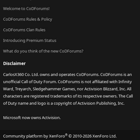
Welcome to CoDForums!
CoDForums Rules & Policy
CoDForums Clan Rules
Introducing Premium Status
What do you think of the new CoDForums?
Disclaimer
CarlosX360 Co. Ltd. owns and operates CoDForums. CoDForums is an
unofficial Call of Duty Forum. CoDForums is not affiliated with Infinity
Ward, Treyarch, Sledgehammer Games, nor Activision Blizzard, Inc. All
characters are registered trademarks of its respective owners. The Call
of Duty name and logo is a copyright of Activision Publishing, Inc.
Microsoft now owns Activision.
®
Community platform by XenForo
© 2010-2026 XenForo Ltd.