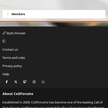
Members
Style chooser
Contact us
Terms and rules
Privacy policy
Help
Facebook
X
Twitch
Instagram
RSS
About CoDForums
Established in 2009, CoDForums has become one of the leading Call of
Duty Forum. CoDForums was created for the sole purpose of gathering