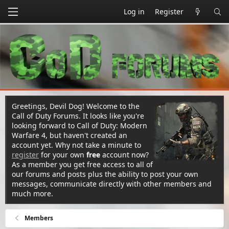
Log in
Register
Greetings, Devil Dog! Welcome to the
Call of Duty Forums. It looks like you're
looking forward to Call of Duty: Modern
Warfare 4, but haven't created an
account yet. Why not take a minute to
register
for your own
free
account now?
As a member you get free access to all of
our forums and posts plus the ability to post your own
messages, communicate directly with other members and
much more.
Members