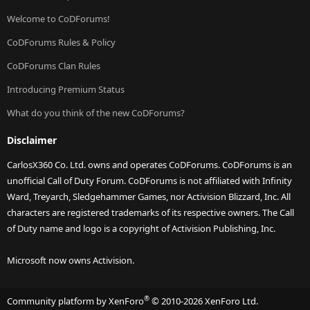
Welcome to CoDForums!
CoDForums Rules & Policy
CoDForums Clan Rules
Introducing Premium Status
What do you think of the new CoDForums?
Disclaimer
CarlosX360 Co. Ltd. owns and operates CoDForums. CoDForums is an
unofficial Call of Duty Forum. CoDForums is not affiliated with Infinity
Ward, Treyarch, Sledgehammer Games, nor Activision Blizzard, Inc. All
characters are registered trademarks of its respective owners. The Call
of Duty name and logo is a copyright of Activision Publishing, Inc.
Microsoft now owns Activision.
®
Community platform by XenForo
© 2010-2026 XenForo Ltd.