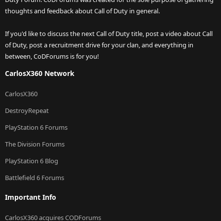
thoughts and feedback about Call of Duty in general.
If you'd like to discuss the next Call of Duty title, post a video about Call
of Duty, post a recruitment drive for your clan, and everything in
between, CoDForums is for you!
CarlosX360 Network
CarlosX360
DestroyRepeat
PlayStation 6 Forums
The Division Forums
PlayStation 6 Blog
Battlefield 6 Forums
Important Info
CarlosX360 acquires CODForums