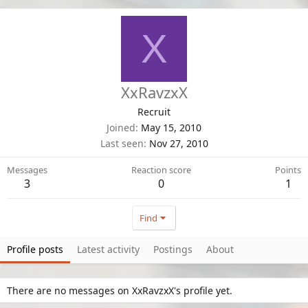
X
XxRavzxX
Recruit
Joined
May 15, 2010
Last seen
Nov 27, 2010
Messages
Reaction score
Points
3
0
1
Find
Profile posts
Latest activity
Postings
About
There are no messages on XxRavzxX's profile yet.