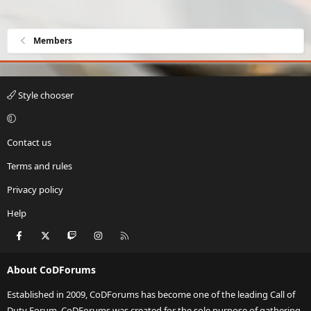
Members
Style chooser
Contact us
Terms and rules
Privacy policy
Help
Facebook
X
Twitch
Instagram
RSS
About CoDForums
Established in 2009, CoDForums has become one of the leading Call of
Duty Forum. CoDForums was created for the sole purpose of gathering