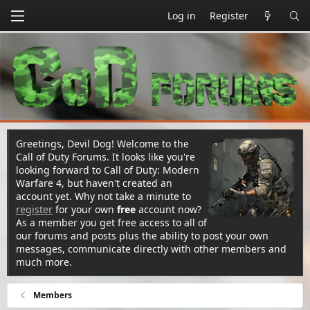
Log in
Register
Greetings, Devil Dog! Welcome to the
Call of Duty Forums. It looks like you're
looking forward to Call of Duty: Modern
Warfare 4, but haven't created an
account yet. Why not take a minute to
register
for your own
free
account now?
As a member you get free access to all of
our forums and posts plus the ability to post your own
messages, communicate directly with other members and
much more.
Members