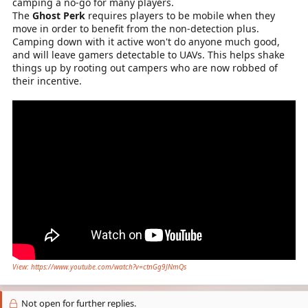
camping a no-go for many players.
The
Ghost Perk
requires players to be mobile when they
move in order to benefit from the non-detection plus.
Camping down with it active won't do anyone much good,
and will leave gamers detectable to UAVs. This helps shake
things up by rooting out campers who are now robbed of
their incentive.
View: https://www.youtube.com/watch?v=ctnGg9JNmQs
Not open for further replies.