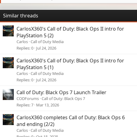
Similar threads
CarlosX360's Call of Duty: Black Ops II intro for
PlayStation 5 (2)
Carlos
Call of Duty Media
Replies
0
Jul 24, 2026
CarlosX360's Call of Duty: Black Ops II intro for
PlayStation 5 (1)
Carlos
Call of Duty Media
Replies
0
Jul 24, 2026
Call of Duty: Black Ops 7 Launch Trailer
CODForums
Call of Duty: Black Ops 7
Replies
7
Mar 13, 2026
CarlosX360 completes Call of Duty: Black Ops 6
and ending (2/2)
Carlos
Call of Duty Media
Replies
0
Oct 15, 2025