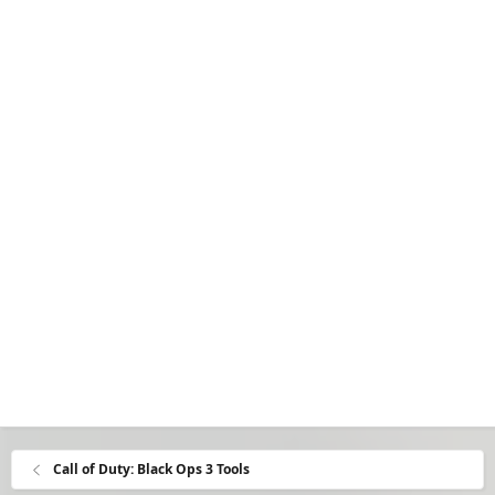
Call of Duty: Black Ops 3 Tools