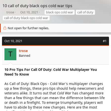
10 call of duty black ops cold war tips
T
S
T
trose
Oct 10, 2021
black ops cold war
call of duty
h
t
a
call of duty black ops cold war
r
a
g
e
r
s
Not open for further replies.
a
t
d
d
s
a
Oct 10, 2021
#1
t
t
a
e
trose
r
T
Banned
t
e
r
10 Pro Tips For Call Of Duty: Cold War Multiplayer You
Need To Know
As Call of Duty: Black Ops - Cold War's multiplayer changes
up a few things, these pro tips should help newcomers and
veterans alike. It turns out that
Cold War
has changed more
than a few things that can mean the difference between life
or death in a firefight. To emerge triumphantly, players will
have to abide by these new changes. Here are the most