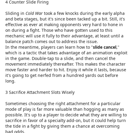
4 Counter Slide Firing
Sliding in
Cold War
took a few knocks during the early alpha
and beta stages, but it's since been tacked up a bit. Still, it's
effective as ever at making opponents very hard to hone in
on during a fight. Those who have gotten used to this
mechanic will use it fully to their advantage, at least until a
balance patch comes out to address the issue.
In the meantime, players can learn how to "
slide cancel
,"
which is a tactic that takes advantage of an animation exploit
in the game. Double-tap to a slide, and then cancel the
movement immediately thereafter. This makes the character
move faster and harder to hit. Enjoy it while it lasts, because
it's going to get nerfed from a hundred yards out before
long.
3 Sacrifice Attachment Slots Wisely
Sometimes choosing the right attachment for a particular
mode of play is far more valuable than hogging as many as
possible. It's up to a player to decide what they are willing to
sacrifice in favor of a specialty add-on, but it could help turn
the tide in a fight by giving them a chance at overcoming
bad odds.