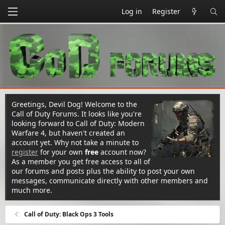
Log in
Register
Greetings, Devil Dog! Welcome to the
Call of Duty Forums. It looks like you're
looking forward to Call of Duty: Modern
Warfare 4, but haven't created an
account yet. Why not take a minute to
register
for your own
free
account now?
As a member you get free access to all of
our forums and posts plus the ability to post your own
messages, communicate directly with other members and
much more.
Call of Duty: Black Ops 3 Tools