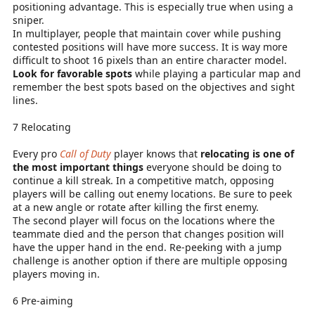
positioning advantage. This is especially true when using a
sniper.
In multiplayer, people that maintain cover while pushing
contested positions will have more success. It is way more
difficult to shoot 16 pixels than an entire character model.
Look for favorable spots
while playing a particular map and
remember the best spots based on the objectives and sight
lines.
7 Relocating
Every pro
Call of Duty
player knows that
relocating is one of
the most important things
everyone should be doing to
continue a kill streak. In a competitive match, opposing
players will be calling out enemy locations. Be sure to peek
at a new angle or rotate after killing the first enemy.
The second player will focus on the locations where the
teammate died and the person that changes position will
have the upper hand in the end. Re-peeking with a jump
challenge is another option if there are multiple opposing
players moving in.
6 Pre-aiming