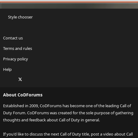
Style chooser
Contact us
Terms and rules
Privacy policy
Help
Facebook
X
Twitch
Instagram
RSS
About CoDForums
Established in 2009, CoDForums has become one of the leading Call of
Duty Forum. CoDForums was created for the sole purpose of gathering
thoughts and feedback about Call of Duty in general.
If you'd like to discuss the next Call of Duty title, post a video about Call