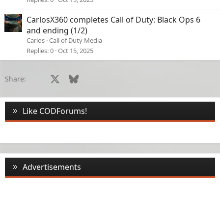
CarlosX360 completes Call of Duty: Black Ops 6
and ending (1/2)
Carlos
Call of Duty Media
Replies
0
Oct 15, 2025
Facebook
X
Bluesky
LinkedIn
Reddit
Pinterest
Tumblr
WhatsApp
Email
Li
Share:
Like CODForums!
Advertisements