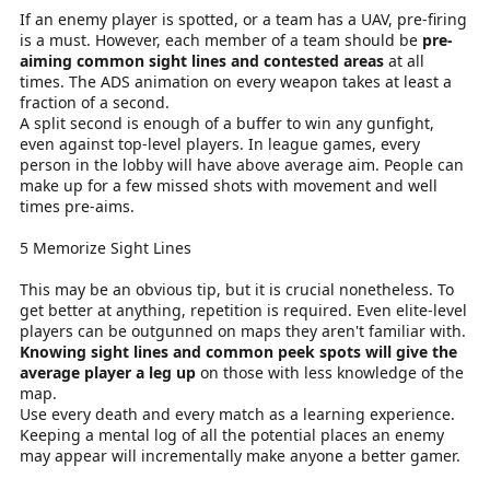
If an enemy player is spotted, or a team has a UAV, pre-firing
is a must. However, each member of a team should be
pre-
aiming common sight lines and contested areas
at all
times. The ADS animation on every weapon takes at least a
fraction of a second.
A split second is enough of a buffer to win any gunfight,
even against top-level players. In league games, every
person in the lobby will have above average aim. People can
make up for a few missed shots with movement and well
times pre-aims.
5 Memorize Sight Lines
This may be an obvious tip, but it is crucial nonetheless. To
get better at anything, repetition is required. Even elite-level
players can be outgunned on maps they aren't familiar with.
Knowing sight lines and common peek spots will give the
average player a leg up
on those with less knowledge of the
map.
Use every death and every match as a learning experience.
Keeping a mental log of all the potential places an enemy
may appear will incrementally make anyone a better gamer.