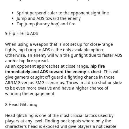
Sprint perpendicular to the opponent sight line
Jump and ADS toward the enemy
Tap jump (bunny hop) and fire
9 Hip Fire To ADS
When using a weapon that is not set up for close-range
fights, hip firing to ADS is the only available option.
Otherwise, an enemy will win the gunfight due to faster ADS
and/or hip fire spread.
As an opponent approaches at close range,
hip fire
immediately and ADS toward the enemy's chest
. This will
give gamers caught off guard a fighting chance in those
AR/LMG versus SMG scenarios. Throw in a drop shot or slide
to be even more evasive and have a higher chance of
winning the engagement.
8 Head Glitching
Head glitching is one of the most crucial tactics used by
players at any level. Finding peek spots where only the
character's head is exposed will give players a noticeable