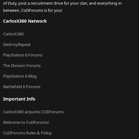
of Duty, post a recruitment drive for your clan, and everything in
between, CoDForums is for you!
CarlosX360 Network
CarlosX360
DestroyRepeat
PlayStation 6 Forums
The Division Forums
PlayStation 6 Blog
Battlefield 6 Forums
Important Info
CarlosX360 acquires CODForums
Welcome to CoDForums!
CoDForums Rules & Policy