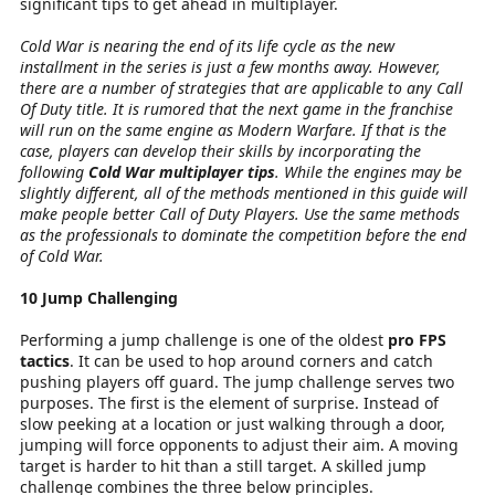
significant tips to get ahead in multiplayer.
Cold War is nearing the end of its life cycle as the new
installment in the series is just a few months away. However,
there are a number of strategies that are applicable to any Call
Of Duty title. It is rumored that the next game in the franchise
will run on the same engine as Modern Warfare. If that is the
case, players can develop their skills by incorporating the
following
Cold War multiplayer tips
. While the engines may be
slightly different, all of the methods mentioned in this guide will
make people better Call of Duty Players. Use the same methods
as the professionals to dominate the competition before the end
of Cold War.
10 Jump Challenging
Performing a jump challenge is one of the oldest
pro FPS
tactics
. It can be used to hop around corners and catch
pushing players off guard. The jump challenge serves two
purposes. The first is the element of surprise. Instead of
slow peeking at a location or just walking through a door,
jumping will force opponents to adjust their aim. A moving
target is harder to hit than a still target. A skilled jump
challenge combines the three below principles.