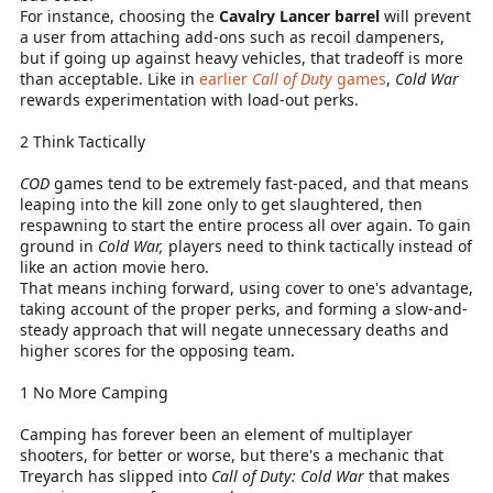
For instance, choosing the
Cavalry Lancer barrel
will prevent
a user from attaching add-ons such as recoil dampeners,
but if going up against heavy vehicles, that tradeoff is more
than acceptable. Like in
earlier
Call of Duty
games
,
Cold War
rewards experimentation with load-out perks.
2 Think Tactically
COD
games tend to be extremely fast-paced, and that means
leaping into the kill zone only to get slaughtered, then
respawning to start the entire process all over again. To gain
ground in
Cold War,
players need to think tactically instead of
like an action movie hero.
That means inching forward, using cover to one's advantage,
taking account of the proper perks, and forming a slow-and-
steady approach that will negate unnecessary deaths and
higher scores for the opposing team.
1 No More Camping
Camping has forever been an element of multiplayer
shooters, for better or worse, but there's a mechanic that
Treyarch has slipped into
Call of Duty: Cold War
that makes