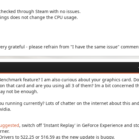
checked through Steam with no issues.
tings does not change the CPU usage.
 very grateful - please refrain from "I have the same issue" commen
enchmark feature? I am also curious about your graphics card. Do
n that card and are you using all 3 of them? Im a bit concerned t
ay not be enough.
ou running currently? Lots of chatter on the internet about this an
vidia.
suggested
, switch off 'Instant Replay' in GeForce Experience and st
rner.
 Drivers to 522.25 or 516.59 as the new update is buggy.