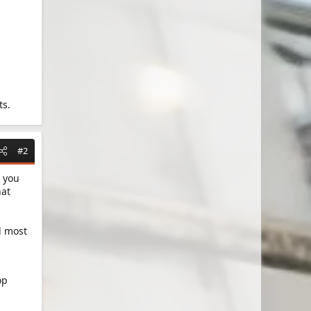
ts.
#2
 you
hat
d most
op