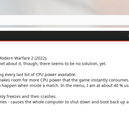
Modern Warfare 2 (2022).
rnet about it, though, there seems to be no solution, yet.
ing every last bit of CPU power available.
 makes room for more CPU power that the game instantly consumes
o happen when inside a match. In the menu, I am at about 40 % us
ly freezes and then crashes.
times - causes the whole computer to shut down and boot back up a