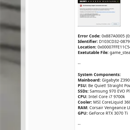
Error Code:
0x887A0005 (0
Identifier:
D103CD32-0879
Location:
0x00007FFE11C54
Exetutable File:
game_stea
--
System Components:
Mainboard:
Gigabyte Z390
PSU:
Be Quiet! Straight P
SSDs:
Samsung 970 EVO Plu
CPU:
Intel Core i7 9700k
Cooler:
MSI CoreLiquid 36
RAM:
Corsair Vengeance LP
GPU:
GeForce RTX 3070 Ti
--