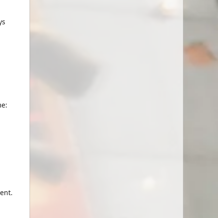
ys
me:
ent.