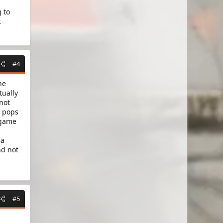
 to
k
#4
he
tually
 not
t pops
 game
 a
nd not
#5