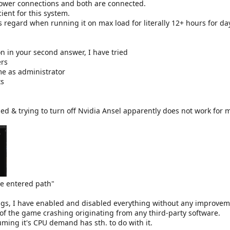
power connections and both are connected.
cient for this system.
s regard when running it on max load for literally 12+ hours for da
 in your second answer, I have tried
ers
e as administrator
ts
led & trying to turn off Nvidia Ansel apparently does not work for 
he entered path"
ings, I have enabled and disabled everything without any improvem
e of the game crashing originating from any third-party software.
uming it's CPU demand has sth. to do with it.