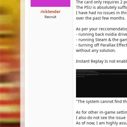
The card only requires 2 
The PSU is absolutely suffi
ricklender
I have had no issues in thi
Recruit
over the past few months.
As per your reccomendation
- running back nvidia driv
- running Steam & the gam
- turning off Parallax Effec
without any solution.
Instant Replay Is not enab
"The system cannot find t
As for other in-game sett
I also do not see the issu
As of now, I am highly ass