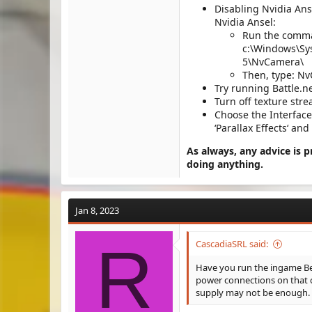
Disabling Nvidia Anse
Nvidia Ansel:
Run the comma
c:\Windows\Sy
5\NvCamera\
Then, type: N
Try running Battle.n
Turn off texture st
Choose the Interface 
‘Parallax Effects‘ and 
As always, any advice is 
doing anything.
Jan 8, 2023
R
CascadiaSRL said:
Have you run the ingame Be
power connections on that c
supply may not be enough.