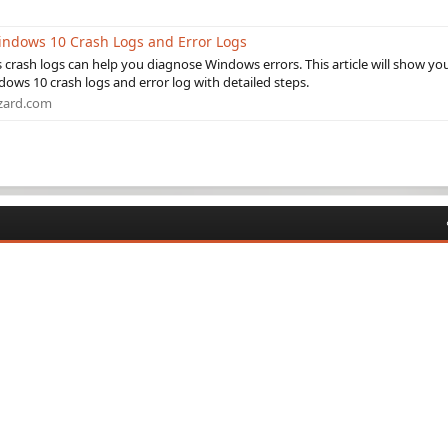
indows 10 Crash Logs and Error Logs
crash logs can help you diagnose Windows errors. This article will show yo
ows 10 crash logs and error log with detailed steps.
zard.com