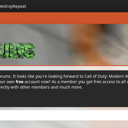
DestroyRepeat
rums. It looks like you're looking forward to Call of Duty: Modern 
your own
free
account now? As a member you get free access to all 
irectly with other members and much more.