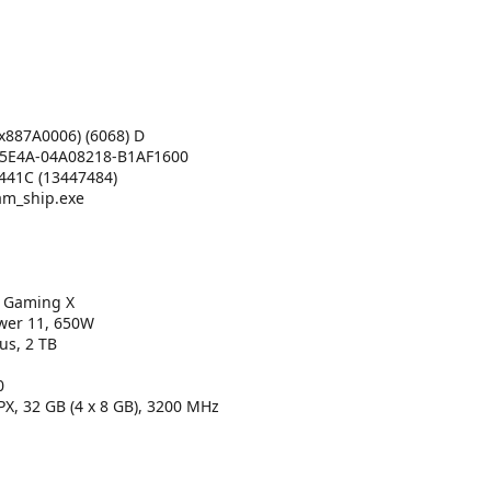
x887A0006) (6068) D
5E4A-04A08218-B1AF1600
41C (13447484)
m_ship.exe
 Gaming X
ower 11, 650W
s, 2 TB
0
X, 32 GB (4 x 8 GB), 3200 MHz