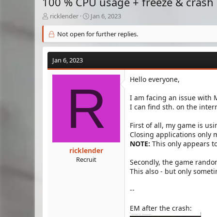
100 % CPU usage + freeze & crash
T
S
ricklender
Jan 6, 2023
h
t
r
a
Not open for further replies.
e
r
a
t
d
d
Jan 6, 2023
s
a
t
t
Hello everyone,
R
a
e
r
I am facing an issue with 
t
I can find sth. on the inte
e
r
First of all, my game is us
Closing applications only
NOTE:
This only appears t
ricklender
Recruit
Secondly, the game random
This also - but only some
--
EM after the crash: