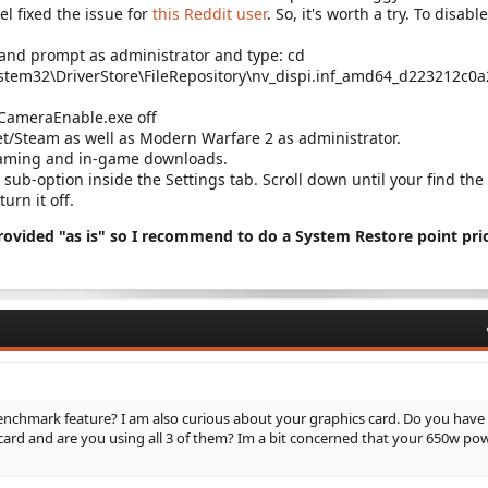
l fixed the issue for
this Reddit user
. So, it's worth a try. To disable
nd prompt as administrator and type: cd
stem32\DriverStore\FileRepository\nv_dispi.inf_amd64_d223212c0
vCameraEnable.exe off
et/Steam as well as Modern Warfare 2 as administrator.
reaming and in-game downloads.
sub-option inside the Settings tab. Scroll down until your find the
turn it off.
provided "as is" so I recommend to do a System Restore point pri
nchmark feature? I am also curious about your graphics card. Do you have
ard and are you using all 3 of them? Im a bit concerned that your 650w po