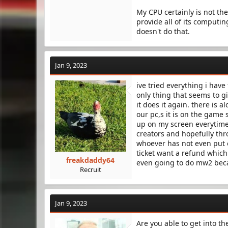
My CPU certainly is not th
provide all of its computi
doesn't do that.
Jan 9, 2023
ive tried everything i hav
only thing that seems to gi
it does it again. there is a
our pc,s it is on the game
up on my screen everytime 
creators and hopefully thro
whoever has not even put ou
ticket want a refund which
freakdaddy64
even going to do mw2 beca
Recruit
Jan 9, 2023
Are you able to get into th