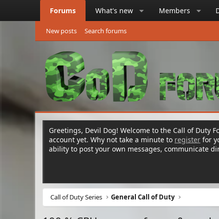
Forums
What's new
Members
New posts
Search forums
Greetings, Devil Dog! Welcome to the Call of Duty Fo
account yet. Why not take a minute to
register
for 
ability to post your own messages, communicate d
Call of Duty Series
General Call of Duty