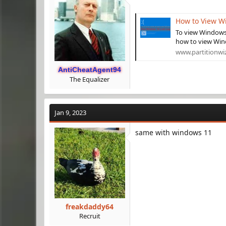
How to View W
To view Windows 
how to view Wind
www.partitionwi
AntiCheatAgent94
The Equalizer
Jan 9, 2023
same with windows 11
freakdaddy64
Recruit