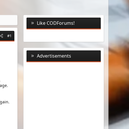
Like CODForums!
#1
Advertisements
.
age.
gain.