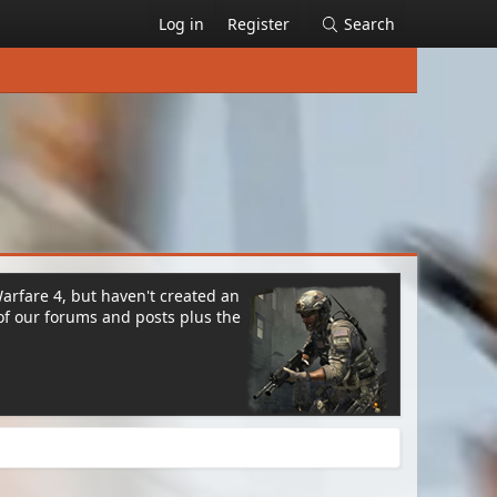
Log in
Register
Search
Warfare 4, but haven't created an
of our forums and posts plus the