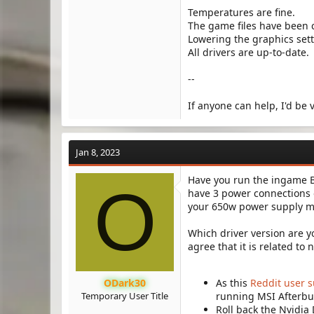
Temperatures are fine.
The game files have been 
Lowering the graphics set
All drivers are up-to-date.
--
If anyone can help, I'd be
Jan 8, 2023
Have you run the ingame B
O
have 3 power connections o
your 650w power supply m
Which driver version are y
agree that it is related to n
ODark30
As this
Reddit user 
Temporary User Title
running MSI Afterbu
Roll back the Nvidia