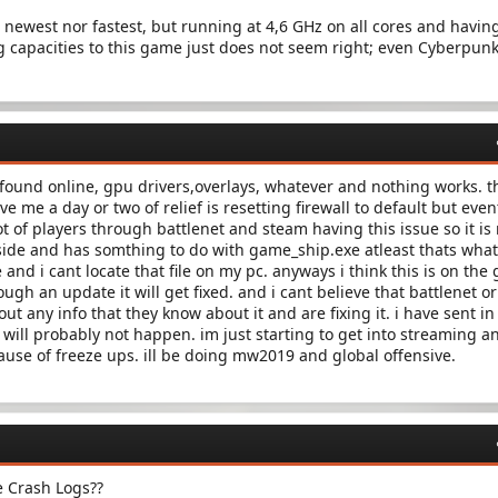
e newest nor fastest, but running at 4,6 GHz on all cores and having
ng capacities to this game just does not seem right; even Cyberpun
e found online, gpu drivers,overlays, whatever and nothing works. t
ve me a day or two of relief is resetting firewall to default but even
lot of players through battlenet and steam having this issue so it is
 side and has somthing to do with game_ship.exe atleast thats wha
and i cant locate that file on my pc. anyways i think this is on the
ugh an update it will get fixed. and i cant believe that battlenet or
t any info that they know about it and are fixing it. i have sent in
 will probably not happen. im just starting to get into streaming a
use of freeze ups. ill be doing mw2019 and global offensive.
e Crash Logs??