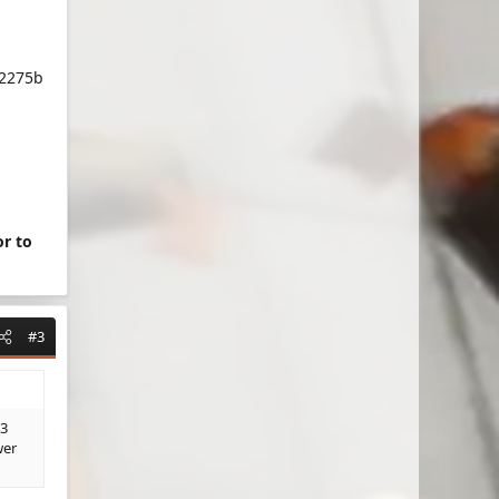
a2275b
or to
#3
 3
wer