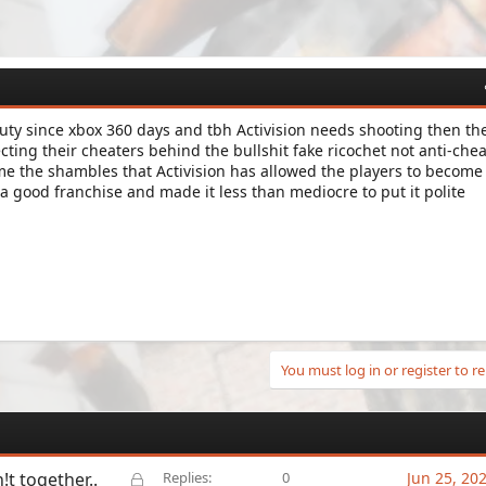
 duty since xbox 360 days and tbh Activision needs shooting then th
ting their cheaters behind the bullshit fake ricochet not anti-chea
me the shambles that Activision has allowed the players to become 
 good franchise and made it less than mediocre to put it polite
You must log in or register to re
L
!t together..
Replies
0
Jun 25, 20