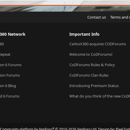
Contact us
Terms and 
X360 Network
Important Info
60
CarlosX360 acquires CODForums
Repeat
Welcome to CoDForums!
ion 6 Forums
CoDForums Rules & Policy
sion Forums
CoDForums Clan Rules
ion 6 Blog
Introducing Premium Status
eld 6 Forums
What do you think of the new Co
®
Community platform by XenForo
© 2010-2026 XenForo Ltd.
Design by:
Pixel Exit