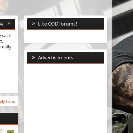
Like CODForums!
#1
e sack
t.
really
Advertisements
ply here.
20