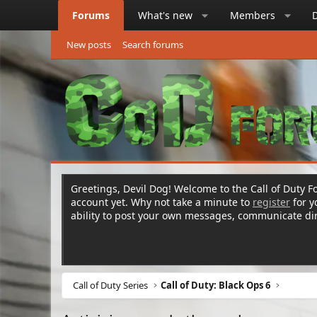
Forums
What's new
Members
New posts
Search forums
Greetings, Devil Dog! Welcome to the Call of Duty Fo
account yet. Why not take a minute to
register
for 
ability to post your own messages, communicate d
Call of Duty Series
Call of Duty: Black Ops 6