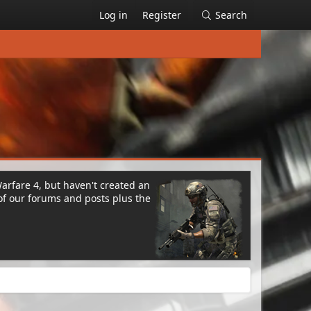
Log in
Register
Search
Warfare 4, but haven't created an
of our forums and posts plus the