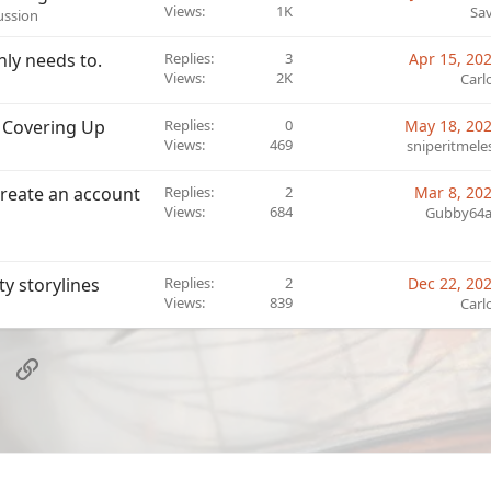
o
Views
1K
Sa
cussion
c
k
inly needs to.
Replies
3
Apr 15, 20
e
Views
2K
Carl
d
 Covering Up
Replies
0
May 18, 20
Views
469
sniperitmele
/create an account
Replies
2
Mar 8, 20
Views
684
Gubby64
ty storylines
Replies
2
Dec 22, 20
Views
839
Carl
sApp
Email
Link