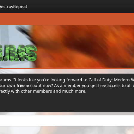
DestroyRepeat
rums. It looks like you're looking forward to Call of Duty: Modern 
your own
free
account now? As a member you get free access to all 
irectly with other members and much more.