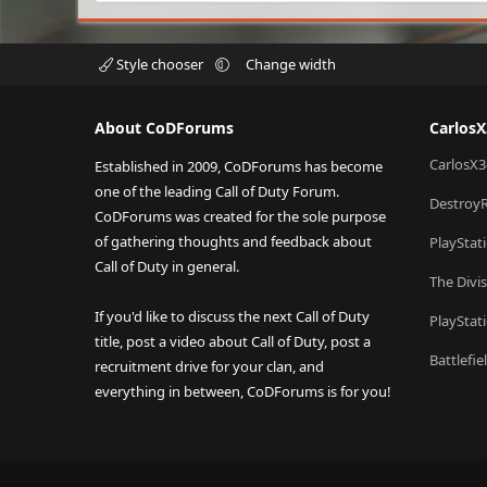
Style chooser
Change width
About CoDForums
Carlos
CarlosX3
Established in 2009, CoDForums has become
one of the leading Call of Duty Forum.
Destroy
CoDForums was created for the sole purpose
of gathering thoughts and feedback about
PlayStat
Call of Duty in general.
The Divi
If you'd like to discuss the next Call of Duty
PlayStat
title, post a video about Call of Duty, post a
Battlefi
recruitment drive for your clan, and
everything in between, CoDForums is for you!