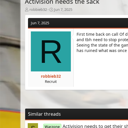
Activision needs the sack
T
S
robbieb32
Jun 7, 2025
h
t
r
a
Jun 7, 2025
e
r
a
t
First time back on call Of
d
d
R
and tbh need to stop protec
s
a
Seeing the state of the ga
t
t
a
e
has ruined what was once a
r
t
e
r
robbieb32
Recruit
Similar threads
Activision needs to get their sh
Warzone