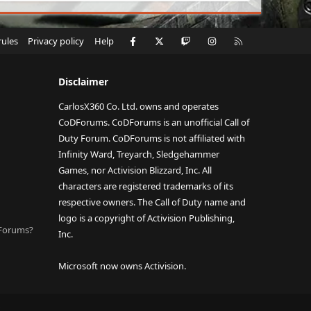
Facebook
X
Twitch
Instagram
RSS
rules
Privacy policy
Help
Disclaimer
CarlosX360 Co. Ltd. owns and operates
CoDForums. CoDForums is an unofficial Call of
Duty Forum. CoDForums is not affiliated with
Infinity Ward, Treyarch, Sledgehammer
Games, nor Activision Blizzard, Inc. All
characters are registered trademarks of its
respective owners. The Call of Duty name and
logo is a copyright of Activision Publishing,
DForums?
Inc.
Microsoft now owns Activision.