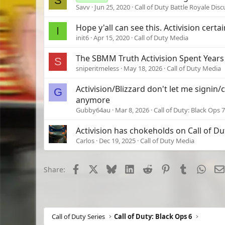
S
Savv
Jun 25, 2020
Call of Duty Battle Royale Dis
Hope y'all can see this. Activision certa
I
init6
Apr 15, 2020
Call of Duty Media
The SBMM Truth Activision Spent Years
S
sniperitmeless
May 18, 2026
Call of Duty Media
Activision/Blizzard don't let me signin
G
anymore
Gubby64au
Mar 8, 2026
Call of Duty: Black Ops 7
Activision has chokeholds on Call of Du
Carlos
Dec 19, 2025
Call of Duty Media
Facebook
X
Bluesky
LinkedIn
Reddit
Pinterest
Tumblr
What
Share:
Call of Duty Series
Call of Duty: Black Ops 6