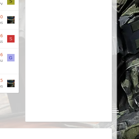
S
vv
20
os
26
S
ss
26
G
au
25
os