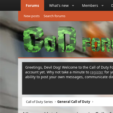
Forums
What's new
Members
New posts
Search forums
Greetings, Devil Dog! Welcome to the Call of Duty Fo
account yet. Why not take a minute to
register
for 
ability to post your own messages, communicate d
Call of Duty Series
General Call of Duty