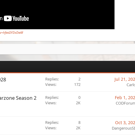
h?v=hfwsDFDxDwM
028
Replies
2
Jul 21, 20
Views
172
Carl
Warzone Season 2
Replies
0
Feb 1, 20
Views
2K
CODForu
Replies
8
Oct 3, 20
Views
2K
DangerousS