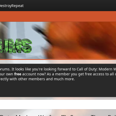
DestroyRepeat
rums. It looks like you're looking forward to Call of Duty: Modern 
your own
free
account now? As a member you get free access to all 
irectly with other members and much more.