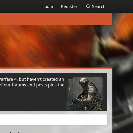
Log in
Register
Search
Warfare 4, but haven't created an
of our forums and posts plus the