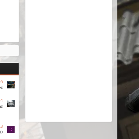
26
os
24
ms
23
D
ID