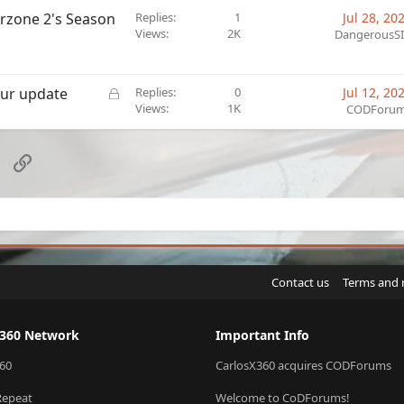
arzone 2's Season
Replies
1
Jul 28, 20
Views
2K
DangerousS
L
our update
Replies
0
Jul 12, 20
o
Views
1K
CODForu
c
k
e
sApp
Email
Link
d
Contact us
Terms and 
X360 Network
Important Info
60
CarlosX360 acquires CODForums
Repeat
Welcome to CoDForums!