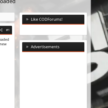
eloaded
Like CODForums!
#1
loaded
 new
Advertisements