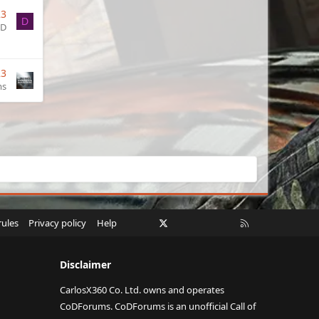
23
D
ID
23
ms
Facebook
X
Twitch
Instagram
RSS
rules
Privacy policy
Help
Disclaimer
CarlosX360 Co. Ltd. owns and operates
CoDForums. CoDForums is an unofficial Call of