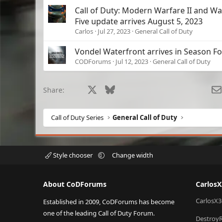
Call of Duty: Modern Warfare II and W
Five update arrives August 5, 2023
Carlos
Jul 27, 2023
General Call of Duty
Vondel Waterfront arrives in Season F
CODForums
Jul 12, 2023
General Call of Duty
Facebook
X
Bluesky
LinkedIn
Reddit
Pinterest
Tumblr
What
Share:
Call of Duty Series
General Call of Duty
Style chooser
Change width
About CoDForums
Carlos
CarlosX3
Established in 2009, CoDForums has become
one of the leading Call of Duty Forum.
Destroy