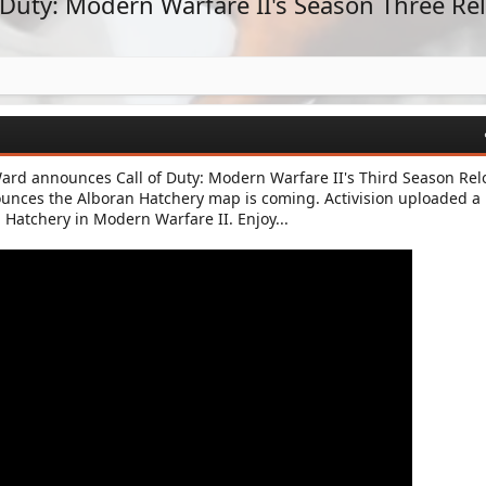
f Duty: Modern Warfare II's Season Three R
 Ward announces Call of Duty: Modern Warfare II's Third Season Re
ounces the Alboran Hatchery map is coming. Activision uploaded a
 Hatchery in Modern Warfare II. Enjoy...