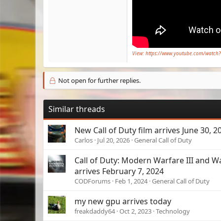
View: https://www.youtube.com/watc
Not open for further replies.
Similar threads
New Call of Duty film arrives June 30, 2
Carlos
Jul 20, 2026
General Call of Duty
Call of Duty: Modern Warfare III and 
arrives February 7, 2024
CODForums
Feb 1, 2024
General Call of Duty
my new gpu arrives today
freakdaddy64
Oct 2, 2023
Technology