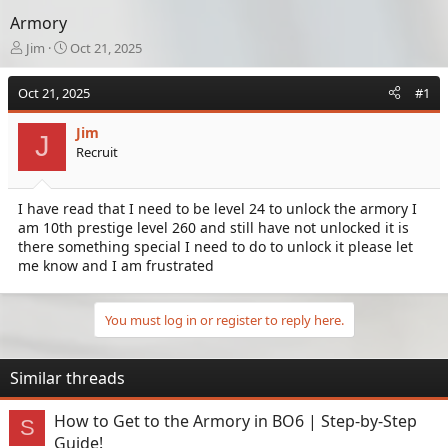
Armory
T
S
Jim
Oct 21, 2025
h
t
r
a
Oct 21, 2025
#1
e
r
a
t
Jim
d
d
J
Recruit
s
a
t
t
a
e
I have read that I need to be level 24 to unlock the armory I
r
am 10th prestige level 260 and still have not unlocked it is
t
e
there something special I need to do to unlock it please let
r
me know and I am frustrated
You must log in or register to reply here.
Similar threads
How to Get to the Armory in BO6 | Step-by-Step
S
Guide!