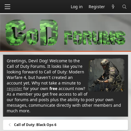
Log in
Register
Greetings, Devil Dog! Welcome to the
Call of Duty Forums. It looks like you're
looking forward to Call of Duty: Modern
Warfare 4, but haven't created an
account yet. Why not take a minute to
register
for your own
free
account now?
As a member you get free access to all of
our forums and posts plus the ability to post your own
messages, communicate directly with other members and
much more.
Call of Duty: Black Ops 6