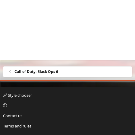
Call of Duty: Black Ops 6
Style chooser
Contact us
Terms and rules