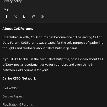
Privacy policy
Help
Facebook
X
Twitch
Instagram
RSS
About CoDForums
Established in 2009, CoDForums has become one of the leading Call of
Duty Forum. CoDForums was created for the sole purpose of gathering
thoughts and feedback about Call of Duty in general.
If you'd like to discuss the next Call of Duty title, post a video about Call
of Duty, post a recruitment drive for your clan, and everything in
between, CoDForums is for you!
CarlosX360 Network
CarlosX360
DestroyRepeat
PlayStation 6 Forums