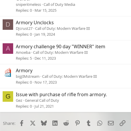
sniperitmeless
Call of Duty Media
Replies
0
Mar 15, 2025
Armory Unclocks
D
DJcrust27
Call of Duty: Modern Warfare III
Replies
0
Jan 19, 2024
Armory challenge 90 day "WINNER" item
A
Amoeba
Call of Duty: Modern Warfare III
Replies
5
Dec 11, 2023
Armory
bigJIMstream
Call of Duty: Modern Warfare III
Replies
0
Nov 17, 2023
Issue with purchase of rifle from armory.
G
Gez
General Call of Duty
Replies
0
Jul 21, 2021
Facebook
X
Bluesky
LinkedIn
Reddit
Pinterest
Tumblr
WhatsApp
Email
Li
Share: