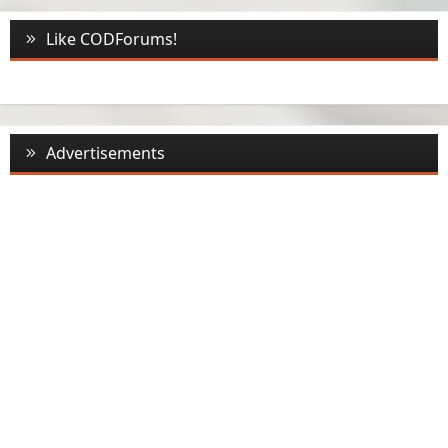
Like CODForums!
Advertisements