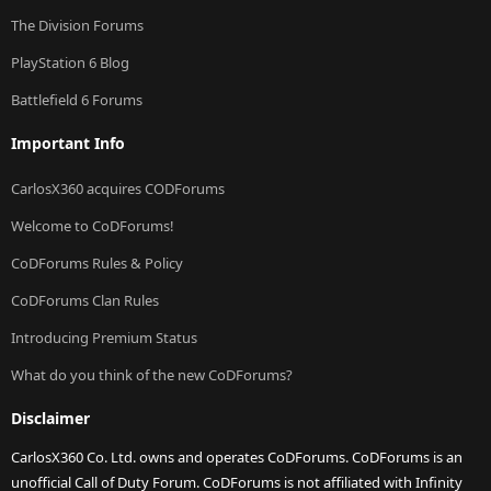
The Division Forums
PlayStation 6 Blog
Battlefield 6 Forums
Important Info
CarlosX360 acquires CODForums
Welcome to CoDForums!
CoDForums Rules & Policy
CoDForums Clan Rules
Introducing Premium Status
What do you think of the new CoDForums?
Disclaimer
CarlosX360 Co. Ltd. owns and operates CoDForums. CoDForums is an
unofficial Call of Duty Forum. CoDForums is not affiliated with Infinity