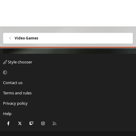
Video Games
Style chooser
Contact us
Terms and rules
Privacy policy
Help
Facebook
X
Twitch
Instagram
RSS