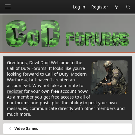
Log in
Register
Greetings, Devil Dog! Welcome to the
Call of Duty Forums. It looks like you're
looking forward to Call of Duty: Modern
Warfare 4, but haven't created an
account yet. Why not take a minute to
register
for your own
free
account now?
As a member you get free access to all of
our forums and posts plus the ability to post your own
messages, communicate directly with other members and
much more.
Video Games