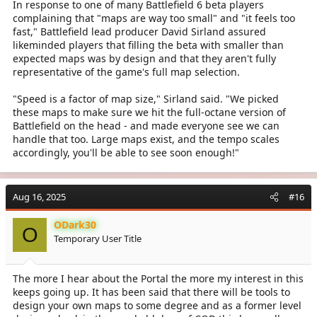
In response to one of many Battlefield 6 beta players
complaining that "maps are way too small" and "it feels too
fast," Battlefield lead producer David Sirland assured
likeminded players that filling the beta with smaller than
expected maps was by design and that they aren't fully
representative of the game's full map selection.
"Speed is a factor of map size," Sirland said. "We picked
these maps to make sure we hit the full-octane version of
Battlefield on the head - and made everyone see we can
handle that too. Large maps exist, and the tempo scales
accordingly, you'll be able to see soon enough!"
Aug 16, 2025
#16
ODark30
O
Temporary User Title
The more I hear about the Portal the more my interest in this
keeps going up. It has been said that there will be tools to
design your own maps to some degree and as a former level