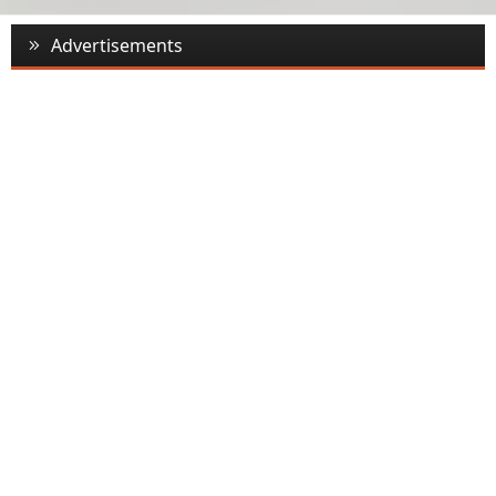
Advertisements