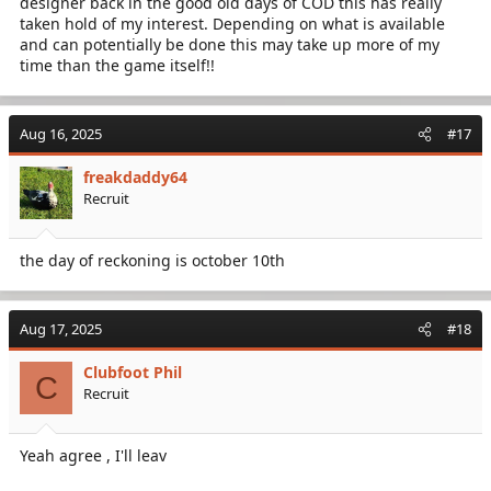
designer back in the good old days of COD this has really
taken hold of my interest. Depending on what is available
and can potentially be done this may take up more of my
time than the game itself!!
Aug 16, 2025
#17
freakdaddy64
Recruit
the day of reckoning is october 10th
Aug 17, 2025
#18
Clubfoot Phil
C
Recruit
Yeah agree , I'll leav