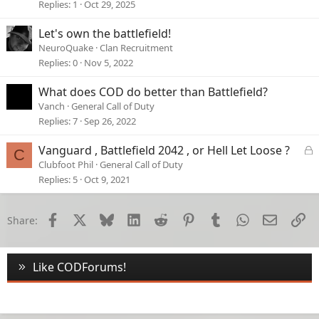
Replies
1
Oct 29, 2025
Let's own the battlefield!
NeuroQuake
Clan Recruitment
Replies
0
Nov 5, 2022
What does COD do better than Battlefield?
Vanch
General Call of Duty
Replies
7
Sep 26, 2022
L
Vanguard , Battlefield 2042 , or Hell Let Loose ?
C
o
Clubfoot Phil
General Call of Duty
c
Replies
5
Oct 9, 2021
k
e
d
Facebook
X
Bluesky
LinkedIn
Reddit
Pinterest
Tumblr
WhatsApp
Email
Li
Share:
Like CODForums!