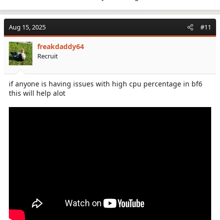
Aug 15, 2025
#11
freakdaddy64
Recruit
if anyone is having issues with high cpu percentage in bf6
this will help alot