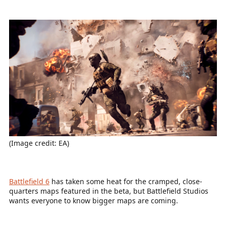
(Image credit: EA)
Battlefield 6
has taken some heat for the cramped, close-
quarters maps featured in the beta, but Battlefield Studios
wants everyone to know bigger maps are coming.