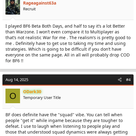
Rageagainst63a
o
Recruit
n
s
:
I played BF6 Beta Both Days, and half to say it’s a lot Better
than Warzone. I won’t even compare it to Multiplayer as
that’s not realistic War for me . The realism’s is pretty good to
me . Definitely have to get use to taking my time and using
strategies. Which is going to be difficult if you don’t have
everyone on the same page. All in all will probably drop COD
for BF6 !!
Aug 14, 2025
#4
ODark30
O
Temporary User Title
BF does definite have the "squad" vibe. You can tell when
people "get it" while ingame because they are tougher to
defeat. I use to laugh when listening to people play and
those that understood squad dynamics were always getting