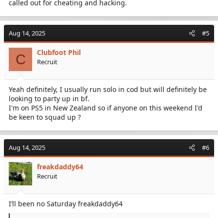
called out for cheating and hacking.
Aug 14, 2025
#5
Clubfoot Phil
C
Recruit
Yeah definitely, I usually run solo in cod but will definitely be
looking to party up in bf.
I'm on PS5 in New Zealand so if anyone on this weekend I'd
be keen to squad up ?
Aug 14, 2025
#6
freakdaddy64
Recruit
I’ll been no Saturday freakdaddy64