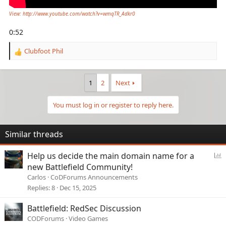
View: http://www.youtube.com/watch?v=wmqTR_Adkr0
0:52
Clubfoot Phil
R
e
a
c
1
2
Next
t
i
You must log in or register to reply here.
o
n
s
Similar threads
:
P
Help us decide the main domain name for a
o
new Battlefield Community!
l
Carlos
CoDForums Announcements
l
Replies
8
Dec 15, 2025
Battlefield: RedSec Discussion
CODForums
Video Games