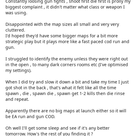
Constantly loosing gun fights , shoot first die first is prolly my
biggest complaint , it didn't matter what class or weapon I
was using.
Disappointed with the map sizes all small and very very
cluttered.
I'd hoped they'd have some bigger maps for a bit more
strategic play but it plays more like a fast paced cod run and
gun.
I struggled to identify the enemy unless they were right out
in the open , to many dark corners rooms etc (I've optimised
my settings).
When I did try and slow it down a bit and take my time I just
got shot in the back , that's what it felt like all the time
spawn , die , spawn die , spawn get 1-2 kills then die rinse
and repeat.
Apparently there are no big maps at launch either so it will
be EA run and gun COD.
Oh well I'll get some sleep and see if it's any better
tomorrow. How's the rest of you finding it ?