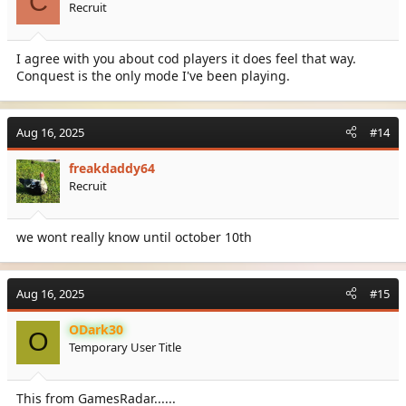
C
Recruit
I agree with you about cod players it does feel that way.
Conquest is the only mode I've been playing.
Aug 16, 2025
#14
freakdaddy64
Recruit
we wont really know until october 10th
Aug 16, 2025
#15
ODark30
O
Temporary User Title
This from GamesRadar......