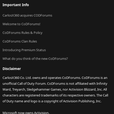
Important Info
CarlosX360 acquires CODForums
Welcome to CoDForums!
CoDForums Rules & Policy
CoDForums Clan Rules
Introducing Premium Status
What do you think of the new CoDForums?
Disclaimer
CarlosX360 Co. Ltd. owns and operates CoDForums. CoDForums is an
unofficial Call of Duty Forum. CoDForums is not affiliated with Infinity
Ward, Treyarch, Sledgehammer Games, nor Activision Blizzard, Inc. All
characters are registered trademarks of its respective owners. The Call
of Duty name and logo is a copyright of Activision Publishing, Inc.
Microsoft now owns Activision.