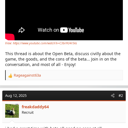
View: https://www.youtube.com/watch?v=C3brHU4r5ks
This thread is about the Open Beta, discuss civilly about the
game, the goods, and the cons of the beta... Join in on the
conversation, and most of all - Enjoy!
Rageagainst63a
R
e
a
c
Aug 12, 2025
#2
t
i
freakdaddy64
o
Recruit
n
s
: