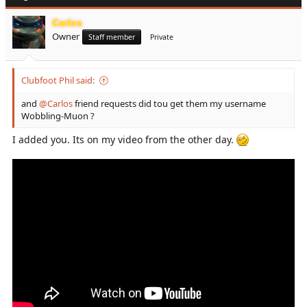
t
i
Carlos
o
Owner
n
Staff member
Private
s
:
Clubfoot Phil said:
and
@Carlos
friend requests did tou get them my username
Wobbling-Muon ?
I added you. Its on my video from the other day.