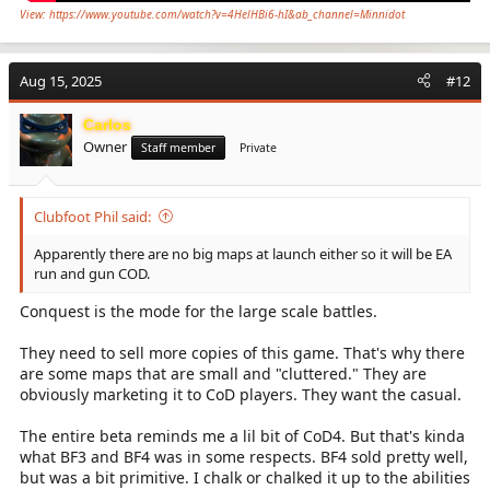
View: https://www.youtube.com/watch?v=4HelHBi6-hI&ab_channel=Minnidot
Aug 15, 2025
#12
Carlos
Owner
Staff member
Private
Clubfoot Phil said:
Apparently there are no big maps at launch either so it will be EA
run and gun COD.
Conquest is the mode for the large scale battles.
They need to sell more copies of this game. That's why there
are some maps that are small and "cluttered." They are
obviously marketing it to CoD players. They want the casual.
The entire beta reminds me a lil bit of CoD4. But that's kinda
what BF3 and BF4 was in some respects. BF4 sold pretty well,
but was a bit primitive. I chalk or chalked it up to the abilities