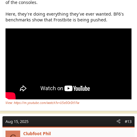
of the consoles.
Here, they're doing everything they've ever wanted. BF6's
benchmarks show that Frostbite is being pushed.
View: https://m.youtube.com/watch?v=U5e0OrDt1Fw
Aug 15, 2025
#13
Clubfoot Phil