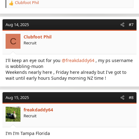
Clubfoot Phil
R
e
a
c
Aug 14, 2025
#7
t
i
Clubfoot Phil
o
C
Recruit
n
s
:
I'll keep an eye out for you
@freakdaddy64
, my ps username
is wobbling-muon
Weekends nearly here , Friday here already but I've got to
wait until early hours Sunday morning NZ time !
Aug 15, 2025
#8
freakdaddy64
Recruit
I’m I’m Tampa Florida