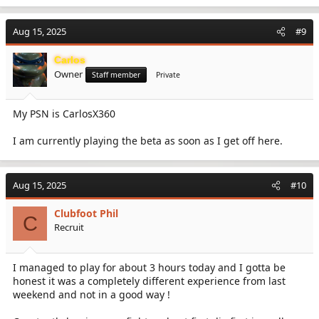
Aug 15, 2025
#9
Carlos
Owner
Staff member
Private
My PSN is CarlosX360
I am currently playing the beta as soon as I get off here.
Aug 15, 2025
#10
Clubfoot Phil
C
Recruit
I managed to play for about 3 hours today and I gotta be
honest it was a completely different experience from last
weekend and not in a good way !