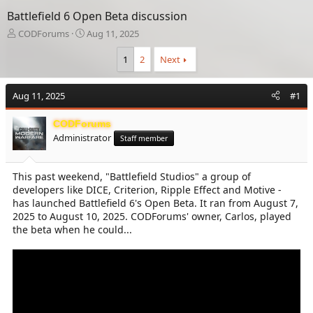
Battlefield 6 Open Beta discussion
T
S
CODForums
Aug 11, 2025
h
t
r
a
1
2
Next
e
r
a
t
Aug 11, 2025
d
d
#1
s
a
t
t
CODForums
a
e
Administrator
Staff member
r
t
e
This past weekend, "Battlefield Studios" a group of
r
developers like DICE, Criterion, Ripple Effect and Motive -
has launched Battlefield 6's Open Beta. It ran from August 7,
2025 to August 10, 2025. CODForums' owner, Carlos, played
the beta when he could...