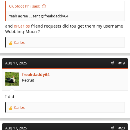
Clubfoot Phil said:
Yeah agree , I sent @freakdaddy64
and
@Carlos
friend requests did tou get them my username
Wobbling-Muon ?
Carlos
R
e
a
c
Aug 17, 2025
#19
t
i
freakdaddy64
o
Recruit
n
s
:
I did
Carlos
R
e
a
c
Aug 17, 2025
#20