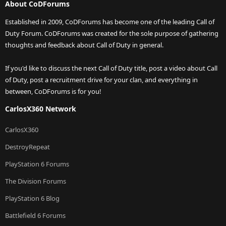
About CoDForums
Established in 2009, CoDForums has become one of the leading Call of
Duty Forum. CoDForums was created for the sole purpose of gathering
thoughts and feedback about Call of Duty in general.
If you'd like to discuss the next Call of Duty title, post a video about Call
of Duty, post a recruitment drive for your clan, and everything in
between, CoDForums is for you!
CarlosX360 Network
CarlosX360
DestroyRepeat
PlayStation 6 Forums
The Division Forums
PlayStation 6 Blog
Battlefield 6 Forums