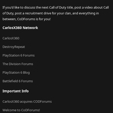
If you'd like to discuss the next Call of Duty title, post a video about Call
of Duty, post a recruitment drive for your clan, and everything in
between, CoDForums is for you!
CarlosX360 Network
CarlosX360
DestroyRepeat
PlayStation 6 Forums
The Division Forums
PlayStation 6 Blog
Battlefield 6 Forums
Important Info
CarlosX360 acquires CODForums
Welcome to CoDForums!