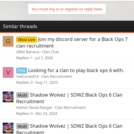
You must log in or register to reply here.
Similar threads
Join my discord server for a Black Ops 7
Xbox Live
G
clan recruitment
GRM Banana
Clan Chat
Replies
1
Jul 7, 2026
Looking for a clan to play black ops 6 with.
PSN
V
Veilcursed14
Clan Recruitment
Replies
0
Aug 11, 2025
Shadow Wolvez | SDWZ Black Ops 6 Clan
Multi
Recruitment
Native Texas Ranger
Clan Recruitment
Replies
0
Dec 23, 2024
Shadow Wolvez | SDWZ Black Ops 6 Clan
Multi
Recruitment