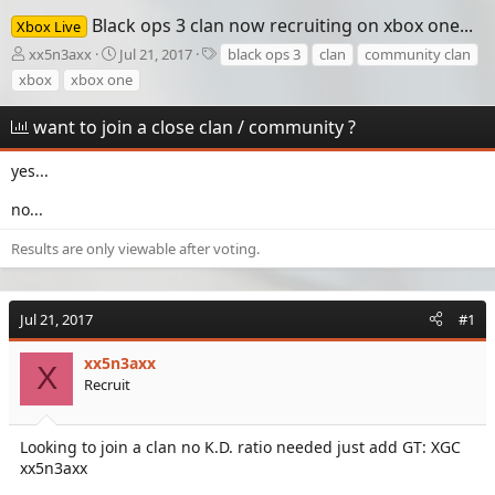
Black ops 3 clan now recruiting on xbox one...
Xbox Live
T
S
T
xx5n3axx
Jul 21, 2017
black ops 3
clan
community clan
h
t
a
xbox
xbox one
r
a
g
e
r
s
want to join a close clan / community ?
a
t
d
d
yes...
s
a
t
t
no...
a
e
r
Results are only viewable after voting.
t
e
r
Jul 21, 2017
#1
xx5n3axx
X
Recruit
Looking to join a clan no K.D. ratio needed just add GT: XGC
xx5n3axx