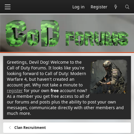
Log in
Register
Greetings, Devil Dog! Welcome to the
Call of Duty Forums. It looks like you're
looking forward to Call of Duty: Modern
Warfare 4, but haven't created an
account yet. Why not take a minute to
register
for your own
free
account now?
As a member you get free access to all of
our forums and posts plus the ability to post your own
messages, communicate directly with other members and
much more.
Clan Recruitment