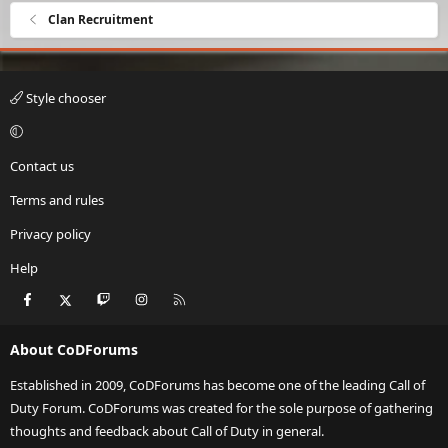
Clan Recruitment
Style chooser
Contact us
Terms and rules
Privacy policy
Help
Facebook
X
Twitch
Instagram
RSS
About CoDForums
Established in 2009, CoDForums has become one of the leading Call of
Duty Forum. CoDForums was created for the sole purpose of gathering
thoughts and feedback about Call of Duty in general.