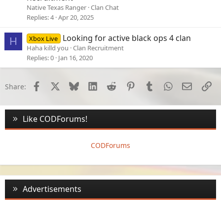
Native Texas Ranger
Clan Chat
Replies
4
Apr 20, 2025
Looking for active black ops 4 clan
Xbox Live
H
Haha killd you
Clan Recruitment
Replies
0
Jan 16, 2020
Facebook
X
Bluesky
LinkedIn
Reddit
Pinterest
Tumblr
WhatsApp
Email
Li
Share:
Like CODForums!
CODForums
Advertisements