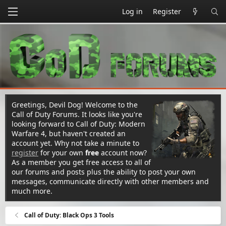
Log in
Register
Greetings, Devil Dog! Welcome to the
Call of Duty Forums. It looks like you're
looking forward to Call of Duty: Modern
Warfare 4, but haven't created an
account yet. Why not take a minute to
register
for your own
free
account now?
As a member you get free access to all of
our forums and posts plus the ability to post your own
messages, communicate directly with other members and
much more.
Call of Duty: Black Ops 3 Tools