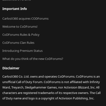
Important Info
CarlosX360 acquires CODForums
Welcome to CoDForums!
CoDForums Rules & Policy
CoDForums Clan Rules
Introducing Premium Status
What do you think of the new CoDForums?
Disclaimer
CarlosX360 Co. Ltd. owns and operates CoDForums. CoDForums is an
unofficial Call of Duty Forum. CoDForums is not affiliated with Infinity
Ward, Treyarch, Sledgehammer Games, nor Activision Blizzard, Inc. All
characters are registered trademarks of its respective owners. The Call
of Duty name and logo is a copyright of Activision Publishing, Inc.