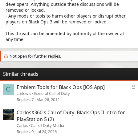
developers. Anything outside these discussions will be
removed or locked.
- Any mods or tools to harm other players or disrupt other
players on Black Ops 3 will be removed or locked.
This thread can be amended by authority of the owner at
any time.
Not open for further replies.
Similar threads
L
Emblem Tools for Black Ops [iOS App]
C
o
cmlewis
General Call of Duty
c
Replies
7
Mar 26, 2012
k
e
CarlosX360's Call of Duty: Black Ops II intro for
d
PlayStation 5 (2)
Carlos
Call of Duty Media
Replies
0
Jul 24, 2026