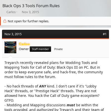
Black Ops 3 Tools Forum Rules
T
S
Carlos
Nov 3, 2015
h
t
r
a
Not open for further replies.
e
r
a
t
Nov 3, 2015
d
d
#1
s
a
t
t
Carlos
a
e
Owner
Staff member
Private
r
t
e
Treyarch recently revealed plans for Modding Tools and
r
Mapping Tools for Call of Duty: Black Ops III on PC. But in
order to keep everyone safe, and hack-free, the community
must follow rules to the forum.
- No hack threads of
ANY
kind. I don't care if it's "Lobby
Hack" threads, or "Prestige Hack" threads. They are not
allowed here. You hack the Call of Duty game ecosystem?
GTFO.
- Modding and Mapping discussions
must
be within the
tools
provided
, and
authorized
by Treyarch and their team of