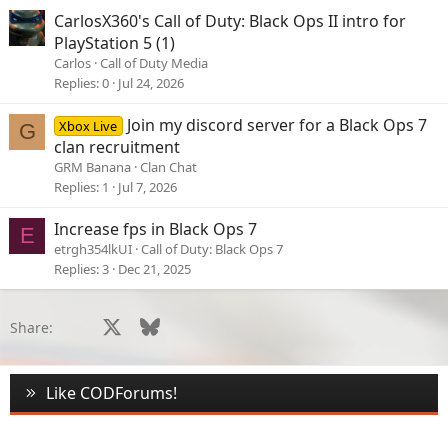
CarlosX360's Call of Duty: Black Ops II intro for
PlayStation 5 (1)
Carlos
Call of Duty Media
Replies
0
Jul 24, 2026
Join my discord server for a Black Ops 7
Xbox Live
G
clan recruitment
GRM Banana
Clan Chat
Replies
1
Jul 7, 2026
Increase fps in Black Ops 7
E
etrgh354lkUI
Call of Duty: Black Ops 7
Replies
3
Dec 21, 2025
Facebook
X
Bluesky
LinkedIn
Reddit
Pinterest
Tumblr
WhatsApp
Email
Li
Share:
Like CODForums!