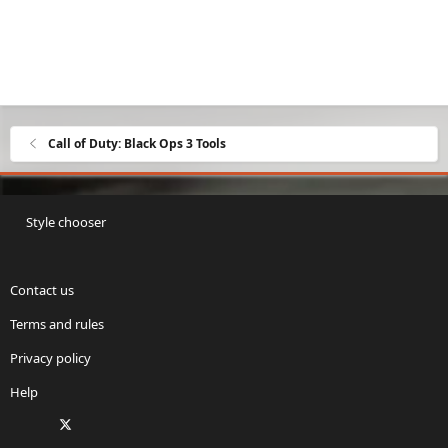
Call of Duty: Black Ops 3 Tools
Style chooser
Contact us
Terms and rules
Privacy policy
Help
Facebook
X
Twitch
Instagram
RSS