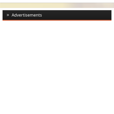
Advertisements