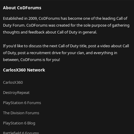
About CoDForums
Established in 2009, CoDForums has become one of the leading Call of
Duty Forum. CoDForums was created for the sole purpose of gathering
thoughts and feedback about Call of Duty in general.
If you'd like to discuss the next Call of Duty title, post a video about Call
of Duty, post a recruitment drive for your clan, and everything in
between, CoDForums is for you!
CarlosX360 Network
CarlosX360
DestroyRepeat
PlayStation 6 Forums
The Division Forums
PlayStation 6 Blog
Battlefield 6 Forums