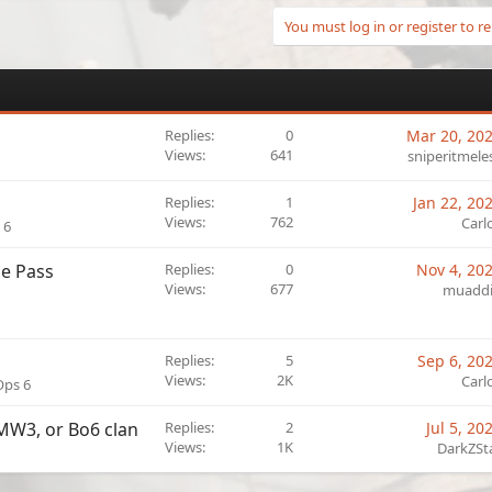
You must log in or register to re
Replies
0
Mar 20, 20
Views
641
sniperitmele
Replies
1
Jan 22, 20
Views
762
Carl
 6
le Pass
Replies
0
Nov 4, 20
Views
677
muadd
Replies
5
Sep 6, 20
Views
2K
Carl
Ops 6
 MW3, or Bo6 clan
Replies
2
Jul 5, 20
Views
1K
DarkZSt