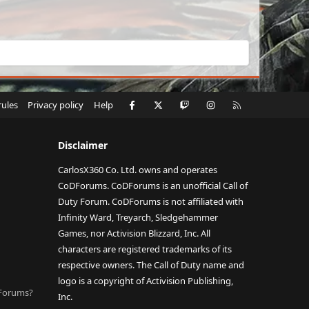
Facebook
X
Twitch
Instagram
RSS
rules
Privacy policy
Help
Disclaimer
CarlosX360 Co. Ltd. owns and operates
CoDForums. CoDForums is an unofficial Call of
Duty Forum. CoDForums is not affiliated with
Infinity Ward, Treyarch, Sledgehammer
Games, nor Activision Blizzard, Inc. All
characters are registered trademarks of its
respective owners. The Call of Duty name and
logo is a copyright of Activision Publishing,
DForums?
Inc.