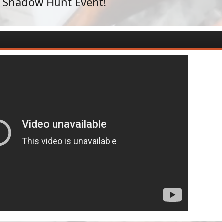
n Shadow Hunt Event!