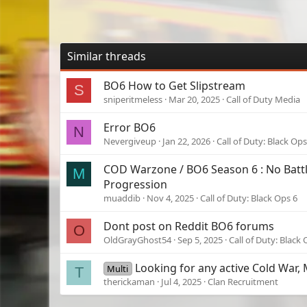
Similar threads
BO6 How to Get Slipstream
S
sniperitmeless
Mar 20, 2025
Call of Duty Media
Error BO6
N
Nevergiveup
Jan 22, 2026
Call of Duty: Black Ops
COD Warzone / BO6 Season 6 : No Batt
M
Progression
muaddib
Nov 4, 2025
Call of Duty: Black Ops 6
Dont post on Reddit BO6 forums
O
OldGrayGhost54
Sep 5, 2025
Call of Duty: Black 
Looking for any active Cold War,
Multi
T
therickaman
Jul 4, 2025
Clan Recruitment