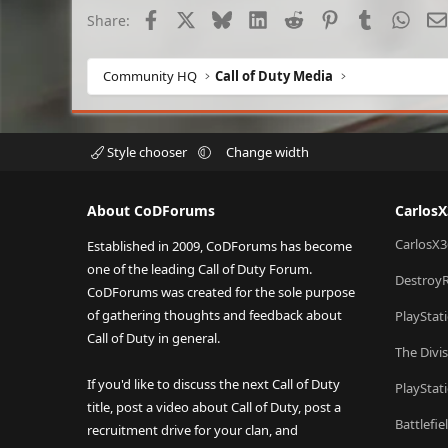
Facebook
X
Bluesky
LinkedIn
Reddit
Pinterest
Tumblr
What
Share:
Community HQ
Call of Duty Media
Style chooser
Change width
About CoDForums
Carlos
CarlosX3
Established in 2009, CoDForums has become
one of the leading Call of Duty Forum.
Destroy
CoDForums was created for the sole purpose
of gathering thoughts and feedback about
PlayStat
Call of Duty in general.
The Divi
If you'd like to discuss the next Call of Duty
PlayStat
title, post a video about Call of Duty, post a
Battlefi
recruitment drive for your clan, and