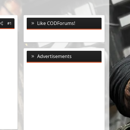
Like CODForums!
#1
Advertisements