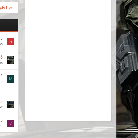
ply here.
25
S
ss
26
os
25
M
ib
25
os
25
D
at