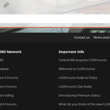
sApp
Email
Link
Contact us
Terms and 
X360 Network
Important Info
60
CarlosX360 acquires CODForums
Repeat
Welcome to CoDForums!
ion 6 Forums
CoDForums Rules & Policy
sion Forums
CoDForums Clan Rules
ion 6 Blog
Introducing Premium Status
eld 6 Forums
What do you think of the new Co