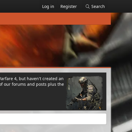
Log in
Register
Search
Warfare 4, but haven't created an
of our forums and posts plus the