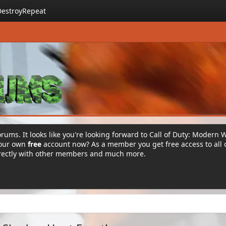
DestroyRepeat
rums. It looks like you're looking forward to Call of Duty: Modern 
your own
free
account now? As a member you get free access to all 
irectly with other members and much more.