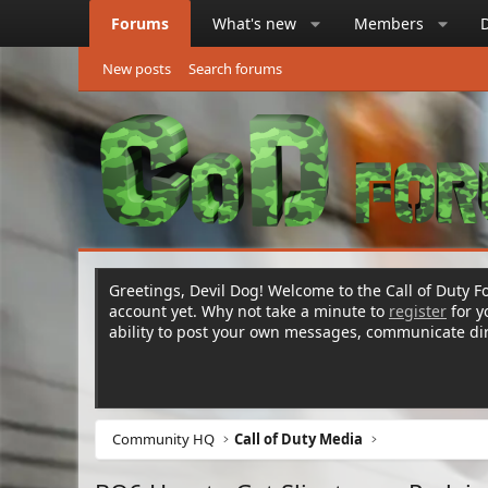
Forums
What's new
Members
New posts
Search forums
Greetings, Devil Dog! Welcome to the Call of Duty Fo
account yet. Why not take a minute to
register
for 
ability to post your own messages, communicate d
Community HQ
Call of Duty Media