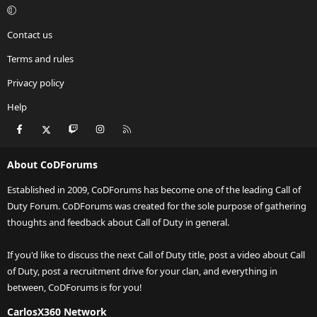
Contact us
Terms and rules
Privacy policy
Help
Facebook
X
Twitch
Instagram
RSS
About CoDForums
Established in 2009, CoDForums has become one of the leading Call of
Duty Forum. CoDForums was created for the sole purpose of gathering
thoughts and feedback about Call of Duty in general.
If you'd like to discuss the next Call of Duty title, post a video about Call
of Duty, post a recruitment drive for your clan, and everything in
between, CoDForums is for you!
CarlosX360 Network