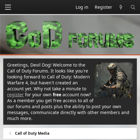
Log in
Register
Greetings, Devil Dog! Welcome to the
Call of Duty Forums. It looks like you're
looking forward to Call of Duty: Modern
Warfare 4, but haven't created an
account yet. Why not take a minute to
register
for your own
free
account now?
As a member you get free access to all of
our forums and posts plus the ability to post your own
messages, communicate directly with other members and
much more.
Call of Duty Media