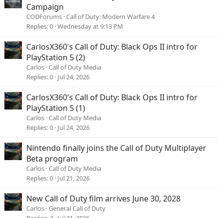
Campaign
CODForums
Call of Duty: Modern Warfare 4
Replies
0
Wednesday at 9:13 PM
CarlosX360's Call of Duty: Black Ops II intro for
PlayStation 5 (2)
Carlos
Call of Duty Media
Replies
0
Jul 24, 2026
CarlosX360's Call of Duty: Black Ops II intro for
PlayStation 5 (1)
Carlos
Call of Duty Media
Replies
0
Jul 24, 2026
Nintendo finally joins the Call of Duty Multiplayer
Beta program
Carlos
Call of Duty Media
Replies
0
Jul 21, 2026
New Call of Duty film arrives June 30, 2028
Carlos
General Call of Duty