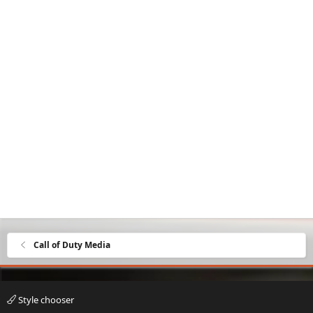
Call of Duty Media
Style chooser