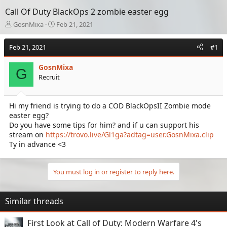
Call Of Duty BlackOps 2 zombie easter egg
T
S
GosnMixa
Feb 21, 2021
h
t
r
a
Feb 21, 2021
#1
e
r
a
t
GosnMixa
d
d
G
Recruit
s
a
t
t
a
e
Hi my friend is trying to do a COD BlackOpsII Zombie mode
r
easter egg?
t
e
Do you have some tips for him? and if u can support his
r
stream on
https://trovo.live/Gl1ga?adtag=user.GosnMixa.clip
Ty in advance <3
You must log in or register to reply here.
Similar threads
First Look at Call of Duty: Modern Warfare 4's