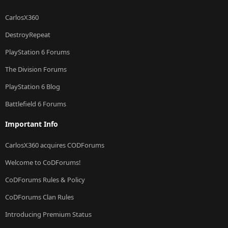
CarlosX360
DestroyRepeat
PlayStation 6 Forums
The Division Forums
PlayStation 6 Blog
Battlefield 6 Forums
Important Info
CarlosX360 acquires CODForums
Welcome to CoDForums!
CoDForums Rules & Policy
CoDForums Clan Rules
Introducing Premium Status