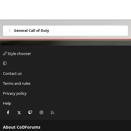
General Call of Duty
Style chooser
Contact us
Terms and rules
Privacy policy
Help
Facebook
X
Twitch
Instagram
RSS
About CoDForums