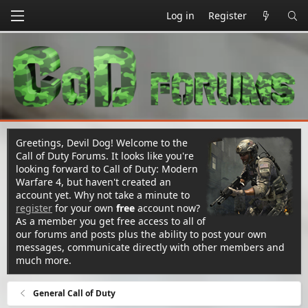
Log in
Register
Greetings, Devil Dog! Welcome to the
Call of Duty Forums. It looks like you're
looking forward to Call of Duty: Modern
Warfare 4, but haven't created an
account yet. Why not take a minute to
register
for your own
free
account now?
As a member you get free access to all of
our forums and posts plus the ability to post your own
messages, communicate directly with other members and
much more.
General Call of Duty