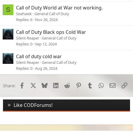
Call of Duty World at War not working.
S
Seahawk
General Call of Duty
Replies
6
Nov 26, 2024
Call of Duty Black ops Cold War
Silent Reaper
General Call of Duty
Replies
0
Sep 12, 2024
Call of duty cold war
Silent Reaper
General Call of Duty
Replies
0
Aug 26, 2024
Facebook
X
Bluesky
LinkedIn
Reddit
Pinterest
Tumblr
WhatsApp
Email
Li
Share:
Like CODForums!