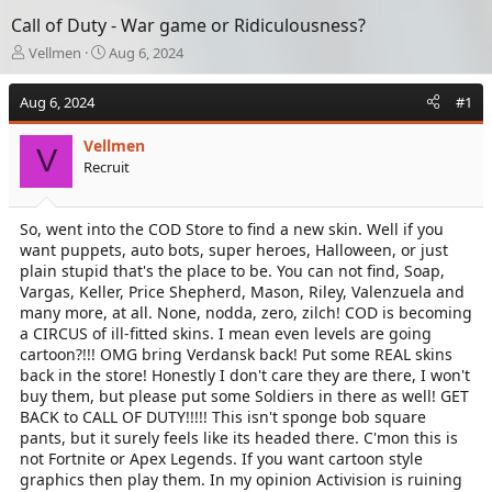
Call of Duty - War game or Ridiculousness?
T
S
Vellmen
Aug 6, 2024
h
t
r
a
Aug 6, 2024
#1
e
r
a
t
Vellmen
d
d
V
Recruit
s
a
t
t
a
e
So, went into the COD Store to find a new skin. Well if you
r
want puppets, auto bots, super heroes, Halloween, or just
t
e
plain stupid that's the place to be. You can not find, Soap,
r
Vargas, Keller, Price Shepherd, Mason, Riley, Valenzuela and
many more, at all. None, nodda, zero, zilch! COD is becoming
a CIRCUS of ill-fitted skins. I mean even levels are going
cartoon?!!! OMG bring Verdansk back! Put some REAL skins
back in the store! Honestly I don't care they are there, I won't
buy them, but please put some Soldiers in there as well! GET
BACK to CALL OF DUTY!!!!! This isn't sponge bob square
pants, but it surely feels like its headed there. C'mon this is
not Fortnite or Apex Legends. If you want cartoon style
graphics then play them. In my opinion Activision is ruining