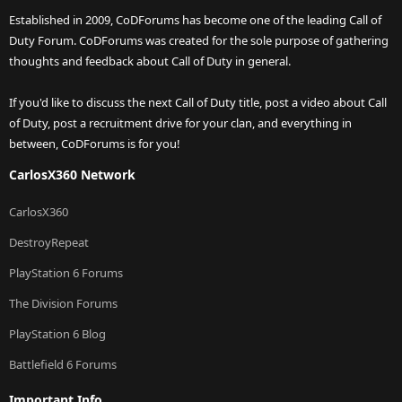
Established in 2009, CoDForums has become one of the leading Call of
Duty Forum. CoDForums was created for the sole purpose of gathering
thoughts and feedback about Call of Duty in general.
If you'd like to discuss the next Call of Duty title, post a video about Call
of Duty, post a recruitment drive for your clan, and everything in
between, CoDForums is for you!
CarlosX360 Network
CarlosX360
DestroyRepeat
PlayStation 6 Forums
The Division Forums
PlayStation 6 Blog
Battlefield 6 Forums
Important Info