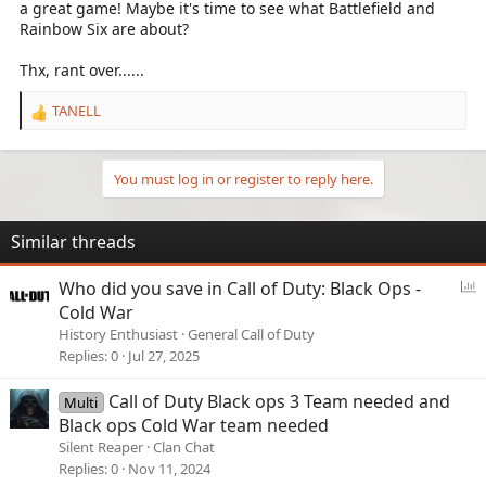
a great game! Maybe it's time to see what Battlefield and
Rainbow Six are about?
Thx, rant over......
TANELL
R
e
a
c
You must log in or register to reply here.
t
i
o
Similar threads
n
s
P
Who did you save in Call of Duty: Black Ops -
:
o
Cold War
l
History Enthusiast
General Call of Duty
l
Replies
0
Jul 27, 2025
Call of Duty Black ops 3 Team needed and
Multi
Black ops Cold War team needed
Silent Reaper
Clan Chat
Replies
0
Nov 11, 2024