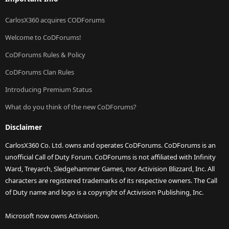
CarlosX360 acquires CODForums
Welcome to CoDForums!
CoDForums Rules & Policy
CoDForums Clan Rules
Introducing Premium Status
What do you think of the new CoDForums?
Disclaimer
CarlosX360 Co. Ltd. owns and operates CoDForums. CoDForums is an
unofficial Call of Duty Forum. CoDForums is not affiliated with Infinity
Ward, Treyarch, Sledgehammer Games, nor Activision Blizzard, Inc. All
characters are registered trademarks of its respective owners. The Call
of Duty name and logo is a copyright of Activision Publishing, Inc.
Microsoft now owns Activision.