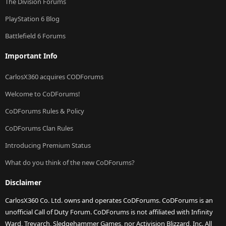
The Division Forums
PlayStation 6 Blog
Battlefield 6 Forums
Important Info
CarlosX360 acquires CODForums
Welcome to CoDForums!
CoDForums Rules & Policy
CoDForums Clan Rules
Introducing Premium Status
What do you think of the new CoDForums?
Disclaimer
CarlosX360 Co. Ltd. owns and operates CoDForums. CoDForums is an
unofficial Call of Duty Forum. CoDForums is not affiliated with Infinity
Ward, Treyarch, Sledgehammer Games, nor Activision Blizzard, Inc. All