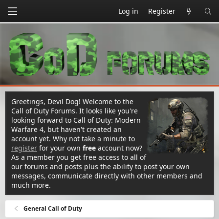
Log in
Register
Greetings, Devil Dog! Welcome to the
Call of Duty Forums. It looks like you're
looking forward to Call of Duty: Modern
Warfare 4, but haven't created an
account yet. Why not take a minute to
register
for your own
free
account now?
As a member you get free access to all of
our forums and posts plus the ability to post your own
messages, communicate directly with other members and
much more.
General Call of Duty