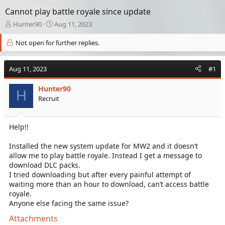
Cannot play battle royale since update
T
S
Hunter90
Aug 11, 2023
h
t
r
a
Not open for further replies.
e
r
a
t
Aug 11, 2023
d
d
#1
s
a
t
t
Hunter90
H
a
e
Recruit
r
t
e
Help!!
r
Installed the new system update for MW2 and it doesn’t
allow me to play battle royale. Instead I get a message to
download DLC packs.
I tried downloading but after every painful attempt of
waiting more than an hour to download, can’t access battle
royale.
Anyone else facing the same issue?
Attachments