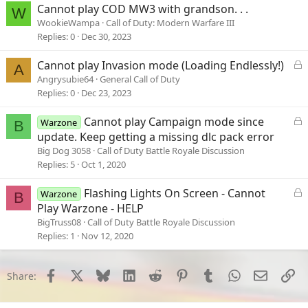
Cannot play COD MW3 with grandson. . .
W
WookieWampa
Call of Duty: Modern Warfare III
Replies
0
Dec 30, 2023
L
Cannot play Invasion mode (Loading Endlessly!)
A
o
Angrysubie64
General Call of Duty
c
Replies
0
Dec 23, 2023
k
e
L
Cannot play Campaign mode since
Warzone
B
d
o
update. Keep getting a missing dlc pack error
c
Big Dog 3058
Call of Duty Battle Royale Discussion
k
Replies
5
Oct 1, 2020
e
d
L
Flashing Lights On Screen - Cannot
Warzone
B
o
Play Warzone - HELP
c
BigTruss08
Call of Duty Battle Royale Discussion
k
Replies
1
Nov 12, 2020
e
d
Facebook
X
Bluesky
LinkedIn
Reddit
Pinterest
Tumblr
WhatsApp
Email
Li
Share: