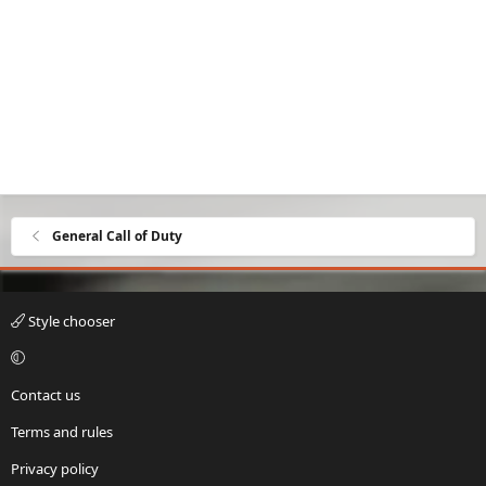
General Call of Duty
Style chooser
Contact us
Terms and rules
Privacy policy