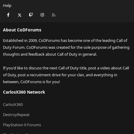
Help
Facebook
X
Twitch
Instagram
RSS
About CoDForums
Established in 2009, CoDForums has become one of the leading Call of
Duty Forum. CoDForums was created for the sole purpose of gathering
thoughts and feedback about Call of Duty in general.
If you'd like to discuss the next Call of Duty title, post a video about Call
of Duty, post a recruitment drive for your clan, and everything in
between, CoDForums is for you!
CarlosX360 Network
CarlosX360
DestroyRepeat
PlayStation 6 Forums