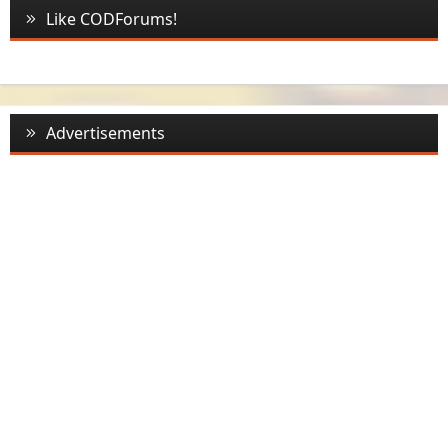
Like CODForums!
Advertisements