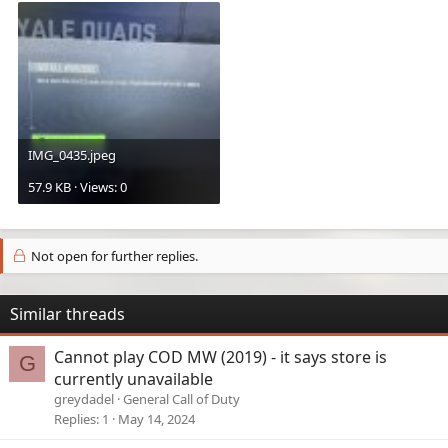
IMG_0435.jpeg
57.9 KB · Views: 0
Not open for further replies.
Similar threads
Cannot play COD MW (2019) - it says store is
G
currently unavailable
greydadel
General Call of Duty
Replies
1
May 14, 2024