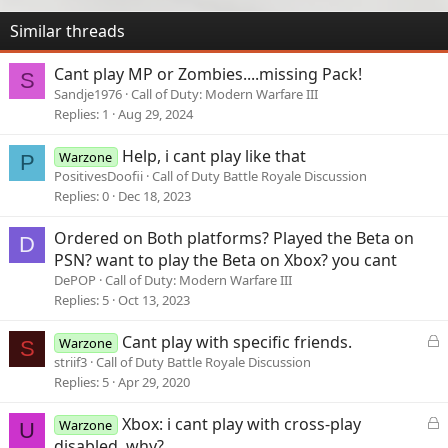
Similar threads
Cant play MP or Zombies....missing Pack!
S
Sandje1976
Call of Duty: Modern Warfare III
Replies
1
Aug 29, 2024
Help, i cant play like that
Warzone
P
PositivesDoofii
Call of Duty Battle Royale Discussion
Replies
0
Dec 18, 2023
Ordered on Both platforms? Played the Beta on
D
PSN? want to play the Beta on Xbox? you cant
DePOP
Call of Duty: Modern Warfare III
Replies
5
Oct 13, 2023
L
Cant play with specific friends.
Warzone
S
o
striif3
Call of Duty Battle Royale Discussion
c
Replies
5
Apr 29, 2020
k
e
L
Xbox: i cant play with cross-play
Warzone
U
d
o
disabled, why?