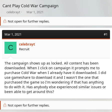
Cant Play Cold War Campaign
T
S
celebrayt
Mar 1, 2021
h
t
r
a
Not open for further replies.
e
r
a
t
Mar 1, 2021
d
d
#1
s
a
t
t
celebrayt
C
a
e
Recruit
r
t
e
The campaign shows up as locked. All content has been
r
downloaded. When I click on campaign it prompts me to
purchase Cold War when I already have it downloaded. I did
use gameshare to download it and I wasn't the one that
purchased the game so I'm wondering if that has anything
to do with it. Has anybody else experienced similar issues or
been able to get around this?
Not open for further replies.