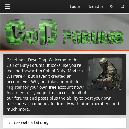
Log in
Register
Greetings, Devil Dog! Welcome to the
Call of Duty Forums. It looks like you're
looking forward to Call of Duty: Modern
Warfare 4, but haven't created an
account yet. Why not take a minute to
register
for your own
free
account now?
As a member you get free access to all of
our forums and posts plus the ability to post your own
messages, communicate directly with other members and
much more.
General Call of Duty