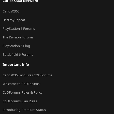
CarlosX360 Network
CarlosX360
DestroyRepeat
PlayStation 6 Forums
The Division Forums
PlayStation 6 Blog
Battlefield 6 Forums
Important Info
CarlosX360 acquires CODForums
Welcome to CoDForums!
CoDForums Rules & Policy
CoDForums Clan Rules
Introducing Premium Status