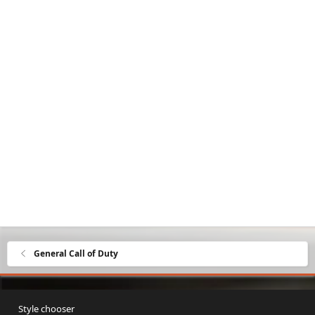
General Call of Duty
Style chooser