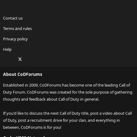
Contact us
Terms and rules
Privacy policy
Help
Facebook
X
Twitch
Instagram
RSS
About CoDForums
Established in 2009, CoDForums has become one of the leading Call of
Duty Forum. CoDForums was created for the sole purpose of gathering
thoughts and feedback about Call of Duty in general.
If you'd like to discuss the next Call of Duty title, post a video about Call
of Duty, post a recruitment drive for your clan, and everything in
between, CoDForums is for you!