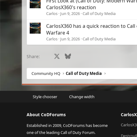
First Look at (Call of Duty: Modern Wa
CarlosX360's reaction
Carlos
Jun 9, 2026
Call of Duty Media
CarlosX360 has a quick reaction to Cal
Warfare 4
Carlos
Jun 9, 2026
Call of Duty Media
Facebook
X
Bluesky
LinkedIn
Reddit
Pinterest
Tumblr
What
Share:
Community HQ
Call of Duty Media
Style chooser
Change width
About CoDForums
Carlos
CarlosX3
Established in 2009, CoDForums has become
one of the leading Call of Duty Forum.
Destroy