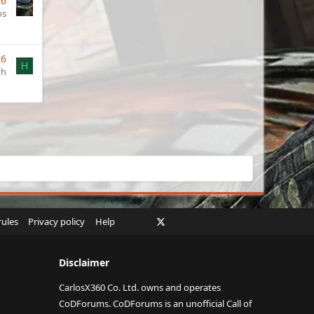
26
os
26
H
yh
Facebook
X
Twitch
Instagram
RSS
rules
Privacy policy
Help
Disclaimer
CarlosX360 Co. Ltd. owns and operates
CoDForums. CoDForums is an unofficial Call of