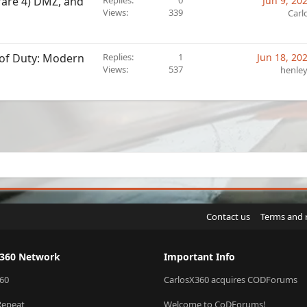
rfare 4) DMZ, and
Replies
0
Jun 9, 20
Views
339
Carl
l of Duty: Modern
Replies
1
Jun 18, 20
Views
537
henle
sApp
Email
Link
Contact us
Terms and 
X360 Network
Important Info
60
CarlosX360 acquires CODForums
Repeat
Welcome to CoDForums!