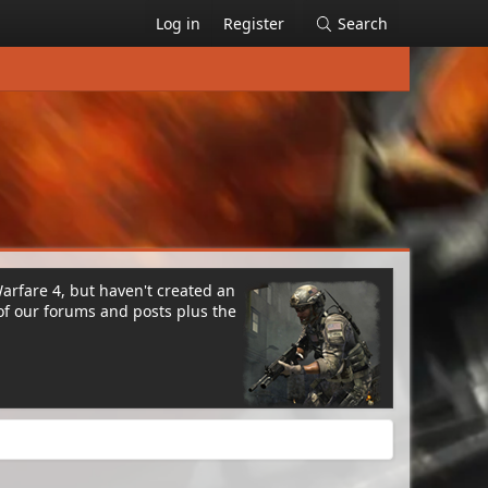
Log in
Register
Search
Warfare 4, but haven't created an
of our forums and posts plus the