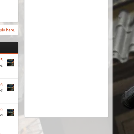
ply here.
25
os
26
os
26
os