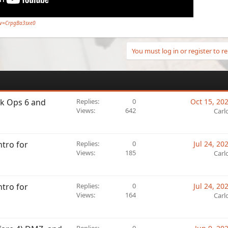
?v=CrpgBa3sxe0
You must log in or register to re
ck Ops 6 and
Replies
0
Oct 15, 20
Views
642
Carl
ntro for
Replies
0
Jul 24, 20
Views
185
Carl
ntro for
Replies
0
Jul 24, 20
Views
164
Carl