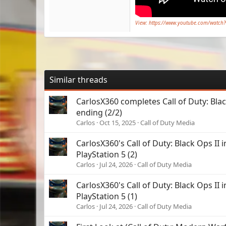
View: https://www.youtube.com/watch
Similar threads
CarlosX360 completes Call of Duty: Bla
ending (2/2)
Carlos
Oct 15, 2025
Call of Duty Media
CarlosX360's Call of Duty: Black Ops II i
PlayStation 5 (2)
Carlos
Jul 24, 2026
Call of Duty Media
CarlosX360's Call of Duty: Black Ops II i
PlayStation 5 (1)
Carlos
Jul 24, 2026
Call of Duty Media