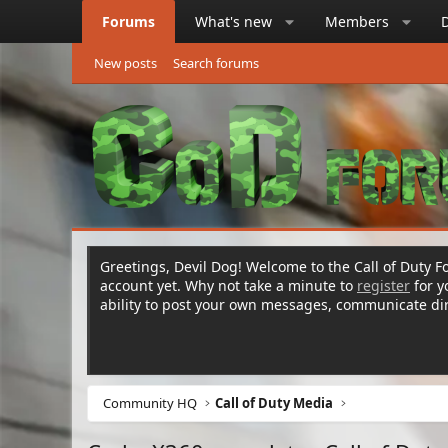
Forums
What's new
Members
New posts
Search forums
Greetings, Devil Dog! Welcome to the Call of Duty Fo
account yet. Why not take a minute to
register
for 
ability to post your own messages, communicate d
Community HQ
Call of Duty Media