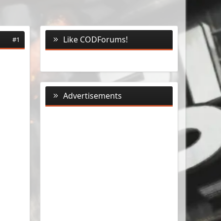
Like CODForums!
#1
Advertisements