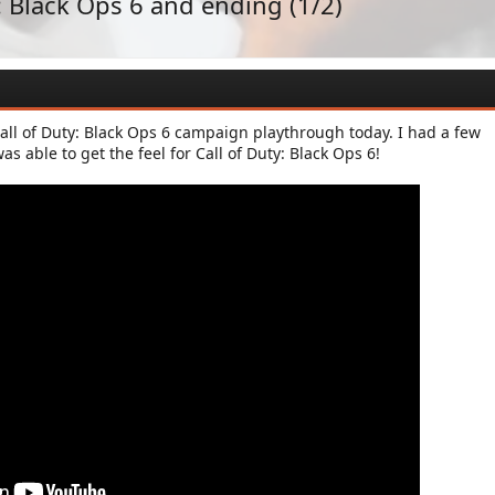
: Black Ops 6 and ending (1/2)
all of Duty: Black Ops 6 campaign playthrough today. I had a few
as able to get the feel for Call of Duty: Black Ops 6!