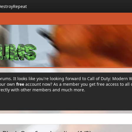
DestroyRepeat
rums. It looks like you're looking forward to Call of Duty: Modern 
your own
free
account now? As a member you get free access to all 
irectly with other members and much more.