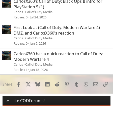
CarlosX360's Call of Duty: Black Ops II intro for
PlayStation 5 (1)
Carlos
Call of Duty Media
Replies
0
Jul 24, 2026
First Look at (Call of Duty: Modern Warfare 4)
DMZ, and CarlosX360's reaction
Carlos
Call of Duty Media
Replies
0
Jun 9, 2026
CarlosX360 has a quick reaction to Call of Duty:
Modern Warfare 4
Carlos
Call of Duty Media
Replies
1
Jun 18, 2026
Facebook
X
Bluesky
LinkedIn
Reddit
Pinterest
Tumblr
WhatsApp
Email
Li
Share:
Like CODForums!