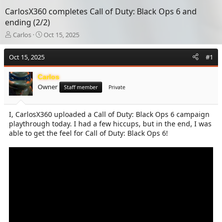
CarlosX360 completes Call of Duty: Black Ops 6 and
ending (2/2)
T
S
Carlos
Oct 15, 2025
h
t
r
a
Oct 15, 2025
#1
e
r
a
t
Carlos
d
d
Owner
s
a
Staff member
Private
t
t
a
e
I, CarlosX360 uploaded a Call of Duty: Black Ops 6 campaign
r
playthrough today. I had a few hiccups, but in the end, I was
t
e
able to get the feel for Call of Duty: Black Ops 6!
r