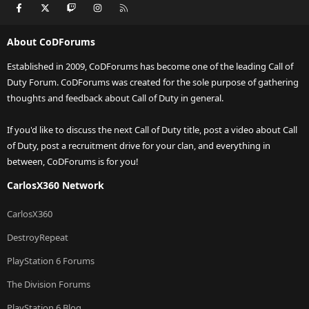
Facebook
X
Twitch
Instagram
RSS
About CoDForums
Established in 2009, CoDForums has become one of the leading Call of
Duty Forum. CoDForums was created for the sole purpose of gathering
thoughts and feedback about Call of Duty in general.
If you'd like to discuss the next Call of Duty title, post a video about Call
of Duty, post a recruitment drive for your clan, and everything in
between, CoDForums is for you!
CarlosX360 Network
CarlosX360
DestroyRepeat
PlayStation 6 Forums
The Division Forums
PlayStation 6 Blog