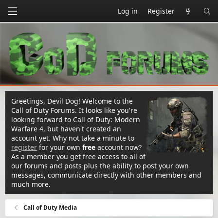
Log in
Register
Greetings, Devil Dog! Welcome to the
Call of Duty Forums. It looks like you're
looking forward to Call of Duty: Modern
Warfare 4, but haven't created an
account yet. Why not take a minute to
register
for your own
free
account now?
As a member you get free access to all of
our forums and posts plus the ability to post your own
messages, communicate directly with other members and
much more.
Call of Duty Media