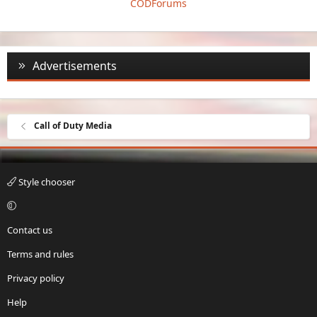
CODForums
Advertisements
Call of Duty Media
Style chooser
Contact us
Terms and rules
Privacy policy
Help