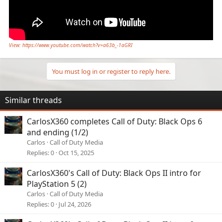
View: https://www.youtube.com/watch?v=a63b_-1aGRI
You must log in or register to reply here.
Similar threads
CarlosX360 completes Call of Duty: Black Ops 6
and ending (1/2)
Carlos
Call of Duty Media
Replies
0
Oct 15, 2025
CarlosX360's Call of Duty: Black Ops II intro for
PlayStation 5 (2)
Carlos
Call of Duty Media
Replies
0
Jul 24, 2026