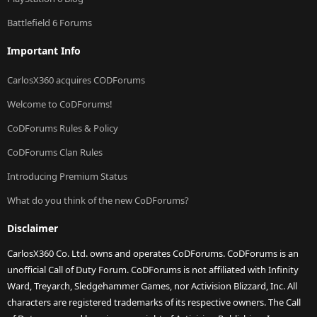
Battlefield 6 Forums
Important Info
CarlosX360 acquires CODForums
Welcome to CoDForums!
CoDForums Rules & Policy
CoDForums Clan Rules
Introducing Premium Status
What do you think of the new CoDForums?
Disclaimer
CarlosX360 Co. Ltd. owns and operates CoDForums. CoDForums is an
unofficial Call of Duty Forum. CoDForums is not affiliated with Infinity
Ward, Treyarch, Sledgehammer Games, nor Activision Blizzard, Inc. All
characters are registered trademarks of its respective owners. The Call