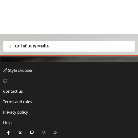
Call of Duty Media
Style chooser
Contact us
Terms and rules
Privacy policy
Help
Facebook
X
Twitch
Instagram
RSS