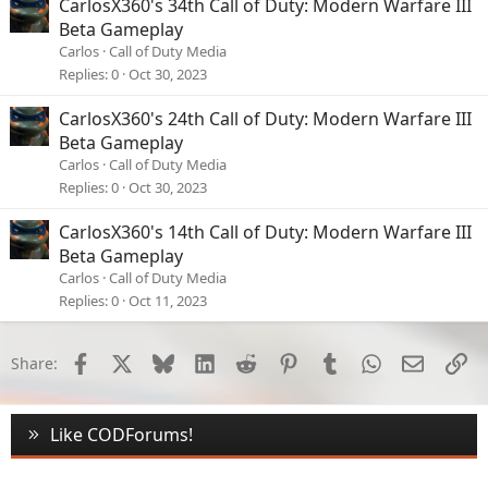
CarlosX360's 34th Call of Duty: Modern Warfare III
Beta Gameplay
Carlos
Call of Duty Media
Replies
0
Oct 30, 2023
CarlosX360's 24th Call of Duty: Modern Warfare III
Beta Gameplay
Carlos
Call of Duty Media
Replies
0
Oct 30, 2023
CarlosX360's 14th Call of Duty: Modern Warfare III
Beta Gameplay
Carlos
Call of Duty Media
Replies
0
Oct 11, 2023
Facebook
X
Bluesky
LinkedIn
Reddit
Pinterest
Tumblr
WhatsApp
Email
Li
Share:
Like CODForums!