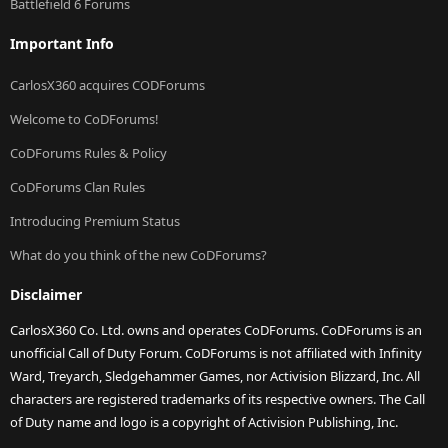
Battlefield 6 Forums
Important Info
CarlosX360 acquires CODForums
Welcome to CoDForums!
CoDForums Rules & Policy
CoDForums Clan Rules
Introducing Premium Status
What do you think of the new CoDForums?
Disclaimer
CarlosX360 Co. Ltd. owns and operates CoDForums. CoDForums is an
unofficial Call of Duty Forum. CoDForums is not affiliated with Infinity
Ward, Treyarch, Sledgehammer Games, nor Activision Blizzard, Inc. All
characters are registered trademarks of its respective owners. The Call
of Duty name and logo is a copyright of Activision Publishing, Inc.