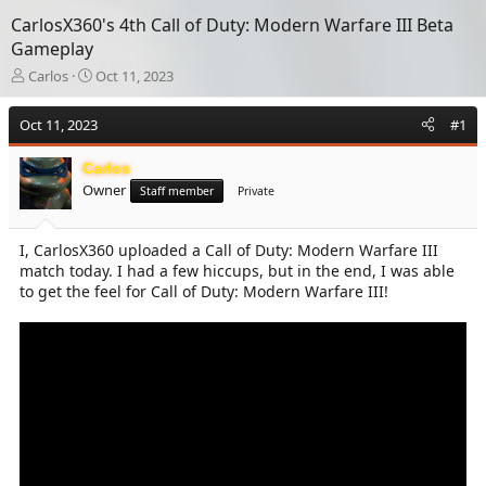
CarlosX360's 4th Call of Duty: Modern Warfare III Beta
Gameplay
T
S
Carlos
Oct 11, 2023
h
t
r
a
Oct 11, 2023
#1
e
r
a
t
Carlos
d
d
Owner
s
a
Staff member
Private
t
t
a
e
I, CarlosX360 uploaded a Call of Duty: Modern Warfare III
r
match today. I had a few hiccups, but in the end, I was able
t
e
to get the feel for Call of Duty: Modern Warfare III!
r