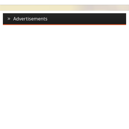
Advertisements