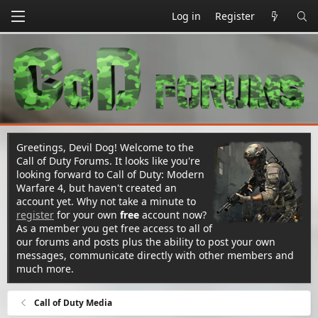
Log in
Register
Greetings, Devil Dog! Welcome to the
Call of Duty Forums. It looks like you're
looking forward to Call of Duty: Modern
Warfare 4, but haven't created an
account yet. Why not take a minute to
register
for your own
free
account now?
As a member you get free access to all of
our forums and posts plus the ability to post your own
messages, communicate directly with other members and
much more.
Call of Duty Media