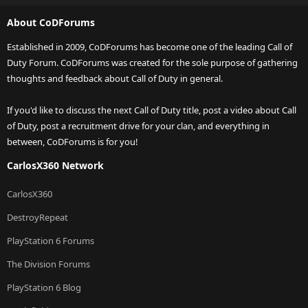
About CoDForums
Established in 2009, CoDForums has become one of the leading Call of
Duty Forum. CoDForums was created for the sole purpose of gathering
thoughts and feedback about Call of Duty in general.
If you'd like to discuss the next Call of Duty title, post a video about Call
of Duty, post a recruitment drive for your clan, and everything in
between, CoDForums is for you!
CarlosX360 Network
CarlosX360
DestroyRepeat
PlayStation 6 Forums
The Division Forums
PlayStation 6 Blog