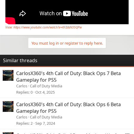
View: https://www.youtube.com/watch?v=KFZdsN35QPw
You must log in or register to reply here.
Similar threads
CarlosX360's 4th Call of Duty: Black Ops 7 Beta
Gameplay for PS5
Carlos
Call of Duty Media
Replies
0
Oct 4, 2025
CarlosX360's 4th Call of Duty: Black Ops 6 Beta
Gameplay for PS5
Carlos
Call of Duty Media
Replies
2
Sep 7, 2024