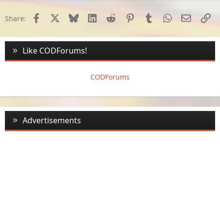
Facebook
X
Bluesky
LinkedIn
Reddit
Pinterest
Tumblr
WhatsApp
Email
Li
Share:
Like CODForums!
CODForums
Advertisements