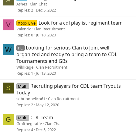
Ashes
Clan Chat
Replies
2
Dec 5, 2022
Look for a cdl playlist regiment team
Xbox Live
V
Valencic
Clan Recruitment
Replies
0
Jul 18, 2020
Looking for serious Clan to Join, well
PC
W
organized and ready to bring a team to CDL
Tournaments and GBs
WildRage
Clan Recruitment
Replies
1
Jul 13, 2020
Recruting players for CDL team Tryouts
Multi
S
Today
sobrinobelico61
Clan Recruitment
Replies
2
May 12, 2020
CDL Team
Multi
G
Grafthegiraffe
Clan Chat
Replies
4
Dec 5, 2022