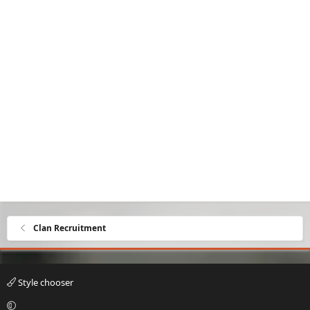
Clan Recruitment
Style chooser