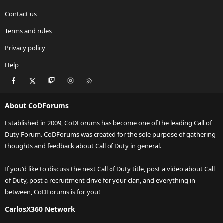
Contact us
Terms and rules
Privacy policy
Help
Facebook
X
Twitch
Instagram
RSS
About CoDForums
Established in 2009, CoDForums has become one of the leading Call of
Duty Forum. CoDForums was created for the sole purpose of gathering
thoughts and feedback about Call of Duty in general.
If you'd like to discuss the next Call of Duty title, post a video about Call
of Duty, post a recruitment drive for your clan, and everything in
between, CoDForums is for you!
CarlosX360 Network