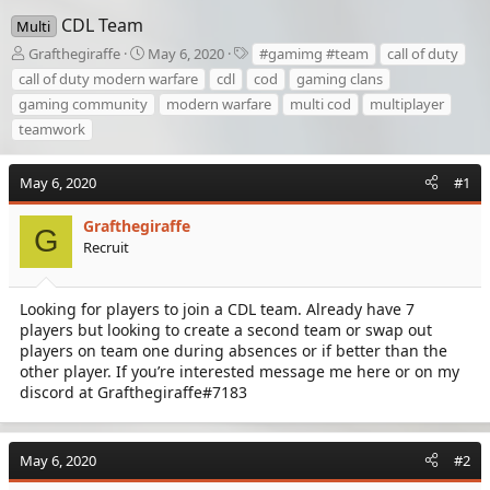
CDL Team
Multi
T
S
T
Grafthegiraffe
May 6, 2020
#gamimg #team
call of duty
h
t
a
call of duty modern warfare
cdl
cod
gaming clans
r
a
g
gaming community
modern warfare
multi cod
multiplayer
e
r
s
teamwork
a
t
d
d
s
a
May 6, 2020
#1
t
t
a
e
Grafthegiraffe
r
G
Recruit
t
e
r
Looking for players to join a CDL team. Already have 7
players but looking to create a second team or swap out
players on team one during absences or if better than the
other player. If you’re interested message me here or on my
discord at Grafthegiraffe#7183
May 6, 2020
#2