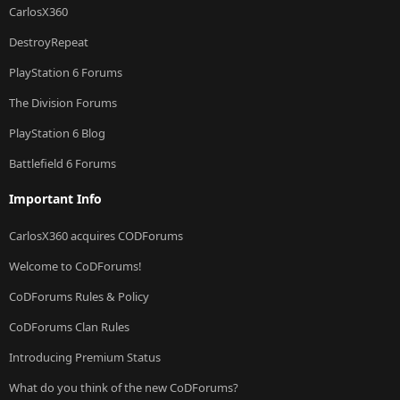
CarlosX360
DestroyRepeat
PlayStation 6 Forums
The Division Forums
PlayStation 6 Blog
Battlefield 6 Forums
Important Info
CarlosX360 acquires CODForums
Welcome to CoDForums!
CoDForums Rules & Policy
CoDForums Clan Rules
Introducing Premium Status
What do you think of the new CoDForums?