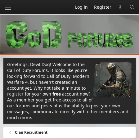
Log in
Register
Greetings, Devil Dog! Welcome to the
Call of Duty Forums. It looks like you're
looking forward to Call of Duty: Modern
Warfare 4, but haven't created an
account yet. Why not take a minute to
register
for your own
free
account now?
As a member you get free access to all of
our forums and posts plus the ability to post your own
messages, communicate directly with other members and
much more.
Clan Recruitment