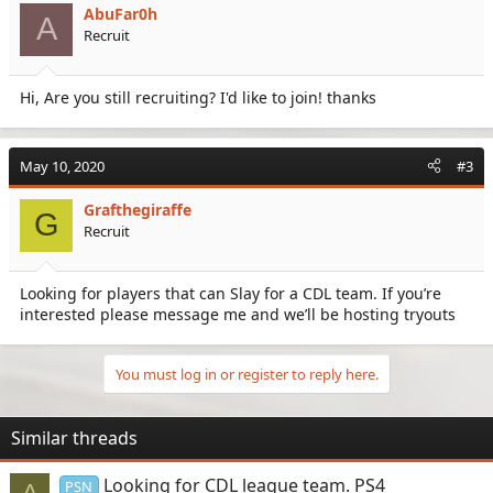
AbuFar0h
A
Recruit
Hi, Are you still recruiting? I'd like to join! thanks
May 10, 2020
#3
Grafthegiraffe
G
Recruit
Looking for players that can Slay for a CDL team. If you’re
interested please message me and we’ll be hosting tryouts
You must log in or register to reply here.
Similar threads
Looking for CDL league team. PS4
PSN
A