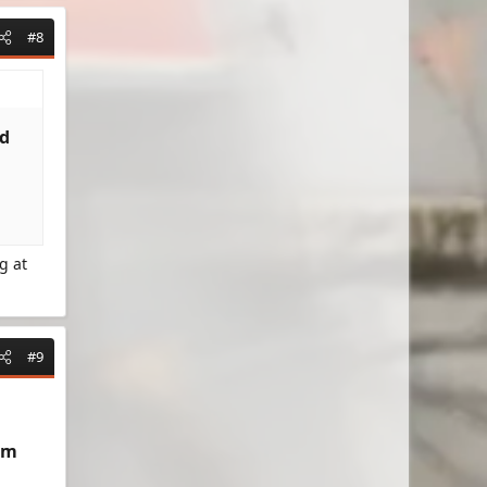
#8
d​
g at
#9
um