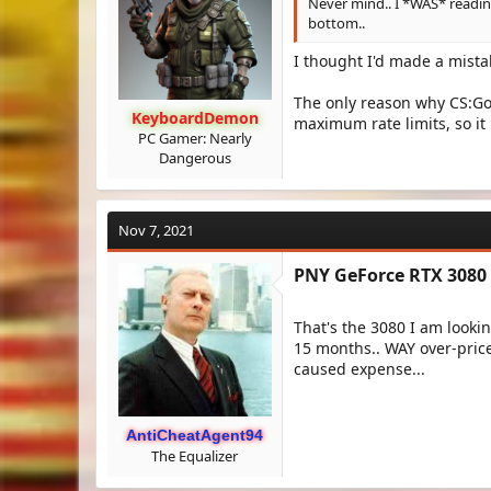
Never mind.. I *WAS* readin
bottom..
I thought I'd made a mista
The only reason why CS:Go 
KeyboardDemon
maximum rate limits, so i
PC Gamer: Nearly
Dangerous
Nov 7, 2021
PNY GeForce RTX 3080 
That's the 3080 I am lookin
15 months.. WAY over-price
caused expense...
AntiCheatAgent94
The Equalizer