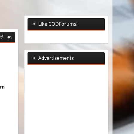
Like CODForums!
#1
Advertisements
um