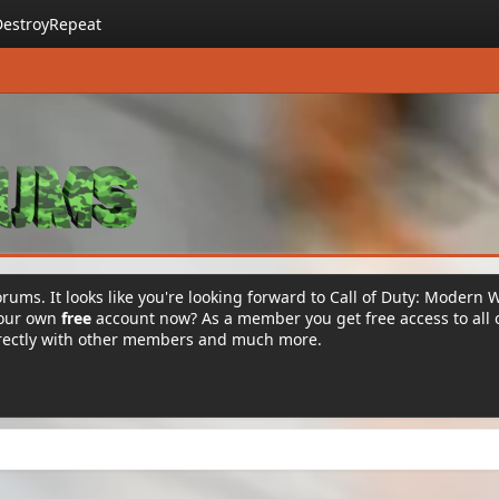
DestroyRepeat
rums. It looks like you're looking forward to Call of Duty: Modern 
your own
free
account now? As a member you get free access to all 
irectly with other members and much more.