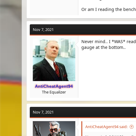
Or am I reading the benc
Nov 7, 2021
Never mind.. I *WAS* readi
gauge at the bottom..
AntiCheatAgent94
The Equalizer
Nov 7, 2021
AntiCheatAgent94 said: