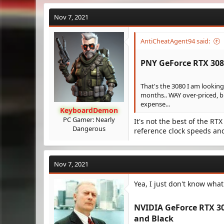
Nov 7, 2021
AntiCheatAgent94 said:
PNY GeForce RTX 308
That's the 3080 I am looking 
months.. WAY over-priced, b
expense...
KeyboardDemon
PC Gamer: Nearly
It's not the best of the RTX
Dangerous
reference clock speeds and
Nov 7, 2021
Yea, I just don't know what 
NVIDIA GeForce RTX 30
and Black​