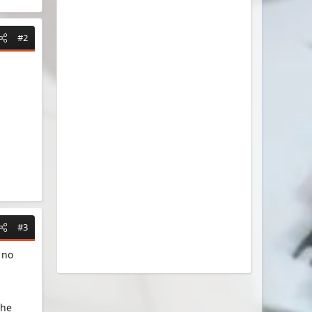
#2
#3
 no
the