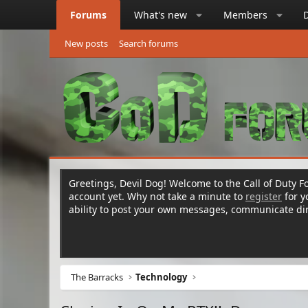
Forums
What's new
Members
New posts
Search forums
Greetings, Devil Dog! Welcome to the Call of Duty Fo
account yet. Why not take a minute to
register
for 
ability to post your own messages, communicate d
The Barracks
Technology