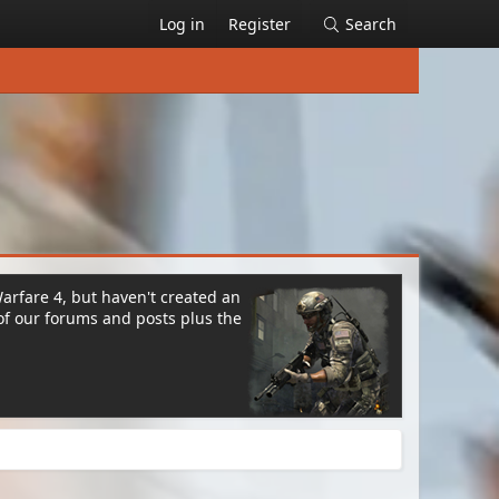
Log in
Register
Search
Warfare 4, but haven't created an
of our forums and posts plus the