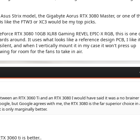
 Asus Strix model, the Gigabyte Aorus RTX 3080 Master, or one of t
s like the FTW3 or XC3 would be my top picks.
eForce RTX 3080 10GB XLR8 Gaming REVEL EPIC-X RGB, this is one o
rds around. It uses what looks like a reference design PCB, I like it
s silent, and when I vertically mount it in my case it won't press up
wing for room for the fans to take in air.
tween an RTX 3060 Ti and an RTX 3080 I would have said it was a no brainer
ogle, but Google agrees with me, the RTX 3080 is the far superior choice in a
 is only marginally better.
TX 3060 ti is better..