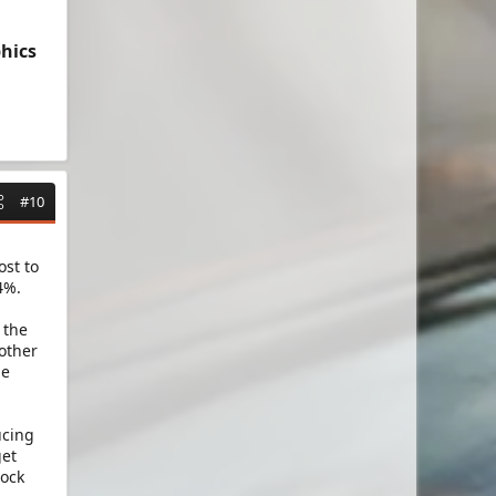
hics
#10
l
ost to
4%.
 the
 other
he
ucing
get
lock