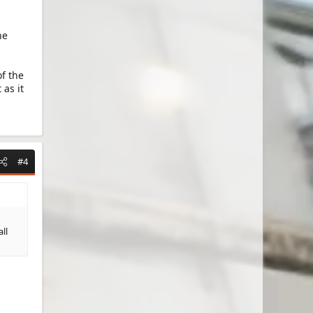
he
f the
 as it
#4
ll