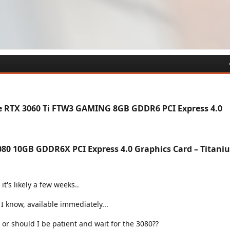
e RTX 3060 Ti FTW3 GAMING 8GB GDDR6 PCI Express 4.0
80 10GB GDDR6X PCI Express 4.0 Graphics Card – Titani
it's likely a few weeks..
s I know, available immediately...
 or should I be patient and wait for the 3080??