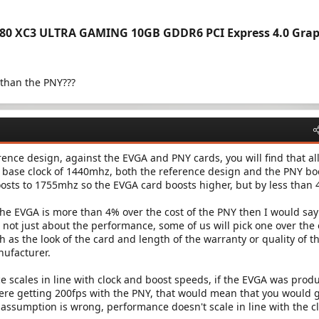
080 XC3 ULTRA GAMING 10GB GDDR6 PCI Express 4.0 Grap
 than the PNY???
ce design, against the EVGA and PNY cards, you will find that al
 base clock of 1440mhz, both the reference design and the PNY bo
sts to 1755mhz so the EVGA card boosts higher, but by less than 
 the EVGA is more than 4% over the cost of the PNY then I would say
s not just about the performance, some of us will pick one over the
 as the look of the card and length of the warranty or quality of t
nufacturer.
 scales in line with clock and boost speeds, if the EVGA was prod
ere getting 200fps with the PNY, that would mean that you would 
 assumption is wrong, performance doesn't scale in line with the c