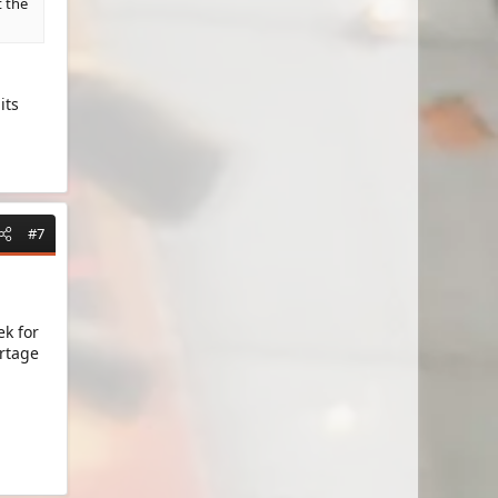
t the
its
#7
ek for
ortage