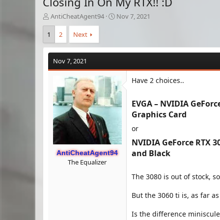
Closing In On My RTX!! :D
T
S
AntiCheatAgent94
Nov 7, 2021
h
t
r
a
1
2
Next
e
r
a
t
d
d
Nov 7, 2021
s
a
t
t
Have 2 choices..
a
e
r
EVGA – NVIDIA GeForc
t
e
Graphics Card​
r
or
NVIDIA GeForce RTX 30
and Black​
AntiCheatAgent94
The Equalizer
The 3080 is out of stock, so 
But the 3060 ti is, as far a
Is the difference miniscule