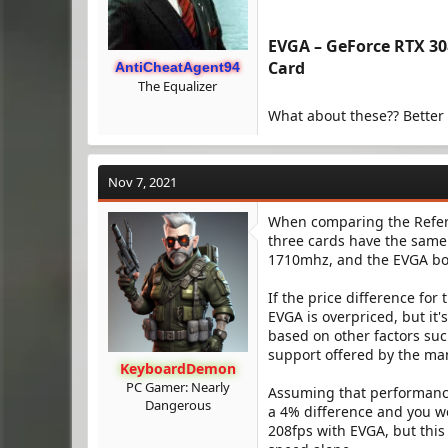
EVGA – GeForce RTX 3
Card​
AntiCheatAgent94
The Equalizer
What about these?? Better
Nov 7, 2021
When comparing the Referen
three cards have the same
1710mhz, and the EVGA boo
If the price difference for
EVGA is overpriced, but it'
based on other factors such
support offered by the ma
KeyboardDemon
PC Gamer: Nearly
Assuming that performance
Dangerous
a 4% difference and you w
208fps with EVGA, but this