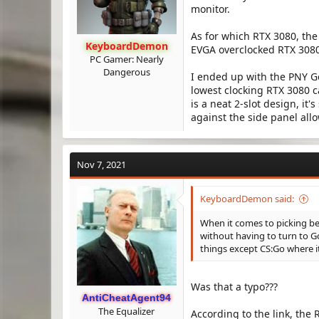
monitor.
As for which RTX 3080, the
KeyboardDemon
EVGA overclocked RTX 3080
PC Gamer: Nearly
Dangerous
I ended up with the PNY G
lowest clocking RTX 3080 ca
is a neat 2-slot design, it'
against the side panel allo
Nov 7, 2021
KeyboardDemon said:
When it comes to picking be
without having to turn to Go
things except CS:Go where it
Was that a typo???
AntiCheatAgent94
The Equalizer
According to the link, the R