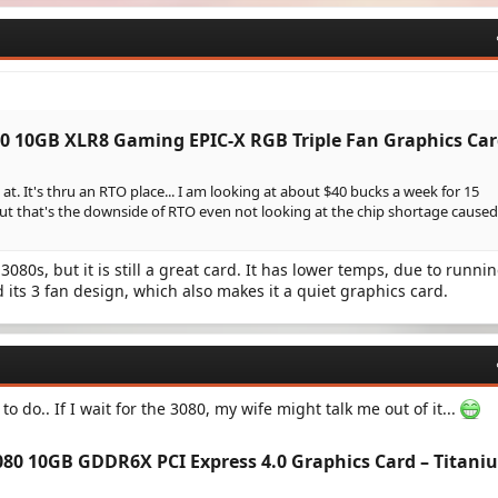
0 10GB XLR8 Gaming EPIC-X RGB Triple Fan Graphics Car
at. It's thru an RTO place... I am looking at about $40 bucks a week for 15
ut that's the downside of RTO even not looking at the chip shortage caused
 3080s, but it is still a great card. It has lower temps, due to runnin
 its 3 fan design, which also makes it a quiet graphics card.
to do.. If I wait for the 3080, my wife might talk me out of it...
80 10GB GDDR6X PCI Express 4.0 Graphics Card – Titani