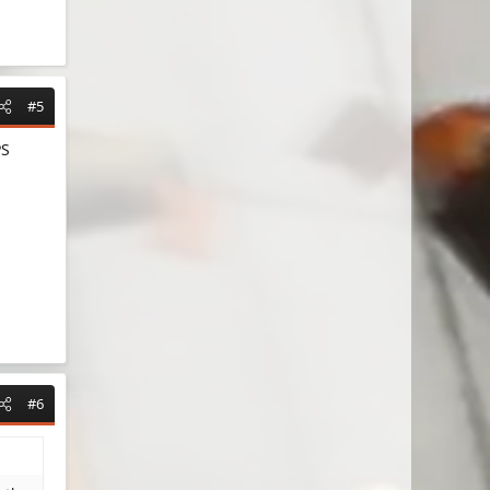
#5
PS
#6