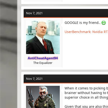
Nov 7, 2021
GOOGLE is my friend..
UserBenchmark: Nvidia RTX
AntiCheatAgent94
The Equalizer
Nov 7, 2021
When it comes to picking 
brainer without having to 
superior choice in all thin
Given that you are also th