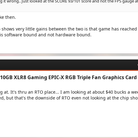
g it wrong.. Just looked at the SCORE 93/101 score and not the FPS gauge a
ke then.
shows very little gains between the two is that game has reached 
t is software bound and not hardware bound.
10GB XLR8 Gaming EPIC-X RGB Triple Fan Graphics Card​
g at. It's thru an RTO place... I am looking at about $40 bucks a we
d, but that's the downside of RTO even not looking at the chip sh