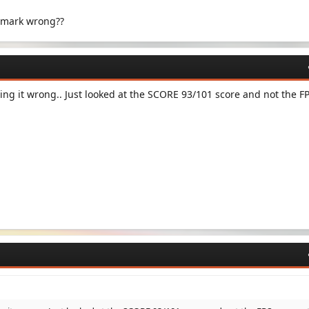
hmark wrong??
ng it wrong.. Just looked at the SCORE 93/101 score and not the F