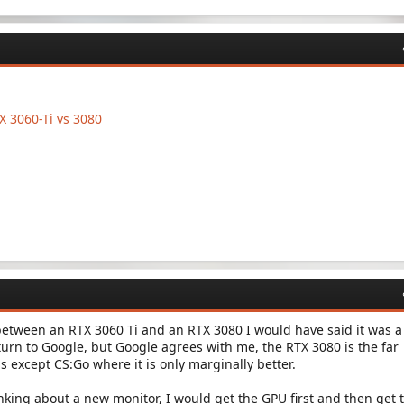
 3060-Ti vs 3080
between an RTX 3060 Ti and an RTX 3080 I would have said it was a
turn to Google, but Google agrees with me, the RTX 3080 is the far
gs except CS:Go where it is only marginally better.
inking about a new monitor, I would get the GPU first and then get 