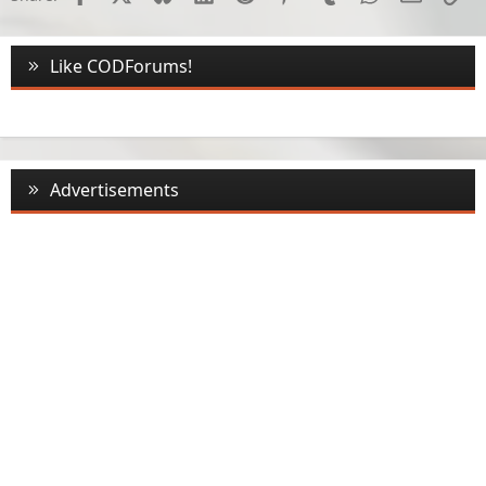
Like CODForums!
Advertisements