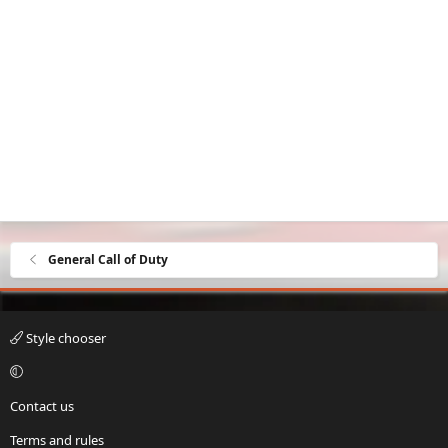
General Call of Duty
Style chooser
Contact us
Terms and rules