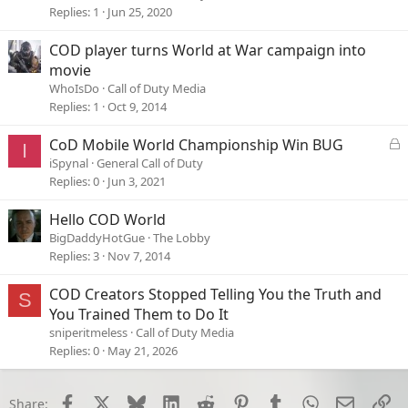
c
Replies
1
Jun 25, 2020
k
e
COD player turns World at War campaign into
d
movie
WhoIsDo
Call of Duty Media
Replies
1
Oct 9, 2014
L
CoD Mobile World Championship Win BUG
I
o
iSpynal
General Call of Duty
c
Replies
0
Jun 3, 2021
k
e
Hello COD World
d
BigDaddyHotGue
The Lobby
Replies
3
Nov 7, 2014
COD Creators Stopped Telling You the Truth and
S
You Trained Them to Do It
sniperitmeless
Call of Duty Media
Replies
0
May 21, 2026
Facebook
X
Bluesky
LinkedIn
Reddit
Pinterest
Tumblr
WhatsApp
Email
Li
Share: