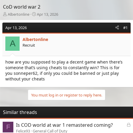
CoD world war 2
T
S
Albertonline
Apr 13, 2026
h
t
r
a
Apr 13, 2026
#1
e
r
a
t
Albertonline
d
d
A
Recruit
s
a
t
t
a
e
how are you supposed to play a decent game when there’s
r
someone that’s using cheats to constantly win? This is for
t
e
you sonneper62, if only you could be banned or just play
r
without your cheats
You must log in or register to reply here.
Similar threads
L
Is COD world at war 1 remastered coming?
F
o
Felice93
General Call of Duty