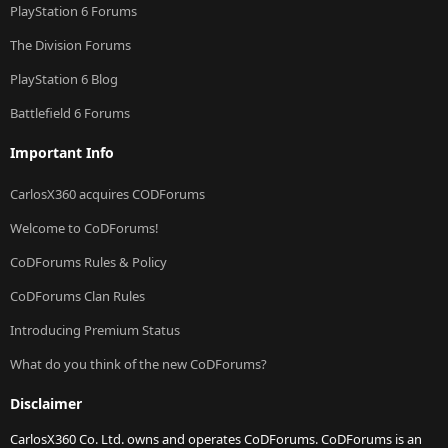
PlayStation 6 Forums
The Division Forums
PlayStation 6 Blog
Battlefield 6 Forums
Important Info
CarlosX360 acquires CODForums
Welcome to CoDForums!
CoDForums Rules & Policy
CoDForums Clan Rules
Introducing Premium Status
What do you think of the new CoDForums?
Disclaimer
CarlosX360 Co. Ltd. owns and operates CoDForums. CoDForums is an