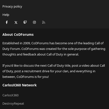
Privacy policy
Help
Facebook
X
Twitch
Instagram
RSS
About CoDForums
Established in 2009, CoDForums has become one of the leading Call of
Duty Forum. CoDForums was created for the sole purpose of gathering
thoughts and feedback about Call of Duty in general.
If you'd like to discuss the next Call of Duty title, post a video about Call
of Duty, post a recruitment drive for your clan, and everything in
between, CoDForums is for you!
CarlosX360 Network
CarlosX360
DestroyRepeat