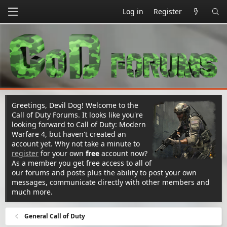
Log in
Register
Greetings, Devil Dog! Welcome to the
Call of Duty Forums. It looks like you're
looking forward to Call of Duty: Modern
Warfare 4, but haven't created an
account yet. Why not take a minute to
register
for your own
free
account now?
As a member you get free access to all of
our forums and posts plus the ability to post your own
messages, communicate directly with other members and
much more.
General Call of Duty